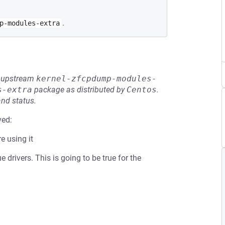
.
p-modules-extra
he upstream
kernel-zfcpdump-modules-
s-extra
package as distributed by
Centos
.
and status.
ved:
e using it
drivers. This is going to be true for the