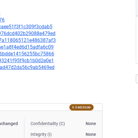
5
76
9caee51f3f1c309f3cdab5
74976dcd402b29088e479ed
a37a118065121e486387af3
f8ae1a8f4ed6d15adfa6c09
3bf6bdde14156255bc75866
6093241f95f9cb1b0d2e0e1
cccad47d2da56c9ab5469ed
5.5 MEDIUM
nchanged
Confidentiality (C)
None
Integrity (I)
None