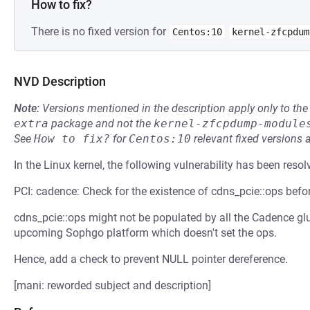
How to fix?
There is no fixed version for
Centos:10
kernel-zfcpdum
NVD Description
Note:
Versions mentioned in the description apply only to t
extra
package and not the
kernel-zfcpdump-module
See
How to fix?
for
Centos:10
relevant fixed versions 
In the Linux kernel, the following vulnerability has been resol
PCI: cadence: Check for the existence of cdns_pcie::ops befor
cdns_pcie::ops might not be populated by all the Cadence glue 
upcoming Sophgo platform which doesn't set the ops.
Hence, add a check to prevent NULL pointer dereference.
[mani: reworded subject and description]