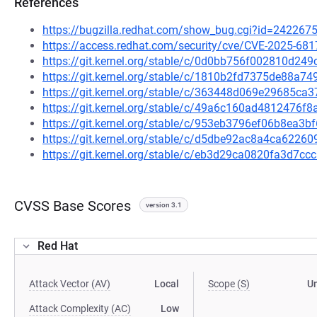
References
https://bugzilla.redhat.com/show_bug.cgi?id=242267
https://access.redhat.com/security/cve/CVE-2025-681
https://git.kernel.org/stable/c/0d0bb756f002810d24
https://git.kernel.org/stable/c/1810b2fd7375de88a
https://git.kernel.org/stable/c/363448d069e29685c
https://git.kernel.org/stable/c/49a6c160ad4812476
https://git.kernel.org/stable/c/953eb3796ef06b8ea
https://git.kernel.org/stable/c/d5dbe92ac8a4ca622
https://git.kernel.org/stable/c/eb3d29ca0820fa3d7
CVSS Base Scores
version 3.1
Red Hat
Attack Vector (AV)
Local
Scope (S)
U
Attack Complexity (AC)
Low