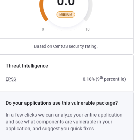
0.0
MEDIUM
0
10
Based on CentOS security rating.
Threat Intelligence
th
EPSS
0.18% (9
percentile)
Do your applications use this vulnerable package?
In a few clicks we can analyze your entire application
and see what components are vulnerable in your
application, and suggest you quick fixes.