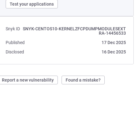
Test your applications
Snyk ID
SNYK-CENTOS10-KERNELZFCPDUMPMODULESEXT
RA-14456533
Published
17 Dec 2025
Disclosed
16 Dec 2025
Report a new vulnerability
Found a mistake?