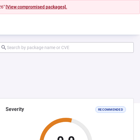
26"
[View compromised packages].
Severity
RECOMMENDED