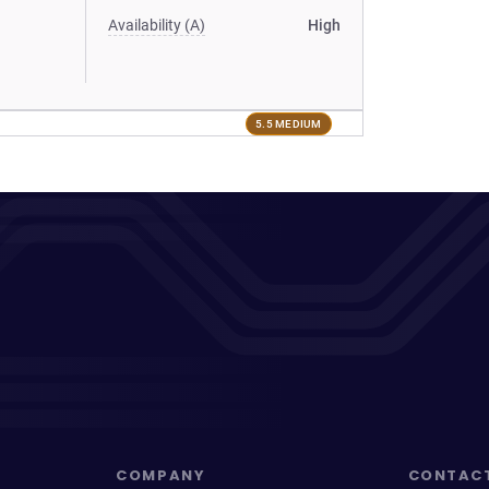
Availability (A)
High
5.5 MEDIUM
COMPANY
CONTAC