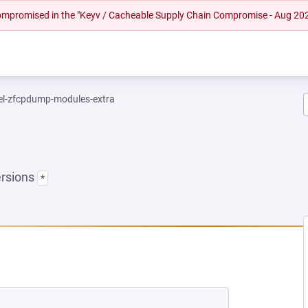
 compromised in the "Keyv / Cacheable Supply Chain Compromise - Aug 20
el-zfcpdump-modules-extra
ersions
*
NEW TAB)