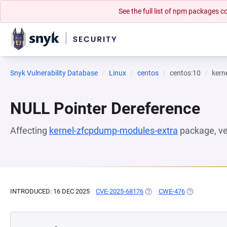
See the full list of npm packages
Snyk Vulnerability Database
Linux
centos
centos:10
kern
NULL Pointer Dereference
Affecting
kernel-zfcpdump-modules-extra
package, v
INTRODUCED: 16 DEC 2025
CVE-2025-68176
(OPENS IN A NEW TAB)
CWE-476
(OPENS IN A 