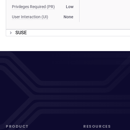
Privileges Required (PR)
Low
User Interaction (UI)
None
SUSE
PRODUCT
RESOURCES