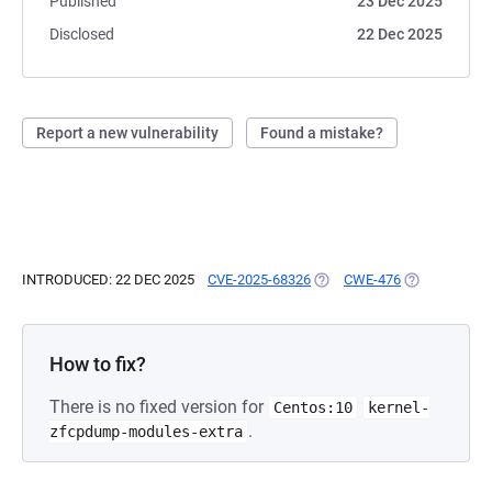
Published
23 Dec 2025
Disclosed
22 Dec 2025
Report a new vulnerability
Found a mistake?
INTRODUCED: 22 DEC 2025
CVE-2025-68326
(OPENS IN A NEW TAB)
CWE-476
(OPENS IN A 
How to fix?
There is no fixed version for
Centos:10
kernel-
.
zfcpdump-modules-extra