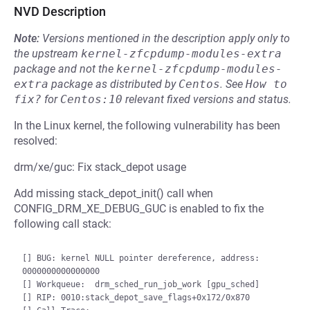
NVD Description
Note:
Versions mentioned in the description apply only to
the upstream
kernel-zfcpdump-modules-extra
package and not the
kernel-zfcpdump-modules-
extra
package as distributed by
Centos
.
See
How to 
fix?
for
Centos:10
relevant fixed versions and status.
In the Linux kernel, the following vulnerability has been
resolved:
drm/xe/guc: Fix stack_depot usage
Add missing stack_depot_init() call when
CONFIG_DRM_XE_DEBUG_GUC is enabled to fix the
following call stack:
[] BUG: kernel NULL pointer dereference, address: 
0000000000000000

[] Workqueue:  drm_sched_run_job_work [gpu_sched]

[] RIP: 0010:stack_depot_save_flags+0x172/0x870
