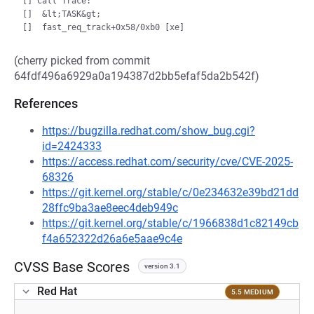
[] Call Trace:

[]  &lt;TASK&gt;

(cherry picked from commit
64fdf496a6929a0a194387d2bb5efaf5da2b542f)
References
https://bugzilla.redhat.com/show_bug.cgi?
id=2424333
https://access.redhat.com/security/cve/CVE-2025-
68326
https://git.kernel.org/stable/c/0e234632e39bd21dd
28ffc9ba3ae8eec4deb949c
https://git.kernel.org/stable/c/1966838d1c82149cb
f4a652322d26a6e5aae9c4e
CVSS Base Scores
version 3.1
Red Hat
5.5 MEDIUM