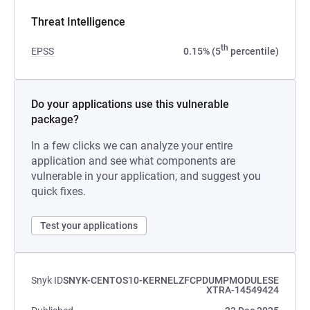
Threat Intelligence
th
EPSS
0.15% (5
percentile)
Do your applications use this vulnerable
package?
In a few clicks we can analyze your entire
application and see what components are
vulnerable in your application, and suggest you
quick fixes.
Test your applications
Snyk ID
SNYK-CENTOS10-KERNELZFCPDUMPMODULESE
XTRA-14549424