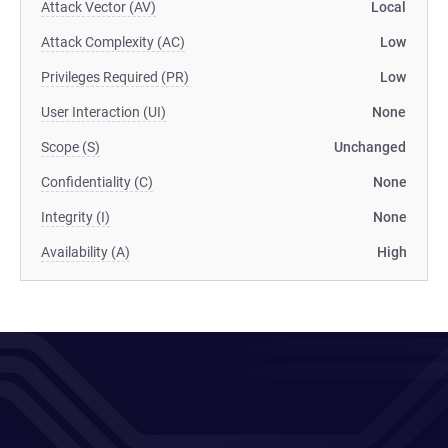
Attack Vector (AV)
Local
Attack Complexity (AC)
Low
Privileges Required (PR)
Low
User Interaction (UI)
None
Scope (S)
Unchanged
Confidentiality (C)
None
Integrity (I)
None
Availability (A)
High