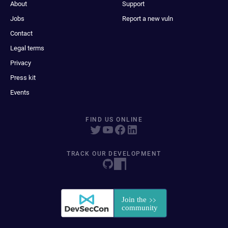
About
Support
Jobs
Report a new vuln
Contact
Legal terms
Privacy
Press kit
Events
FIND US ONLINE
TRACK OUR DEVELOPMENT