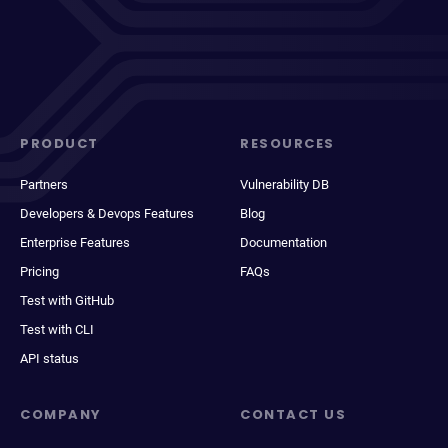
PRODUCT
RESOURCES
Partners
Vulnerability DB
Developers & Devops Features
Blog
Enterprise Features
Documentation
Pricing
FAQs
Test with GitHub
Test with CLI
API status
COMPANY
CONTACT US