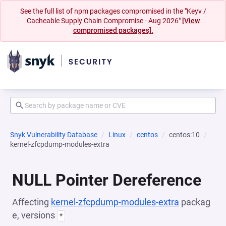
See the full list of npm packages compromised in the "Keyv /
Cacheable Supply Chain Compromise - Aug 2026"
[View
compromised packages].
Snyk Vulnerability Database
Linux
centos
centos:10
kernel-zfcpdump-modules-extra
NULL Pointer Dereference
Affecting
kernel-zfcpdump-modules-extra
packag
e, versions
*