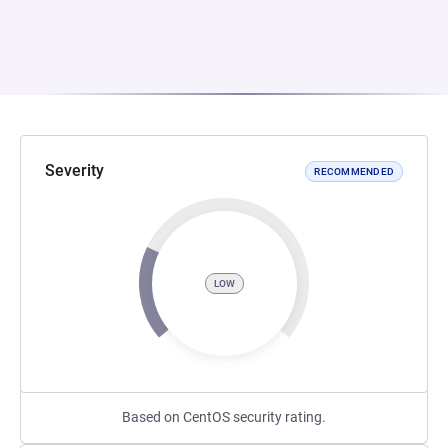
Severity
RECOMMENDED
LOW
Based on CentOS security rating.