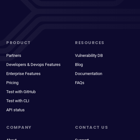
PRODUCT
RESOURCES
Partners
Vulnerability DB
Developers & Devops Features
Blog
Enterprise Features
Documentation
Pricing
FAQs
Test with GitHub
Test with CLI
API status
COMPANY
CONTACT US