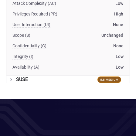
Attack Complexity (AC)
Low
Privileges Required (PR)
High
User Interaction (UI)
None
Scope (S)
Unchanged
Confidentiality (C)
None
Integrity (I)
Low
Availability (A)
Low
SUSE
5.5 MEDIUM