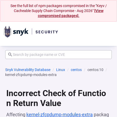
See the full list of npm packages compromised in the "Keyv /
Cacheable Supply Chain Compromise - Aug 2026"
[View
compromised packages].
Snyk Vulnerability Database
Linux
centos
centos:10
kernel-zfcpdump-modules-extra
Incorrect Check of Functio
n Return Value
Affecting
kernel-zfcpdump-modules-extra
packag