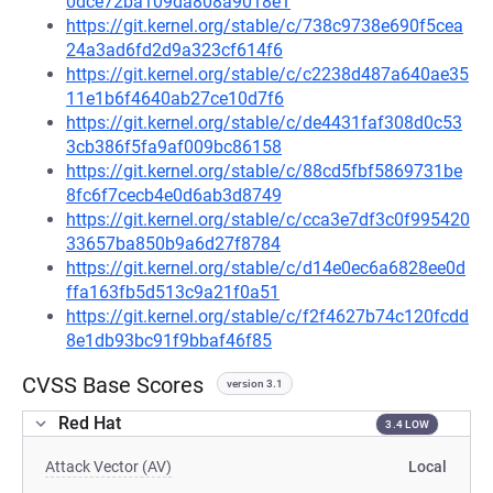
0dce72ba109da808a9018e1
https://git.kernel.org/stable/c/738c9738e690f5cea
24a3ad6fd2d9a323cf614f6
https://git.kernel.org/stable/c/c2238d487a640ae35
11e1b6f4640ab27ce10d7f6
https://git.kernel.org/stable/c/de4431faf308d0c53
3cb386f5fa9af009bc86158
https://git.kernel.org/stable/c/88cd5fbf5869731be
8fc6f7cecb4e0d6ab3d8749
https://git.kernel.org/stable/c/cca3e7df3c0f995420
33657ba850b9a6d27f8784
https://git.kernel.org/stable/c/d14e0ec6a6828ee0d
ffa163fb5d513c9a21f0a51
https://git.kernel.org/stable/c/f2f4627b74c120fcdd
8e1db93bc91f9bbaf46f85
CVSS Base Scores
version 3.1
Red Hat
3.4 LOW
Attack Vector (AV)
Local