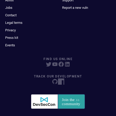
About
Support
Jobs
Report a new vuln
Contact
Legal terms
Privacy
Press kit
Events
FIND US ONLINE
TRACK OUR DEVELOPMENT