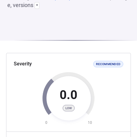
e, versions
*
Severity
RECOMMENDED
0.0
LOW
0
10