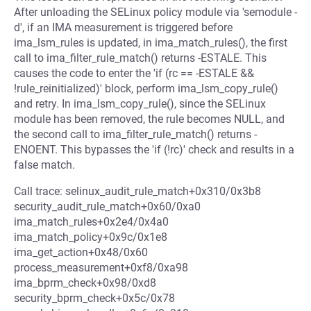
After unloading the SELinux policy module via 'semodule -
d', if an IMA measurement is triggered before
ima_lsm_rules is updated, in ima_match_rules(), the first
call to ima_filter_rule_match() returns -ESTALE. This
causes the code to enter the 'if (rc == -ESTALE &&
!rule_reinitialized)' block, perform ima_lsm_copy_rule()
and retry. In ima_lsm_copy_rule(), since the SELinux
module has been removed, the rule becomes NULL, and
the second call to ima_filter_rule_match() returns -
ENOENT. This bypasses the 'if (!rc)' check and results in a
false match.
Call trace: selinux_audit_rule_match+0x310/0x3b8
security_audit_rule_match+0x60/0xa0
ima_match_rules+0x2e4/0x4a0
ima_match_policy+0x9c/0x1e8
ima_get_action+0x48/0x60
process_measurement+0xf8/0xa98
ima_bprm_check+0x98/0xd8
security_bprm_check+0x5c/0x78