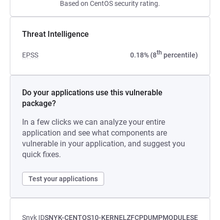
Based on CentOS security rating.
Threat Intelligence
th
EPSS
0.18% (8
percentile)
Do your applications use this vulnerable
package?
In a few clicks we can analyze your entire
application and see what components are
vulnerable in your application, and suggest you
quick fixes.
Test your applications
Snyk ID
SNYK-CENTOS10-KERNELZFCPDUMPMODULESE