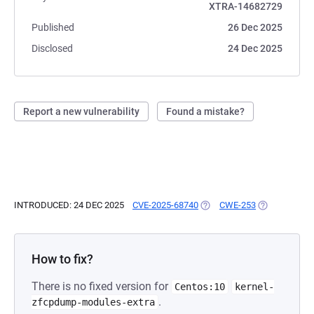
XTRA-14682729
Published
26 Dec 2025
Disclosed
24 Dec 2025
Report a new vulnerability
Found a mistake?
INTRODUCED: 24 DEC 2025
CVE-2025-68740
(OPENS IN A NEW TAB)
CWE-253
(OPENS IN A 
How to fix?
There is no fixed version for
Centos:10
kernel-
.
zfcpdump-modules-extra