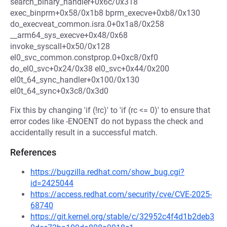
search_binary_handler+0x6c/0x318
exec_binprm+0x58/0x1b8 bprm_execve+0xb8/0x130
do_execveat_common.isra.0+0x1a8/0x258
__arm64_sys_execve+0x48/0x68
invoke_syscall+0x50/0x128
el0_svc_common.constprop.0+0xc8/0xf0
do_el0_svc+0x24/0x38 el0_svc+0x44/0x200
el0t_64_sync_handler+0x100/0x130
el0t_64_sync+0x3c8/0x3d0
Fix this by changing 'if (!rc)' to 'if (rc <= 0)' to ensure that
error codes like -ENOENT do not bypass the check and
accidentally result in a successful match.
References
https://bugzilla.redhat.com/show_bug.cgi?
id=2425044
https://access.redhat.com/security/cve/CVE-2025-
68740
https://git.kernel.org/stable/c/32952c4f4d1b2deb3