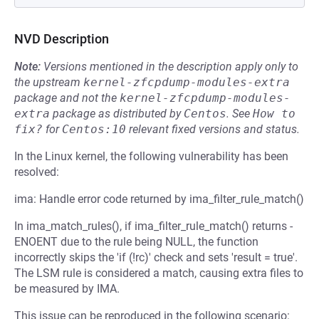
NVD Description
Note:
Versions mentioned in the description apply only to
the upstream
kernel-zfcpdump-modules-extra
package and not the
kernel-zfcpdump-modules-
extra
package as distributed by
Centos
.
See
How to 
fix?
for
Centos:10
relevant fixed versions and status.
In the Linux kernel, the following vulnerability has been
resolved:
ima: Handle error code returned by ima_filter_rule_match()
In ima_match_rules(), if ima_filter_rule_match() returns -
ENOENT due to the rule being NULL, the function
incorrectly skips the 'if (!rc)' check and sets 'result = true'.
The LSM rule is considered a match, causing extra files to
be measured by IMA.
This issue can be reproduced in the following scenario: