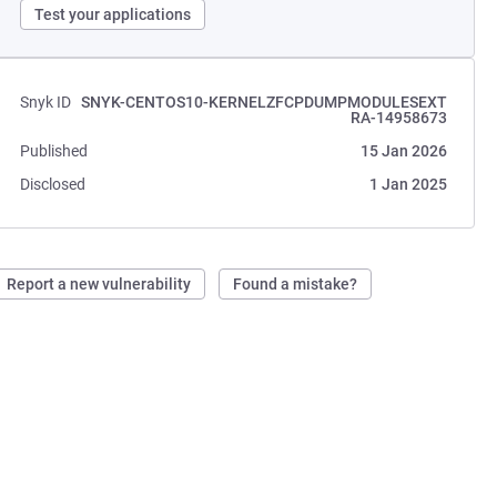
Test your applications
Snyk ID
SNYK-CENTOS10-KERNELZFCPDUMPMODULESEXT
RA-14958673
Published
15 Jan 2026
Disclosed
1 Jan 2025
Report a new vulnerability
Found a mistake?