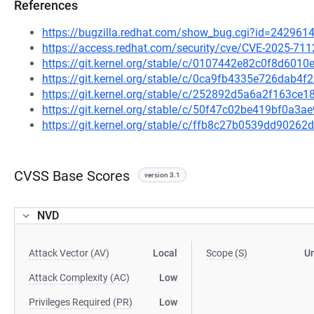
References
https://bugzilla.redhat.com/show_bug.cgi?id=242961
https://access.redhat.com/security/cve/CVE-2025-711
https://git.kernel.org/stable/c/0107442e82c0f8d60
https://git.kernel.org/stable/c/0ca9fb4335e726dab4
https://git.kernel.org/stable/c/252892d5a6a2f163c
https://git.kernel.org/stable/c/50f47c02be419bf0a3
https://git.kernel.org/stable/c/ffb8c27b0539dd902
CVSS Base Scores
version 3.1
NVD
Attack Vector (AV)
Local
Scope (S)
U
Attack Complexity (AC)
Low
Privileges Required (PR)
Low