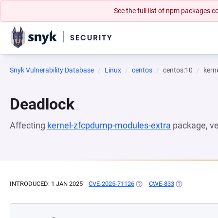
See the full list of npm packages
Snyk Vulnerability Database
Linux
centos
centos:10
kern
Deadlock
Affecting
kernel-zfcpdump-modules-extra
package, v
INTRODUCED: 1 JAN 2025
CVE-2025-71126
(OPENS IN A NEW TAB)
CWE-833
(OPENS IN A N