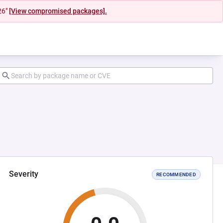
26"
[View compromised packages].
Severity
RECOMMENDED