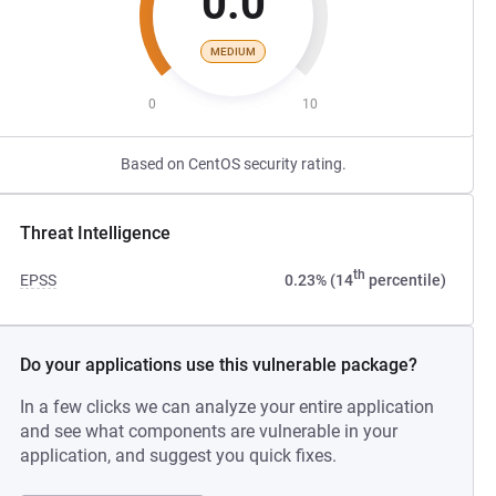
0.0
MEDIUM
0
10
Based on CentOS security rating.
Threat Intelligence
th
EPSS
0.23% (14
percentile)
Do your applications use this vulnerable package?
In a few clicks we can analyze your entire application
and see what components are vulnerable in your
application, and suggest you quick fixes.