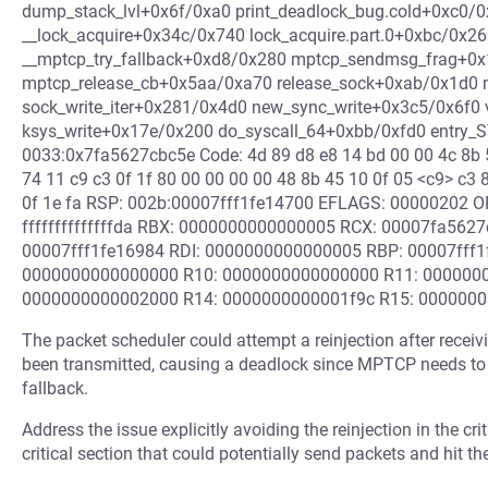
dump_stack_lvl+0x6f/0xa0 print_deadlock_bug.cold+0xc0/0
__lock_acquire+0x34c/0x740 lock_acquire.part.0+0xbc/0x2
__mptcp_try_fallback+0xd8/0x280 mptcp_sendmsg_frag+0
mptcp_release_cb+0x5aa/0xa70 release_sock+0xab/0x1d
sock_write_iter+0x281/0x4d0 new_sync_write+0x3c5/0x6f0 
ksys_write+0x17e/0x200 do_syscall_64+0xbb/0xfd0 entry
0033:0x7fa5627cbc5e Code: 4d 89 d8 e8 14 bd 00 00 4c 8b 5
74 11 c9 c3 0f 1f 80 00 00 00 00 48 8b 45 10 0f 05 <c9> c3 83
0f 1e fa RSP: 002b:00007fff1fe14700 EFLAGS: 00000202 
ffffffffffffffda RBX: 0000000000000005 RCX: 00007fa562
00007fff1fe16984 RDI: 0000000000000005 RBP: 00007fff
0000000000000000 R10: 0000000000000000 R11: 0000000
0000000000002000 R14: 0000000000001f9c R15: 000000
The packet scheduler could attempt a reinjection after recei
been transmitted, causing a deadlock since MPTCP needs to 
fallback.
Address the issue explicitly avoiding the reinjection in the crit
critical section that could potentially send packets and hit th