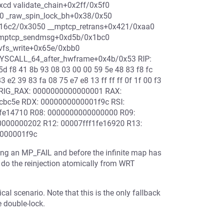
xcd validate_chain+0x2ff/0x5f0
60 _raw_spin_lock_bh+0x38/0x50
x16c2/0x3050 __mptcp_retrans+0x421/0xaa0
0 mptcp_sendmsg+0xd5b/0x1bc0
vfs_write+0x65e/0xbb0
_SYSCALL_64_after_hwframe+0x4b/0x53 RIP:
d f8 41 8b 93 08 03 00 00 59 5e 48 83 f8 fc
 e2 39 83 fa 08 75 e7 e8 13 ff ff ff 0f 1f 00 f3
ORIG_RAX: 0000000000000001 RAX:
7cbc5e RDX: 0000000000001f9c RSI:
1fe14710 R08: 0000000000000000 R09:
000000202 R12: 00007fff1fe16920 R13:
0000001f9c
ving an MP_FAIL and before the infinite map has
do the reinjection atomically from WRT
ical scenario. Note that this is the only fallback
e double-lock.