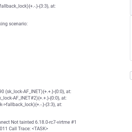
lback_lock){+.-.}-{3:3}, at:
king scenario:
(sk_lock-AF_INET){+.+.}-{0:0}, at:
ck-AF_INET#2){+.+.}-{0:0}, at:
llback_lock){+.-.}-{3:3}, at:
ect Not tainted 6.18.0-rc7-virtme #1
11 Call Trace: <TASK>