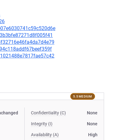
4
26
10e07e6030741c59c520d6e
f23b3bfe87271d8f005f41
e18f32716e46fa4da7d4e79
ae94c118addf67beef359f
62d1021488e7817fae57c42
5.5 MEDIUM
nchanged
Confidentiality (C)
None
Integrity (I)
None
Availability (A)
High