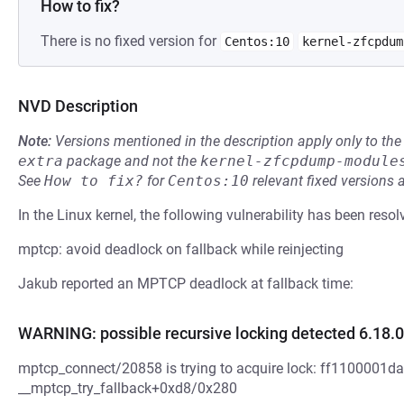
How to fix?
There is no fixed version for
Centos:10
kernel-zfcpdum
NVD Description
Note:
Versions mentioned in the description apply only to t
extra
package and not the
kernel-zfcpdump-module
See
How to fix?
for
Centos:10
relevant fixed versions 
In the Linux kernel, the following vulnerability has been resol
mptcp: avoid deadlock on fallback while reinjecting
Jakub reported an MPTCP deadlock at fallback time:
WARNING: possible recursive locking detected 6.18.0
mptcp_connect/20858 is trying to acquire lock: ff1100001da18
__mptcp_try_fallback+0xd8/0x280