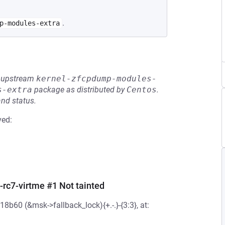
.
p-modules-extra
he upstream
kernel-zfcpdump-modules-
s-extra
package as distributed by
Centos
.
and status.
ved:
-rc7-virtme #1 Not tainted
b60 (&msk->fallback_lock){+.-.}-{3:3}, at: