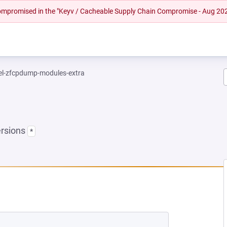
 compromised in the "Keyv / Cacheable Supply Chain Compromise - Aug 20
el-zfcpdump-modules-extra
ersions
*
EW TAB)