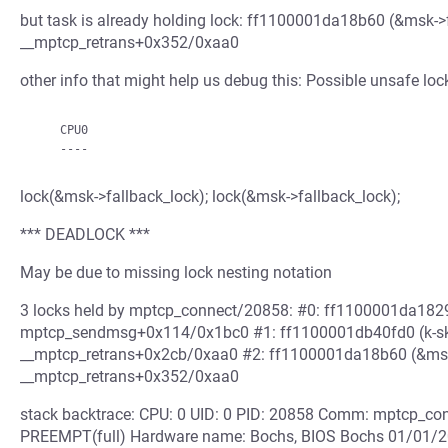
but task is already holding lock: ff1100001da18b60 (&msk->fal
__mptcp_retrans+0x352/0xaa0
other info that might help us debug this: Possible unsafe loc
    CPU0

lock(&msk->fallback_lock); lock(&msk->fallback_lock);
*** DEADLOCK ***
May be due to missing lock nesting notation
3 locks held by mptcp_connect/20858: #0: ff1100001da18290 
mptcp_sendmsg+0x114/0x1bc0 #1: ff1100001db40fd0 (k-sk_lo
__mptcp_retrans+0x2cb/0xaa0 #2: ff1100001da18b60 (&msk->fa
__mptcp_retrans+0x352/0xaa0
stack backtrace: CPU: 0 UID: 0 PID: 20858 Comm: mptcp_conn
PREEMPT(full) Hardware name: Bochs, BIOS Bochs 01/01/20