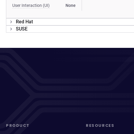
User Interaction (UI)
None
Red Hat
SUSE
PRODUCT
RESOURCES