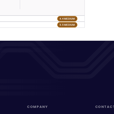
4.4 MEDIUM
5.5 MEDIUM
COMPANY
CONTAC