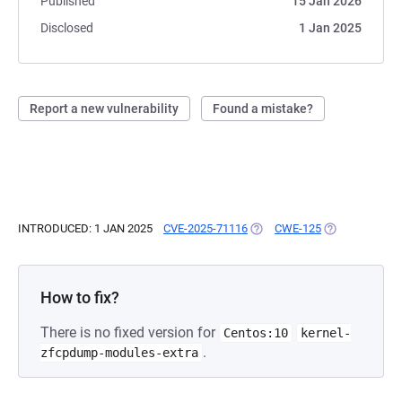
Published
15 Jan 2026
Disclosed
1 Jan 2025
Report a new vulnerability
Found a mistake?
INTRODUCED: 1 JAN 2025
CVE-2025-71116
(OPENS IN A NEW TAB)
CWE-125
(OPENS IN A N
How to fix?
There is no fixed version for
Centos:10
kernel-
.
zfcpdump-modules-extra