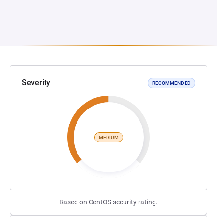
Severity
RECOMMENDED
MEDIUM
Based on CentOS security rating.