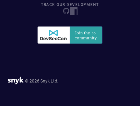
TRACK OUR DEVELOPMENT
© 2026 Snyk Ltd.