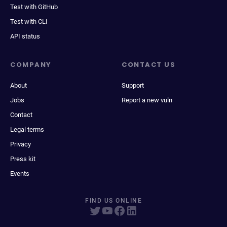
Test with GitHub
Test with CLI
API status
COMPANY
CONTACT US
About
Support
Jobs
Report a new vuln
Contact
Legal terms
Privacy
Press kit
Events
FIND US ONLINE