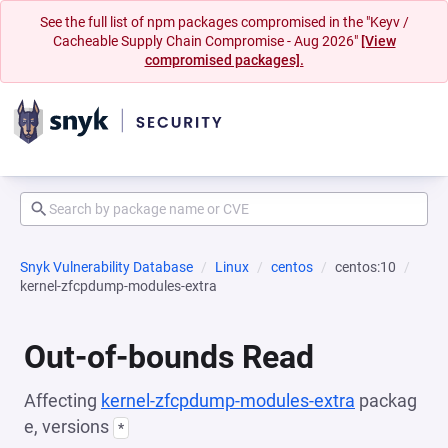
See the full list of npm packages compromised in the "Keyv /
Cacheable Supply Chain Compromise - Aug 2026"
[View
compromised packages].
Snyk Vulnerability Database
Linux
centos
centos:10
kernel-zfcpdump-modules-extra
Out-of-bounds Read
Affecting
kernel-zfcpdump-modules-extra
packag
e, versions
*