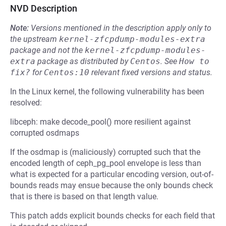
NVD Description
Note:
Versions mentioned in the description apply only to
the upstream
kernel-zfcpdump-modules-extra
package and not the
kernel-zfcpdump-modules-
extra
package as distributed by
Centos
.
See
How to 
fix?
for
Centos:10
relevant fixed versions and status.
In the Linux kernel, the following vulnerability has been
resolved:
libceph: make decode_pool() more resilient against
corrupted osdmaps
If the osdmap is (maliciously) corrupted such that the
encoded length of ceph_pg_pool envelope is less than
what is expected for a particular encoding version, out-of-
bounds reads may ensue because the only bounds check
that is there is based on that length value.
This patch adds explicit bounds checks for each field that