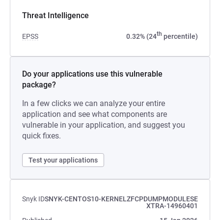
Threat Intelligence
th
EPSS
0.32% (24
percentile)
Do your applications use this vulnerable
package?
In a few clicks we can analyze your entire
application and see what components are
vulnerable in your application, and suggest you
quick fixes.
Test your applications
Snyk ID
SNYK-CENTOS10-KERNELZFCPDUMPMODULESE
XTRA-14960401