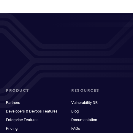
PRODUCT
RESOURCES
Partners
Vulnerability DB
Developers & Devops Features
Blog
Enterprise Features
Documentation
Pricing
FAQs