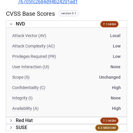
76705fc2684d94b24201ed1
CVSS Base Scores
version 3.1
NVD
7.1 HIGH
Attack Vector (AV)
Local
Attack Complexity (AC)
Low
Privileges Required (PR)
Low
User Interaction (UI)
None
Scope (S)
Unchanged
Confidentiality (C)
High
Integrity (I)
None
Availability (A)
High
Red Hat
7.1 HIGH
SUSE
6.3 MEDIUM