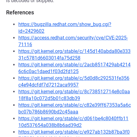
is decoded or skipped.
References
https://bugzilla.redhat.com/show_bug.cgi?
id=2429602
https://access.redhat.com/security/cve/CVE-2025-
71116
https://git.kernel.org/stable/c/145d140abda80e333
31c5781d6603014fa75d258
https://git.kernel.org/stable/c/2acb8517429ab4214
6c6c0ac1daed1f03d2fd125
https://git.kernel.org/stable/c/5d0d8c292531fe356
c4e94dcfdf7d7212aca9957
https://git.kernel.org/stable/c/8c738512714e8c0aa
18f8a10c072d5b01c83db39
https://git.kernel.org/stable/c/c82e39ff67353a5a6c
bc07b786b8690bd2c45aaa
https://git.kernel.org/stable/c/d061be4c8040ffb11
10d537654a038b8b6ad39d2
https://git.kernel.org/stable/c/e927ab132b87ba3f0