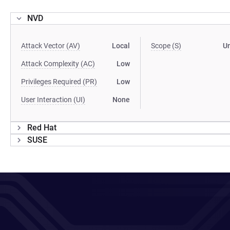
NVD
Attack Vector (AV)
Local
Scope (S)
U
Attack Complexity (AC)
Low
Privileges Required (PR)
Low
User Interaction (UI)
None
Red Hat
SUSE