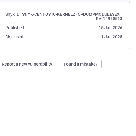
Snyk ID
SNYK-CENTOS10-KERNELZFCPDUMPMODULESEXT
RA-14960518
Published
15 Jan 2026
Disclosed
1 Jan 2025
Report a new vulnerability
Found a mistake?