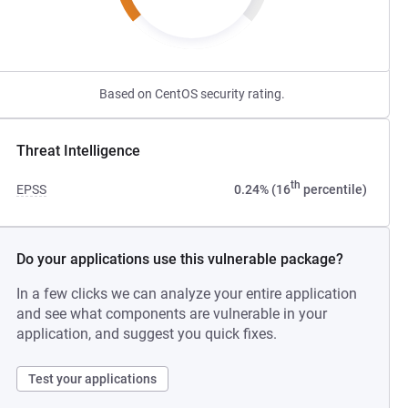
Based on CentOS security rating.
Threat Intelligence
th
EPSS
0.24% (16
percentile)
Do your applications use this vulnerable package?
In a few clicks we can analyze your entire application
and see what components are vulnerable in your
application, and suggest you quick fixes.
Test your applications