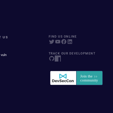
T US
FIND US ONLINE
TRACK OUR DEVELOPMENT
 vuln