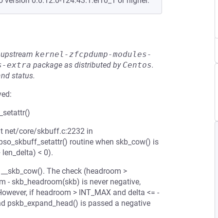
o version 0:6.12.0-124.43.1.el10_1 or higher.
he upstream
kernel-zfcpdump-modules-
s-extra
package as distributed by
Centos
.
and status.
ved:
setattr()
t net/core/skbuff.c:2232 in
ipso_skbuff_setattr() routine when skb_cow() is
len_delta) < 0).
 in __skb_cow(). The check (headroom >
m - skb_headroom(skb) is never negative,
However, if headroom > INT_MAX and delta <= -
nd pskb_expand_head() is passed a negative