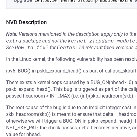
Upgrade
t
Centos:10
kernel-zfcpdump-modules-extra
NVD Description
Note:
Versions mentioned in the description apply only to t
extra
package and not the
kernel-zfcpdump-module
See
How to fix?
for
Centos:10
relevant fixed versions 
In the Linux kernel, the following vulnerability has been resol
ipv6: BUG() in pskb_expand_head() as part of calipso_skbuff_
There exists a kernel oops caused by a BUG_ON(nhead < 0) a
pskb_expand_head(). This bug is triggered as part of the cal
passed headroom > INT_MAX (i.e. (int)(skb_headroom(skb) + 
The root cause of the bug is due to an implicit integer cast
skb_headroom(skb)) is meant to ensure that delta = headroo
otherwise we will trigger a BUG_ON in pskb_expand_head(). 
NET_SKB_PAD, the check passes, delta becomes negative, a
value for nhead.