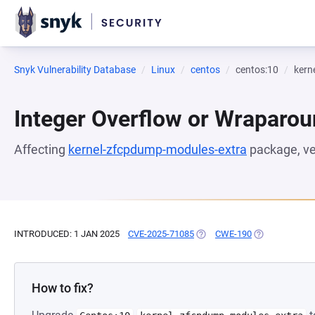
Snyk Vulnerability Database
Linux
centos
centos:10
kern
Integer Overflow or Wraparo
Affecting
kernel-zfcpdump-modules-extra
package, v
INTRODUCED: 1 JAN 2025
CVE-2025-71085
(OPENS IN A NEW TAB)
CWE-190
(OPENS IN A N
How to fix?