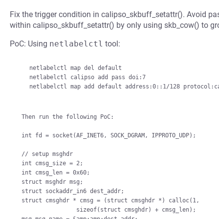
Fix the trigger condition in calipso_skbuff_setattr(). Avoid 
within calipso_skbuff_setattr() by only using skb_cow() to 
PoC: Using
netlabelctl
tool:
    netlabelctl map del default

    netlabelctl calipso add pass doi:7

    netlabelctl map add default address:0::1/128 protocol:calipso,7

Then run the following PoC:

int fd = socket(AF_INET6, SOCK_DGRAM, IPPROTO_UDP);

// setup msghdr

int cmsg_size = 2;

int cmsg_len = 0x60;

struct msghdr msg;

struct sockaddr_in6 dest_addr;

struct cmsghdr * cmsg = (struct cmsghdr *) calloc(1,

                sizeof(struct cmsghdr) + cmsg_len);
