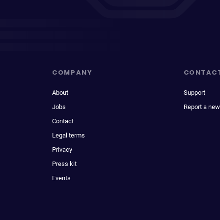
COMPANY
CONTAC
About
Support
Jobs
Report a new
Contact
Legal terms
Privacy
Press kit
Events