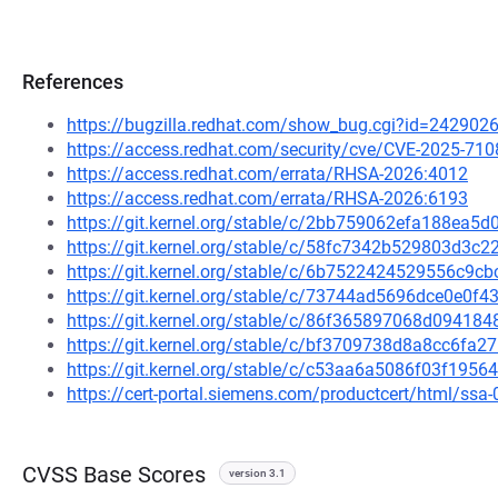
References
https://bugzilla.redhat.com/show_bug.cgi?id=242902
https://access.redhat.com/security/cve/CVE-2025-710
https://access.redhat.com/errata/RHSA-2026:4012
https://access.redhat.com/errata/RHSA-2026:6193
https://git.kernel.org/stable/c/2bb759062efa188ea
https://git.kernel.org/stable/c/58fc7342b529803d3
https://git.kernel.org/stable/c/6b7522424529556c9
https://git.kernel.org/stable/c/73744ad5696dce0e0
https://git.kernel.org/stable/c/86f365897068d0941
https://git.kernel.org/stable/c/bf3709738d8a8cc6f
https://git.kernel.org/stable/c/c53aa6a5086f03f19
https://cert-portal.siemens.com/productcert/html/ssa
CVSS Base Scores
version 3.1