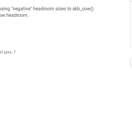
passing "negative" headroom sizes to skb_cow()
grow headroom.