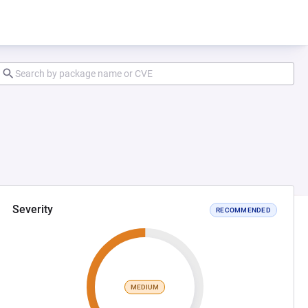
Severity
RECOMMENDED
MEDIUM