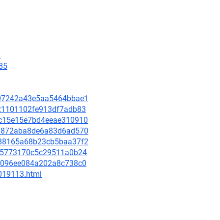
6
85
5d07242a43e5aa5464bbae1
c221101102fe913df7adb83
cbc15e15e7bd4eeae310910
f43872aba8de6a83d6ad570
8488165a68b23cb5baa37f2
a275773170c5c29511a0b24
564096ee084a202a8c738c0
-019113.html