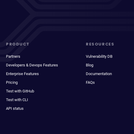
PRODUCT
RESOURCES
Partners
Vulnerability DB
Developers & Devops Features
Blog
Enterprise Features
Documentation
Pricing
FAQs
Test with GitHub
Test with CLI
API status