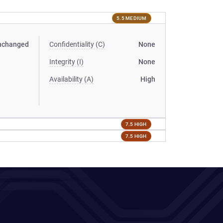
5.5 MEDIUM
nchanged
Confidentiality (C)
None
Integrity (I)
None
Availability (A)
High
7.5 HIGH
7.5 HIGH