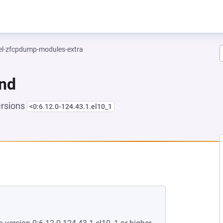
el-zfcpdump-modules-extra
und
ersions
<0:6.12.0-124.43.1.el10_1
EW TAB)