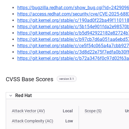
https://bugzilla.redhat.com/show_bug.cgi?id=242909
https://access.redhat.com/security/cve/CVE-2025-688
https://git.kernel.org/stable/c/190ad0f22ba49f1101
https://git.kernel.org/stable/c/5b154e901fda2e985
https://git.kernel.org/stable/c/b5d942922182e8272
https://git.kernel.org/stable/c/b97cb7d6a051aa6eb
https://git.kernel.org/stable/c/ce5f54c065a4a7cbb
https://git.kernel.org/stable/c/3d8d22e75f7edfa0b3
https://git.kernel.org/stable/c/b72a3476f0c97d02f6
CVSS Base Scores
version 3.1
Red Hat
Attack Vector (AV)
Local
Scope (S)
U
Attack Complexity (AC)
Low