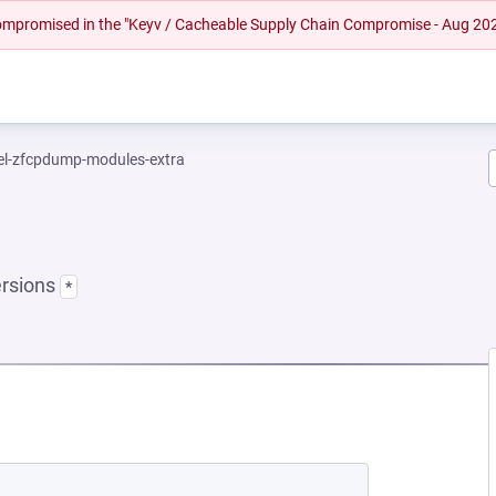
 compromised in the "Keyv / Cacheable Supply Chain Compromise - Aug 20
el-zfcpdump-modules-extra
ersions
*
EW TAB)