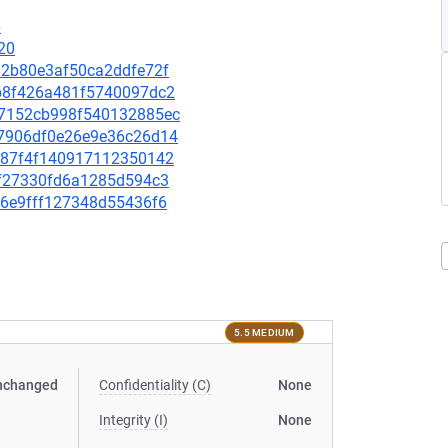
6
20
182b80e3af50ca2ddfe72f
70b8f426a481f5740097dc2
4b7152cb998f540132885ec
d57906df0e26e9e36c26d14
92787f4f140917112350142
0ff27330fd6a1285d594c3
3a6e9fff127348d55436f6
5.5 MEDIUM
nchanged
Confidentiality (C)
None
Integrity (I)
None