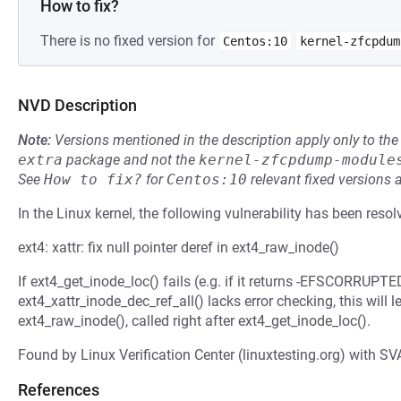
How to fix?
There is no fixed version for
Centos:10
kernel-zfcpdum
NVD Description
Note:
Versions mentioned in the description apply only to t
extra
package and not the
kernel-zfcpdump-module
See
How to fix?
for
Centos:10
relevant fixed versions 
In the Linux kernel, the following vulnerability has been resol
ext4: xattr: fix null pointer deref in ext4_raw_inode()
If ext4_get_inode_loc() fails (e.g. if it returns -EFSCORRUPTE
ext4_xattr_inode_dec_ref_all() lacks error checking, this will l
ext4_raw_inode(), called right after ext4_get_inode_loc().
Found by Linux Verification Center (linuxtesting.org) with SV
References