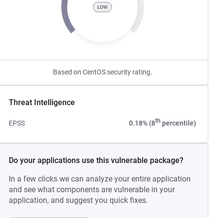
LOW
Based on CentOS security rating.
Threat Intelligence
th
EPSS
0.18% (8
percentile)
Do your applications use this vulnerable package?
In a few clicks we can analyze your entire application
and see what components are vulnerable in your
application, and suggest you quick fixes.