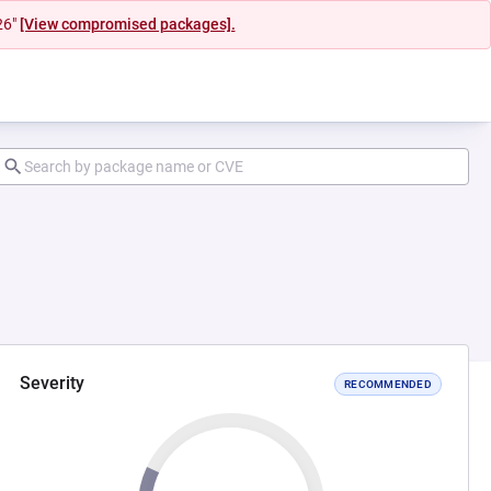
26"
[View compromised packages].
Severity
RECOMMENDED