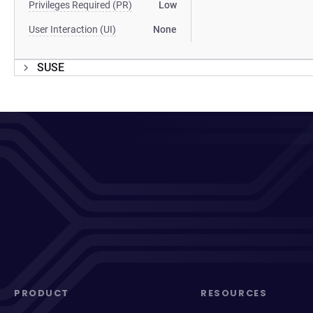
Privileges Required (PR)
Low
User Interaction (UI)
None
SUSE
PRODUCT
RESOURCES