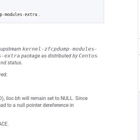
.
p-modules-extra
he upstream
kernel-zfcpdump-modules-
s-extra
package as distributed by
Centos
.
and status.
ved:
D), iloc.bh will remain set to NULL. Since
ead to a null pointer dereference in
ACE.