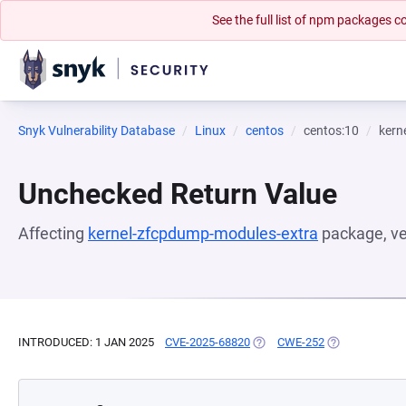
See the full list of npm packages
Snyk Vulnerability Database
Linux
centos
centos:10
kern
Unchecked Return Value
Affecting
kernel-zfcpdump-modules-extra
package, v
INTRODUCED: 1 JAN 2025
CVE-2025-68820
(OPENS IN A NEW TAB)
CWE-252
(OPENS IN A N