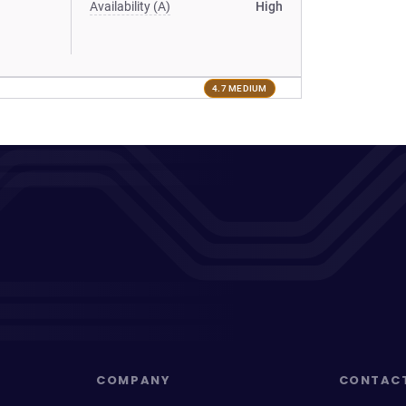
Availability (A)
High
4.7 MEDIUM
COMPANY
CONTAC