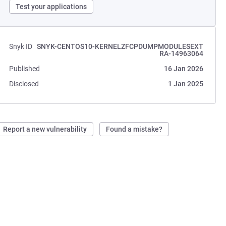
Test your applications
Snyk ID
SNYK-CENTOS10-KERNELZFCPDUMPMODULESEXT
RA-14963064
Published
16 Jan 2026
Disclosed
1 Jan 2025
Report a new vulnerability
Found a mistake?