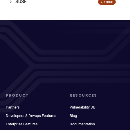
SUSE
7.5 HIGH
PRODUCT
RESOURCES
Partners
Vulnerability DB
Developers & Devops Features
Blog
Enterprise Features
Documentation