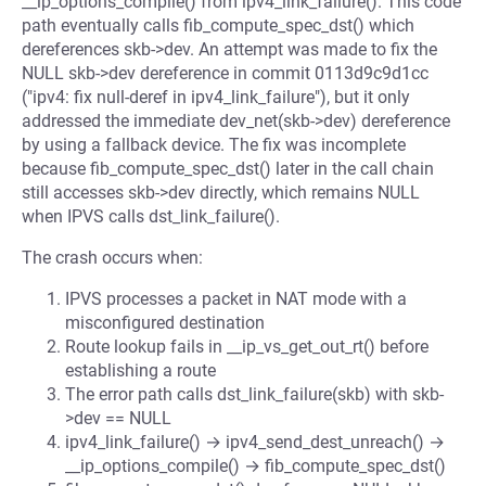
__ip_options_compile() from ipv4_link_failure(). This code
path eventually calls fib_compute_spec_dst() which
dereferences skb->dev. An attempt was made to fix the
NULL skb->dev dereference in commit 0113d9c9d1cc
("ipv4: fix null-deref in ipv4_link_failure"), but it only
addressed the immediate dev_net(skb->dev) dereference
by using a fallback device. The fix was incomplete
because fib_compute_spec_dst() later in the call chain
still accesses skb->dev directly, which remains NULL
when IPVS calls dst_link_failure().
The crash occurs when:
IPVS processes a packet in NAT mode with a
misconfigured destination
Route lookup fails in __ip_vs_get_out_rt() before
establishing a route
The error path calls dst_link_failure(skb) with skb-
>dev == NULL
ipv4_link_failure() → ipv4_send_dest_unreach() →
__ip_options_compile() → fib_compute_spec_dst()