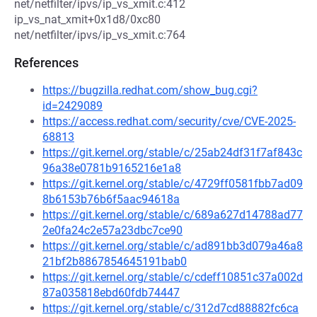
net/netfilter/ipvs/ip_vs_xmit.c:412
ip_vs_nat_xmit+0x1d8/0xc80
net/netfilter/ipvs/ip_vs_xmit.c:764
References
https://bugzilla.redhat.com/show_bug.cgi?
id=2429089
https://access.redhat.com/security/cve/CVE-2025-
68813
https://git.kernel.org/stable/c/25ab24df31f7af843c
96a38e0781b9165216e1a8
https://git.kernel.org/stable/c/4729ff0581fbb7ad09
8b6153b76b6f5aac94618a
https://git.kernel.org/stable/c/689a627d14788ad77
2e0fa24c2e57a23dbc7ce90
https://git.kernel.org/stable/c/ad891bb3d079a46a8
21bf2b8867854645191bab0
https://git.kernel.org/stable/c/cdeff10851c37a002d
87a035818ebd60fdb74447
https://git.kernel.org/stable/c/312d7cd88882fc6ca