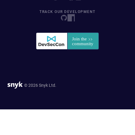
TRACK OUR DEVELOPMENT
© 2026 Snyk Ltd.