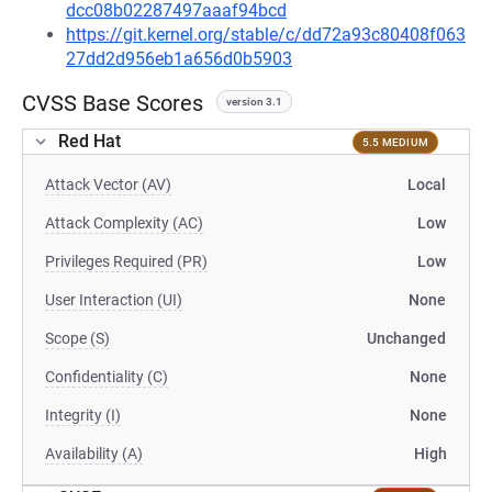
dcc08b02287497aaaf94bcd
https://git.kernel.org/stable/c/dd72a93c80408f063
27dd2d956eb1a656d0b5903
CVSS Base Scores
version 3.1
Red Hat
5.5 MEDIUM
Attack Vector (AV)
Local
Attack Complexity (AC)
Low
Privileges Required (PR)
Low
User Interaction (UI)
None
Scope (S)
Unchanged
Confidentiality (C)
None
Integrity (I)
None
Availability (A)
High