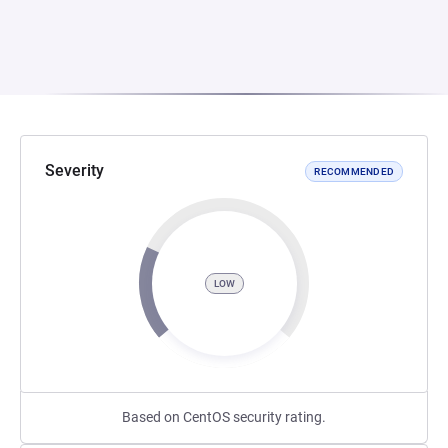
Severity
RECOMMENDED
LOW
Based on CentOS security rating.