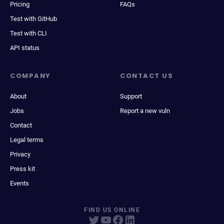
Pricing
FAQs
Test with GitHub
Test with CLI
API status
COMPANY
CONTACT US
About
Support
Jobs
Report a new vuln
Contact
Legal terms
Privacy
Press kit
Events
FIND US ONLINE