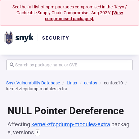
See the full list of npm packages compromised in the "Keyv /
Cacheable Supply Chain Compromise - Aug 2026"
[View
compromised packages].
Snyk Vulnerability Database
Linux
centos
centos:10
kernel-zfcpdump-modules-extra
NULL Pointer Dereference
Affecting
kernel-zfcpdump-modules-extra
packag
e, versions
*