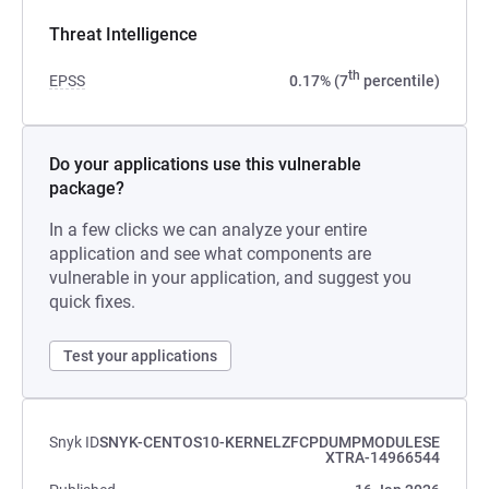
Threat Intelligence
th
EPSS
0.17% (7
percentile)
Do your applications use this vulnerable
package?
In a few clicks we can analyze your entire
application and see what components are
vulnerable in your application, and suggest you
quick fixes.
Test your applications
Snyk ID
SNYK-CENTOS10-KERNELZFCPDUMPMODULESE
XTRA-14966544