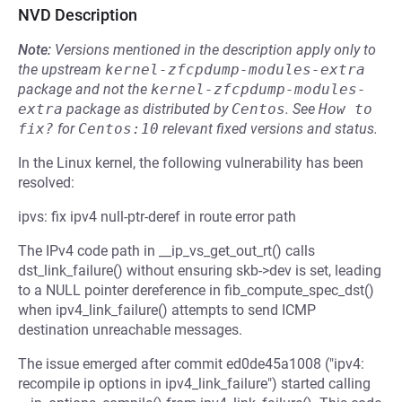
NVD Description
Note:
Versions mentioned in the description apply only to
the upstream
kernel-zfcpdump-modules-extra
package and not the
kernel-zfcpdump-modules-
extra
package as distributed by
Centos
.
See
How to 
fix?
for
Centos:10
relevant fixed versions and status.
In the Linux kernel, the following vulnerability has been
resolved:
ipvs: fix ipv4 null-ptr-deref in route error path
The IPv4 code path in __ip_vs_get_out_rt() calls
dst_link_failure() without ensuring skb->dev is set, leading
to a NULL pointer dereference in fib_compute_spec_dst()
when ipv4_link_failure() attempts to send ICMP
destination unreachable messages.
The issue emerged after commit ed0de45a1008 ("ipv4:
recompile ip options in ipv4_link_failure") started calling