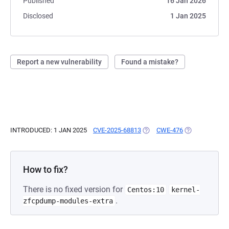
Published
16 Jan 2026
Disclosed
1 Jan 2025
Report a new vulnerability
Found a mistake?
INTRODUCED: 1 JAN 2025
CVE-2025-68813
(OPENS IN A NEW TAB)
CWE-476
(OPENS IN A N
How to fix?
There is no fixed version for
Centos:10
kernel-
.
zfcpdump-modules-extra