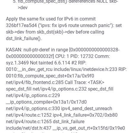
fib_compute_spec_dst() dereferences NULL skb-
>dev
Apply the same fix used for IPv6 in commit
326bf17ea5d4 ("ipvs: fix ipv6 route unreach panic"): set
skb->dev from skb_dst(skb)->dev before calling
dst_link_failure().
KASAN: null-ptr-deref in range [0x0000000000000328-
0x000000000000032f] CPU: 1 PID: 12732 Comm:
syz.1.3469 Not tainted 6.6.114 #2 RIP:
0010:__in_dev_get_rcu include/linux/inetdevice.h:233 RIP:
0010:fib_compute_spec_dst+0x17a/0x9f0
net/ipv4/fib_frontend.c:285 Call Trace: <TASK>
spec_dst_fill net/ipv4/ip_options.c:232 spec_dst_fill
net/ipv4/ip_options.c:229
__ip_options_compile+0x13a1/0x17d0
net/ipv4/ip_options.c:330 ipv4_send_dest_unreach
net/ipv4/route.c:1252 ipv4_link_failure+0x702/0xb80
net/ipv4/route.c:1265 dst_link_failure
include/net/dst.h:437 __ip_vs_get_out_rt+0x15fd/0x19e0