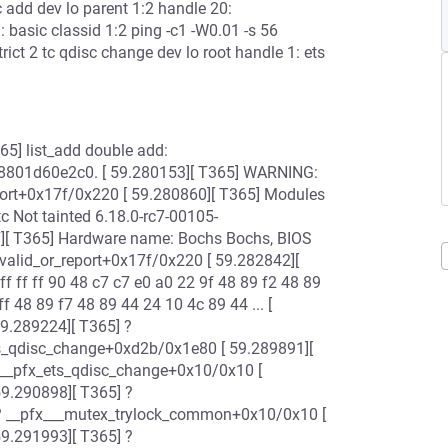
sc add dev lo parent 1:2 handle 20:
1: basic classid 1:2 ping -c1 -W0.01 -s 56
rict 2 tc qdisc change dev lo root handle 1: ets
[ T365] list_add double add:
8801d60e2c0. [ 59.280153][ T365] WARNING:
report+0x17f/0x220 [ 59.280860][ T365] Modules
tc Not tainted 6.18.0-rc7-00105-
][ T365] Hardware name: Bochs Bochs, BIOS
valid_or_report+0x17f/0x220 [ 59.282842][
f ff ff 90 48 c7 c7 e0 a0 22 9f 48 89 f2 48 89
ff 48 89 f7 48 89 44 24 10 4c 89 44 ... [
59.289224][ T365] ?
ts_qdisc_change+0xd2b/0x1e80 [ 59.289891][
 __pfx_ets_qdisc_change+0x10/0x10 [
59.290898][ T365] ?
? __pfx___mutex_trylock_common+0x10/0x10 [
59.291993][ T365] ?