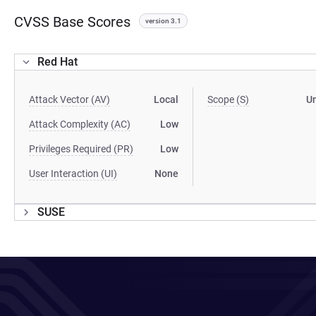
CVSS Base Scores
version 3.1
Red Hat
Attack Vector (AV)
Local
Scope (S)
U
Attack Complexity (AC)
Low
Privileges Required (PR)
Low
User Interaction (UI)
None
SUSE