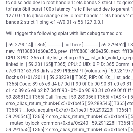
tc qdisc add dev lo root handle 1: ets bands 2 strict 1 tc qdi
tbf rate 8bit burst 100b latency 1s tc filter add dev lo parent 
127.0.0.1 tc qdisc change dev lo root handle 1: ets bands 2 st
bands 2 strict 1 ping -c1 -W0.01 -s 56 127.0.0.1
Will trigger the following splat with list debug turned on:
[ 59.279014][ T365] ------------[ cut here ]------------ [ 59.279452]
new=ffff88801d60e350, prev=ffff88801d60e350, next=ffff8
CPU: 3 PID: 365 at lib/list_debug.c:35 __list_add_valid_or_
linked in: [ 59.281165][ T365] CPU: 3 UID: 0 PID: 365 Comm: 
g7e9f13163c13-dirty #239 PREEMPT(voluntary) [ 59.281977
Bochs 01/01/2011 [ 59.282391][ T365] RIP: 0010:__list_add_
T365] Code: 89 c6 e8 d4 b7 0d ff 90 0f 0b 90 90 31 c0 e9 31 f
c1 4c 89 c6 e8 b2 b7 0d ff 90 <0f> 0b 90 90 31 c0 e9 0f ff ff 
59.288812][ T365] Call Trace: [ 59.289056][ T365] <TASK> [ 
srso_alias_return_thunk+0x5/0xfbef5 [ 59.289546][ T365] e
T365] ? __lock_acquire+0x7e7/0x1be0 [ 59.290223][ T365] ?
59.290546][ T365] ? srso_alias_return_thunk+0x5/0xfbef5 [ 
__mutex_trylock_common+0xda/0x240 [ 59.291228][ T365] 
59.291655][ T365] ? srso_alias_return_thunk+0x5/0xfbef5 [ 