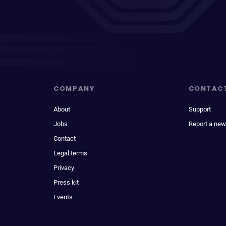
COMPANY
CONTAC
About
Support
Jobs
Report a new
Contact
Legal terms
Privacy
Press kit
Events