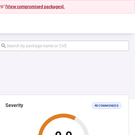
26"
[View compromised packages].
Severity
RECOMMENDED