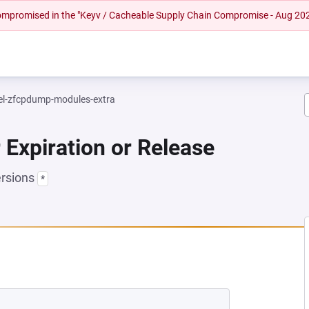
 compromised in the "Keyv / Cacheable Supply Chain Compromise - Aug 20
el-zfcpdump-modules-extra
 Expiration or Release
ersions
*
EW TAB)