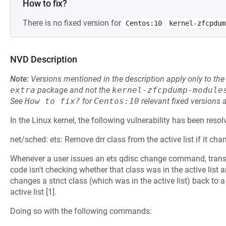
How to fix?
There is no fixed version for
Centos:10
kernel-zfcpdum
NVD Description
Note:
Versions mentioned in the description apply only to t
extra
package and not the
kernel-zfcpdump-module
See
How to fix?
for
Centos:10
relevant fixed versions 
In the Linux kernel, the following vulnerability has been resol
net/sched: ets: Remove drr class from the active list if it chan
Whenever a user issues an ets qdisc change command, transfor
code isn't checking whether that class was in the active list 
changes a strict class (which was in the active list) back to a
active list [1].
Doing so with the following commands: