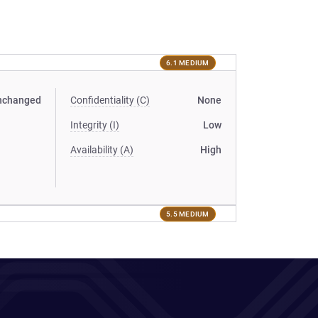
6.1 MEDIUM
nchanged
Confidentiality (C)
None
Integrity (I)
Low
Availability (A)
High
5.5 MEDIUM