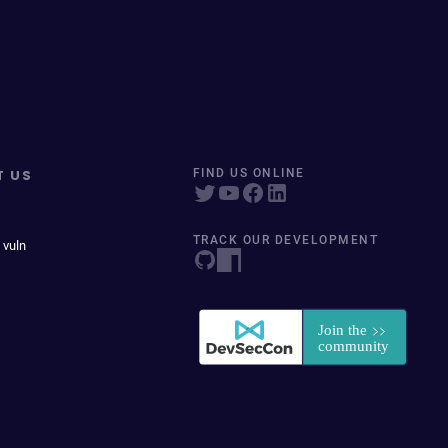
T US
FIND US ONLINE
TRACK OUR DEVELOPMENT
 vuln