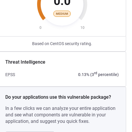
0.0
MEDIUM
0
10
Based on CentOS security rating.
Threat Intelligence
rd
EPSS
0.13% (3
percentile)
Do your applications use this vulnerable package?
In a few clicks we can analyze your entire application
and see what components are vulnerable in your
application, and suggest you quick fixes.