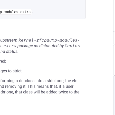
.
p-modules-extra
he upstream
kernel-zfcpdump-modules-
s-extra
package as distributed by
Centos
.
and status.
ved:
ges to strict
ming a drr class into a strict one, the ets
and removing it. This means that, if a user
 drr one, that class will be added twice to the