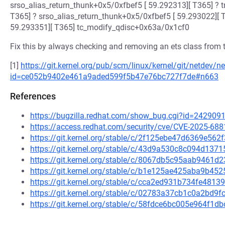
srso_alias_return_thunk+0x5/0xfbef5 [ 59.292313][ T365] ? 
T365] ? srso_alias_return_thunk+0x5/0xfbef5 [ 59.293022][ 
59.293351][ T365] tc_modify_qdisc+0x63a/0x1cf0
Fix this by always checking and removing an ets class from the
[1]
https://git.kernel.org/pub/scm/linux/kernel/git/netdev/ne
id=ce052b9402e461a9aded599f5b47e76bc727f7de#n663
References
https://bugzilla.redhat.com/show_bug.cgi?id=242909
https://access.redhat.com/security/cve/CVE-2025-688
https://git.kernel.org/stable/c/2f125ebe47d6369e56
https://git.kernel.org/stable/c/43d9a530c8c094d13
https://git.kernel.org/stable/c/8067db5c95aab9461
https://git.kernel.org/stable/c/b1e125ae425aba9b4
https://git.kernel.org/stable/c/cca2ed931b734fe48
https://git.kernel.org/stable/c/02783a37cb1c0a2bd
https://git.kernel.org/stable/c/58fdce6bc005e964f1