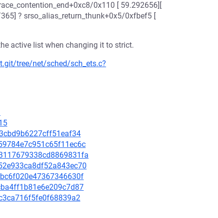
trace_contention_end+0xc8/0x110 [ 59.292656][
T365] ? srso_alias_return_thunk+0x5/0xfbef5 [
 active list when changing it to strict.
t.git/tree/net/sched/sch_ets.c?
1
15
2f3cbd9b6227cff51eaf34
7159784e7c951c65f11ec6c
d23117679338cd8869831fa
5252e933ca8df52a843ec70
139bc6f020e47367346630f
9fcba4ff1b81e6e209c7d87
dbc3ca716f5fe0f68839a2