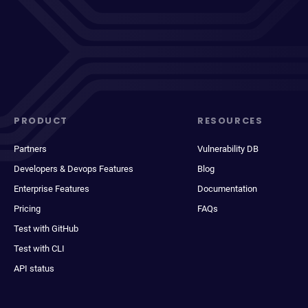
PRODUCT
RESOURCES
Partners
Vulnerability DB
Developers & Devops Features
Blog
Enterprise Features
Documentation
Pricing
FAQs
Test with GitHub
Test with CLI
API status