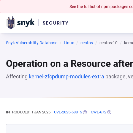
See the full list of npm packages
Snyk Vulnerability Database
Linux
centos
centos:10
kern
Operation on a Resource after
Affecting
kernel-zfcpdump-modules-extra
package, v
INTRODUCED: 1 JAN 2025
CVE-2025-68815
(OPENS IN A NEW TAB)
CWE-672
(OPENS IN A N