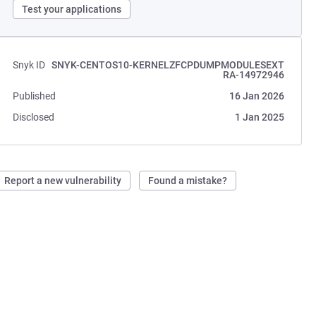
Test your applications
Snyk ID
SNYK-CENTOS10-KERNELZFCPDUMPMODULESEXT
RA-14972946
Published
16 Jan 2026
Disclosed
1 Jan 2025
Report a new vulnerability
Found a mistake?