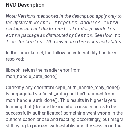
NVD Description
Note:
Versions mentioned in the description apply only to
the upstream
kernel-zfcpdump-modules-extra
package and not the
kernel-zfcpdump-modules-
extra
package as distributed by
Centos
.
See
How to 
fix?
for
Centos:10
relevant fixed versions and status.
In the Linux kernel, the following vulnerability has been
resolved:
libceph: return the handler error from
mon_handle_auth_done()
Currently any error from ceph_auth_handle_reply_done()
is propagated via finish_auth() but isn't returned from
mon_handle_auth_done(). This results in higher layers
learning that (despite the monitor considering us to be
successfully authenticated) something went wrong in the
authentication phase and reacting accordingly, but msgr2
still trying to proceed with establishing the session in the