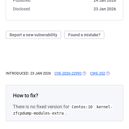
Published
24 Jan 2026
Disclosed
23 Jan 2026
Report a new vulnerability
Found a mistake?
INTRODUCED: 23 JAN 2026
CVE-2026-22992
(OPENS IN A NEW TAB)
CWE-252
(OPENS IN A 
How to fix?
There is no fixed version for
Centos:10
kernel-
.
zfcpdump-modules-extra