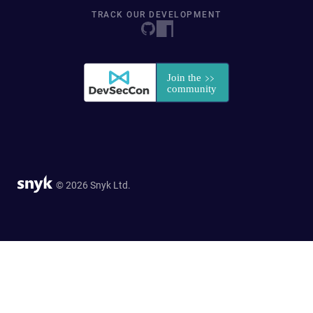
TRACK OUR DEVELOPMENT
© 2026 Snyk Ltd.