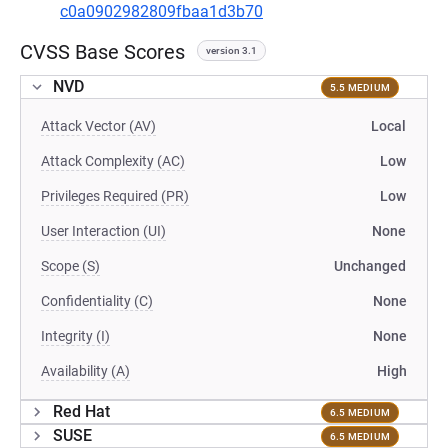
c0a0902982809fbaa1d3b70
CVSS Base Scores
version 3.1
NVD
5.5 MEDIUM
Attack Vector (AV)
Local
Attack Complexity (AC)
Low
Privileges Required (PR)
Low
User Interaction (UI)
None
Scope (S)
Unchanged
Confidentiality (C)
None
Integrity (I)
None
Availability (A)
High
Red Hat
6.5 MEDIUM
SUSE
6.5 MEDIUM