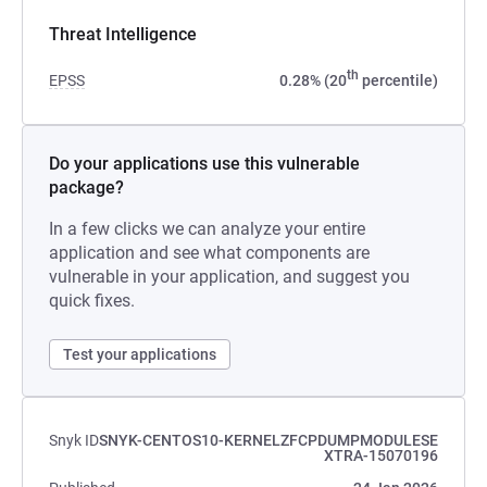
Threat Intelligence
th
EPSS
0.28% (20
percentile)
Do your applications use this vulnerable
package?
In a few clicks we can analyze your entire
application and see what components are
vulnerable in your application, and suggest you
quick fixes.
Test your applications
Snyk ID
SNYK-CENTOS10-KERNELZFCPDUMPMODULESE
XTRA-15070196