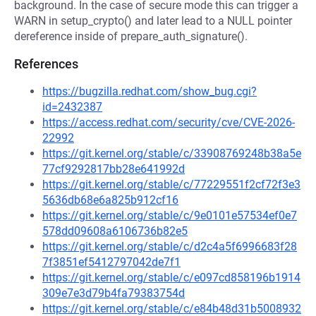
background. In the case of secure mode this can trigger a
WARN in setup_crypto() and later lead to a NULL pointer
dereference inside of prepare_auth_signature().
References
https://bugzilla.redhat.com/show_bug.cgi?
id=2432387
https://access.redhat.com/security/cve/CVE-2026-
22992
https://git.kernel.org/stable/c/33908769248b38a5e
77cf9292817bb28e641992d
https://git.kernel.org/stable/c/77229551f2cf72f3e3
5636db68e6a825b912cf16
https://git.kernel.org/stable/c/9e0101e57534ef0e7
578dd09608a6106736b82e5
https://git.kernel.org/stable/c/d2c4a5f6996683f28
7f3851ef5412797042de7f1
https://git.kernel.org/stable/c/e097cd858196b1914
309e7e3d79b4fa79383754d
https://git.kernel.org/stable/c/e84b48d31b5008932