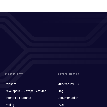
PRODUCT
RESOURCES
Partners
Vulnerability DB
Developers & Devops Features
Blog
Enterprise Features
Documentation
Pricing
FAQs