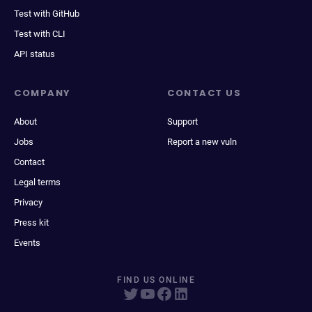
Test with GitHub
Test with CLI
API status
COMPANY
CONTACT US
About
Support
Jobs
Report a new vuln
Contact
Legal terms
Privacy
Press kit
Events
FIND US ONLINE