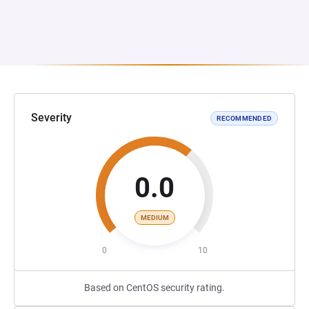
Severity
RECOMMENDED
0.0
MEDIUM
0
10
Based on CentOS security rating.