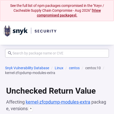
See the full list of npm packages compromised in the "Keyv /
Cacheable Supply Chain Compromise - Aug 2026"
[View
compromised packages].
Snyk Vulnerability Database
Linux
centos
centos:10
kernel-zfcpdump-modules-extra
Unchecked Return Value
Affecting
kernel-zfcpdump-modules-extra
packag
e, versions
*