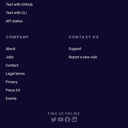
Test with GitHub
Test with CLI
API status
COMPANY
CONTACT US
About
Support
Jobs
Report a new vuln
Contact
Legal terms
Privacy
Press kit
Events
FIND US ONLINE