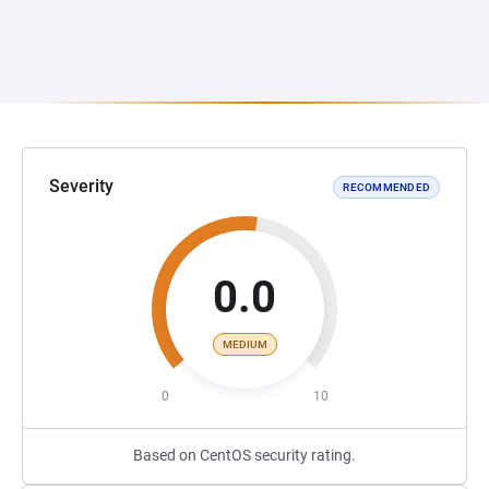
Severity
RECOMMENDED
0.0
MEDIUM
0
10
Based on CentOS security rating.