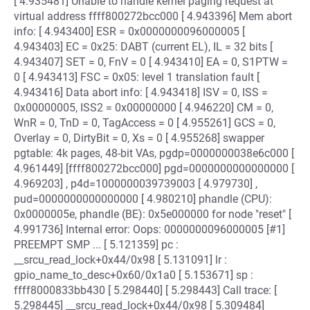
[ 4.935481] Unable to handle kernel paging request at
virtual address ffff800272bcc000 [ 4.943396] Mem abort
info: [ 4.943400] ESR = 0x0000000096000005 [
4.943403] EC = 0x25: DABT (current EL), IL = 32 bits [
4.943407] SET = 0, FnV = 0 [ 4.943410] EA = 0, S1PTW =
0 [ 4.943413] FSC = 0x05: level 1 translation fault [
4.943416] Data abort info: [ 4.943418] ISV = 0, ISS =
0x00000005, ISS2 = 0x00000000 [ 4.946220] CM = 0,
WnR = 0, TnD = 0, TagAccess = 0 [ 4.955261] GCS = 0,
Overlay = 0, DirtyBit = 0, Xs = 0 [ 4.955268] swapper
pgtable: 4k pages, 48-bit VAs, pgdp=0000000038e6c000 [
4.961449] [ffff800272bcc000] pgd=0000000000000000 [
4.969203] , p4d=1000000039739003 [ 4.979730] ,
pud=0000000000000000 [ 4.980210] phandle (CPU):
0x0000005e, phandle (BE): 0x5e000000 for node "reset" [
4.991736] Internal error: Oops: 0000000096000005 [#1]
PREEMPT SMP ... [ 5.121359] pc :
__srcu_read_lock+0x44/0x98 [ 5.131091] lr :
gpio_name_to_desc+0x60/0x1a0 [ 5.153671] sp :
ffff8000833bb430 [ 5.298440] [ 5.298443] Call trace: [
5.298445] __srcu_read_lock+0x44/0x98 [ 5.309484]