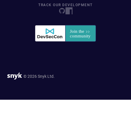
TRACK OUR DEVELOPMENT
© 2026 Snyk Ltd.