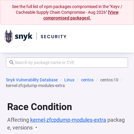
See the full list of npm packages compromised in the "Keyv /
Cacheable Supply Chain Compromise - Aug 2026"
[View
compromised packages].
Snyk Vulnerability Database
Linux
centos
centos:10
kernel-zfcpdump-modules-extra
Race Condition
Affecting
kernel-zfcpdump-modules-extra
packag
e, versions
*