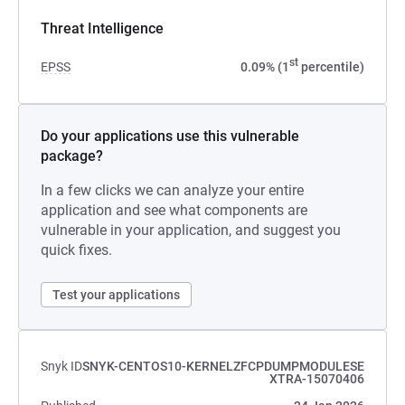
Threat Intelligence
st
EPSS
0.09% (1
percentile)
Do your applications use this vulnerable
package?
In a few clicks we can analyze your entire
application and see what components are
vulnerable in your application, and suggest you
quick fixes.
Test your applications
Snyk ID
SNYK-CENTOS10-KERNELZFCPDUMPMODULESE
XTRA-15070406