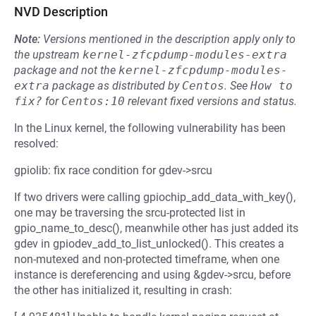
NVD Description
Note:
Versions mentioned in the description apply only to
the upstream
kernel-zfcpdump-modules-extra
package and not the
kernel-zfcpdump-modules-
extra
package as distributed by
Centos
.
See
How to 
fix?
for
Centos:10
relevant fixed versions and status.
In the Linux kernel, the following vulnerability has been
resolved:
gpiolib: fix race condition for gdev->srcu
If two drivers were calling gpiochip_add_data_with_key(),
one may be traversing the srcu-protected list in
gpio_name_to_desc(), meanwhile other has just added its
gdev in gpiodev_add_to_list_unlocked(). This creates a
non-mutexed and non-protected timeframe, when one
instance is dereferencing and using &gdev->srcu, before
the other has initialized it, resulting in crash: