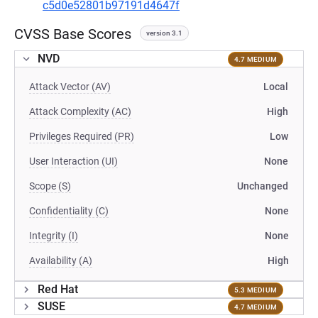
c5d0e52801b97191d4647f
CVSS Base Scores
version 3.1
NVD
4.7 MEDIUM
Attack Vector (AV)
Local
Attack Complexity (AC)
High
Privileges Required (PR)
Low
User Interaction (UI)
None
Scope (S)
Unchanged
Confidentiality (C)
None
Integrity (I)
None
Availability (A)
High
Red Hat
5.3 MEDIUM
SUSE
4.7 MEDIUM