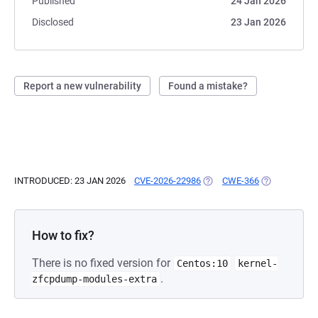
Published
24 Jan 2026
Disclosed
23 Jan 2026
Report a new vulnerability
Found a mistake?
INTRODUCED: 23 JAN 2026
CVE-2026-22986
(OPENS IN A NEW TAB)
CWE-366
(OPENS IN A 
How to fix?
There is no fixed version for
Centos:10
kernel-
.
zfcpdump-modules-extra