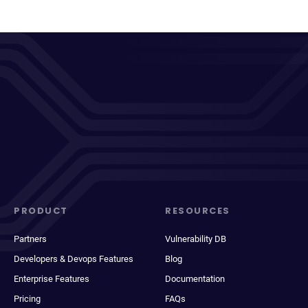
PRODUCT
RESOURCES
Partners
Vulnerability DB
Developers & Devops Features
Blog
Enterprise Features
Documentation
Pricing
FAQs