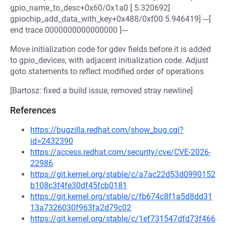
gpio_name_to_desc+0x60/0x1a0 [ 5.320692]
gpiochip_add_data_with_key+0x488/0xf00 5.946419] ---[
end trace 0000000000000000 ]---
Move initialization code for gdev fields before it is added
to gpio_devices, with adjacent initialization code. Adjust
goto statements to reflect modified order of operations
[Bartosz: fixed a build issue, removed stray newline]
References
https://bugzilla.redhat.com/show_bug.cgi?
id=2432390
https://access.redhat.com/security/cve/CVE-2026-
22986
https://git.kernel.org/stable/c/a7ac22d53d0990152
b108c3f4fe30df45fcb0181
https://git.kernel.org/stable/c/fb674c8f1a5d8dd31
13a7326030f963fa2d79c02
https://git.kernel.org/stable/c/1ef731547dfd73f466