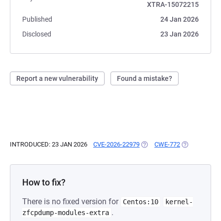
XTRA-15072215
Published
24 Jan 2026
Disclosed
23 Jan 2026
Report a new vulnerability
Found a mistake?
INTRODUCED: 23 JAN 2026
CVE-2026-22979
(OPENS IN A NEW TAB)
CWE-772
(OPENS IN A 
How to fix?
There is no fixed version for
Centos:10
kernel-
.
zfcpdump-modules-extra