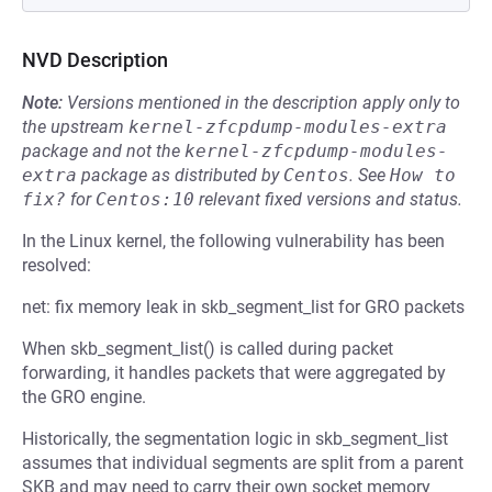
NVD Description
Note:
Versions mentioned in the description apply only to
the upstream
kernel-zfcpdump-modules-extra
package and not the
kernel-zfcpdump-modules-
extra
package as distributed by
Centos
.
See
How to 
fix?
for
Centos:10
relevant fixed versions and status.
In the Linux kernel, the following vulnerability has been
resolved:
net: fix memory leak in skb_segment_list for GRO packets
When skb_segment_list() is called during packet
forwarding, it handles packets that were aggregated by
the GRO engine.
Historically, the segmentation logic in skb_segment_list
assumes that individual segments are split from a parent
SKB and may need to carry their own socket memory