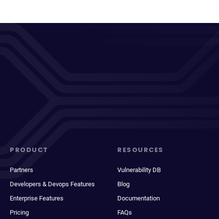
PRODUCT
RESOURCES
Partners
Vulnerability DB
Developers & Devops Features
Blog
Enterprise Features
Documentation
Pricing
FAQs