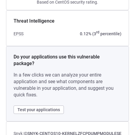
Based on CentOS security rating.
Threat Intelligence
rd
EPSS
0.12% (3
percentile)
Do your applications use this vulnerable
package?
In a few clicks we can analyze your entire
application and see what components are
vulnerable in your application, and suggest you
quick fixes.
Test your applications
Snyk ID
SNYK-CENTOS10-KERNELZFCPDUMPMODULESE