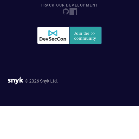
TRACK OUR DEVELOPMENT
© 2026 Snyk Ltd.