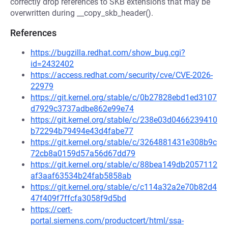
correctly drop references to SKB extensions that may be
overwritten during __copy_skb_header().
References
https://bugzilla.redhat.com/show_bug.cgi?
id=2432402
https://access.redhat.com/security/cve/CVE-2026-
22979
https://git.kernel.org/stable/c/0b27828ebd1ed3107
d7929c3737adbe862e99e74
https://git.kernel.org/stable/c/238e03d0466239410
b72294b79494e43d4fabe77
https://git.kernel.org/stable/c/3264881431e308b9c
72cb8a0159d57a56d67dd79
https://git.kernel.org/stable/c/88bea149db2057112
af3aaf63534b24fab5858ab
https://git.kernel.org/stable/c/c114a32a2e70b82d4
47f409f7ffcfa3058f9d5bd
https://cert-
portal.siemens.com/productcert/html/ssa-