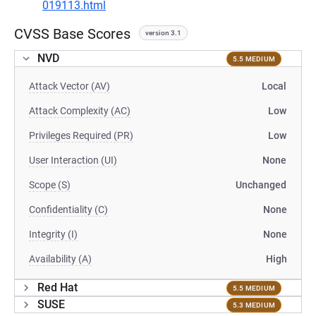
019113.html
CVSS Base Scores
version 3.1
NVD
5.5 MEDIUM
Attack Vector (AV)
Local
Attack Complexity (AC)
Low
Privileges Required (PR)
Low
User Interaction (UI)
None
Scope (S)
Unchanged
Confidentiality (C)
None
Integrity (I)
None
Availability (A)
High
Red Hat
5.5 MEDIUM
SUSE
5.3 MEDIUM