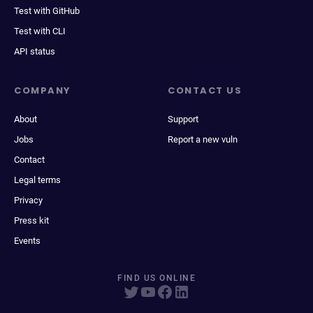
Test with GitHub
Test with CLI
API status
COMPANY
CONTACT US
About
Support
Jobs
Report a new vuln
Contact
Legal terms
Privacy
Press kit
Events
FIND US ONLINE