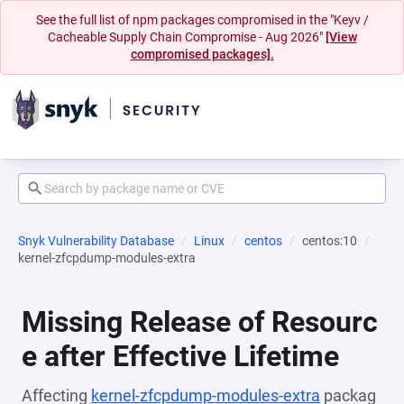
See the full list of npm packages compromised in the "Keyv /
Cacheable Supply Chain Compromise - Aug 2026"
[View
compromised packages].
Snyk Vulnerability Database
Linux
centos
centos:10
kernel-zfcpdump-modules-extra
Missing Release of Resourc
e after Effective Lifetime
Affecting
kernel-zfcpdump-modules-extra
packag