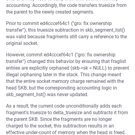
accounting. Accordingly, the code transfers truesize from
the parent to the newly created segments.
Prior to commit ed4cccef64c1 ("gro: fix ownership
transfer"), this truesize subtraction in skb_segment_list()
was valid because fragments still carry a reference to the
original socket.
However, commit ed4cccef64c1 ("gro: fix ownership
transfer") changed this behavior by ensuring that fraglist
entries are explicitly orphaned (skb->sk = NULL) to prevent
illegal orphaning later in the stack. This change meant
that the entire socket memory charge remained with the
head SKB, but the corresponding accounting logic in
skb_segment_list() was never updated.
As a result, the current code unconditionally adds each
fragment's truesize to delta_truesize and subtracts it from
the parent SKB. Since the fragments are no longer
charged to the socket, this subtraction results in an
effective under-count of memory when the head is freed.