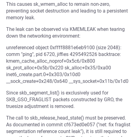
This causes sk_wmem_alloc to remain non-zero,
preventing socket destruction and leading to a persistent
memory leak.
The leak can be observed via KMEMLEAK when tearing
down the networking environment:
unreferenced object 0xffff8881e6eb9100 (size 2048):
comm "ping", pid 6720, jiffies 4295492526 backtrace:
kmem_cache_alloc_noprof+0x5c6/0x800
sk_prot_alloc+0x5b/0x220 sk_alloc+0x35/0xa00
inet6_create.part.0+0x303/0x10d0
__sock_create+0x248/0x640 __sys_socket+0x11b/0x1d0
Since skb_segment_list() is exclusively used for
SKB_GSO_FRAGLIST packets constructed by GRO, the
truesize adjustment is removed.
The call to skb_release_head_state() must be preserved.
As documented in commit cf673ed0e057 ("net: fix fraglist
segmentation reference count leak"), it is still required to