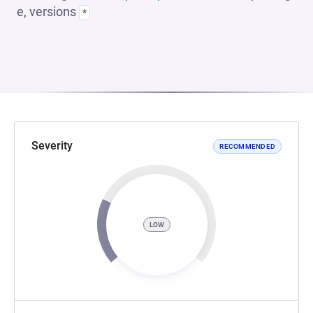
e, versions
*
Severity
RECOMMENDED
LOW