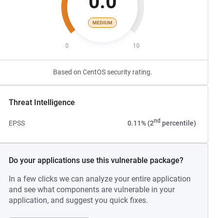
0.0
MEDIUM
0
10
Based on CentOS security rating.
Threat Intelligence
nd
EPSS
0.11% (2
percentile)
Do your applications use this vulnerable package?
In a few clicks we can analyze your entire application
and see what components are vulnerable in your
application, and suggest you quick fixes.