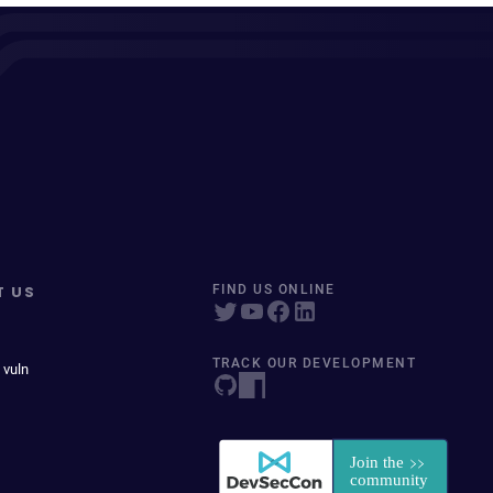
T US
FIND US ONLINE
TRACK OUR DEVELOPMENT
 vuln