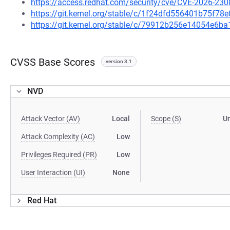
https://access.redhat.com/security/cve/CVE-2026-230
https://git.kernel.org/stable/c/1f24dfd556401b75f
https://git.kernel.org/stable/c/79912b256e14054e6
CVSS Base Scores
version 3.1
NVD
Attack Vector (AV)
Local
Scope (S)
U
Attack Complexity (AC)
Low
Privileges Required (PR)
Low
User Interaction (UI)
None
Red Hat