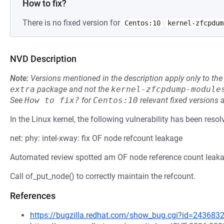
How to fix?
There is no fixed version for
Centos:10
kernel-zfcpdum
NVD Description
Note:
Versions mentioned in the description apply only to t
extra
package and not the
kernel-zfcpdump-module
See
How to fix?
for
Centos:10
relevant fixed versions 
In the Linux kernel, the following vulnerability has been resol
net: phy: intel-xway: fix OF node refcount leakage
Automated review spotted am OF node reference count leakage
Call of_put_node() to correctly maintain the refcount.
References
https://bugzilla.redhat.com/show_bug.cgi?id=243683