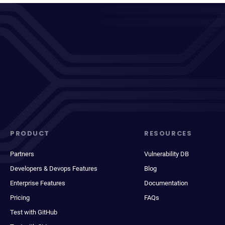
PRODUCT
RESOURCES
Partners
Vulnerability DB
Developers & Devops Features
Blog
Enterprise Features
Documentation
Pricing
FAQs
Test with GitHub