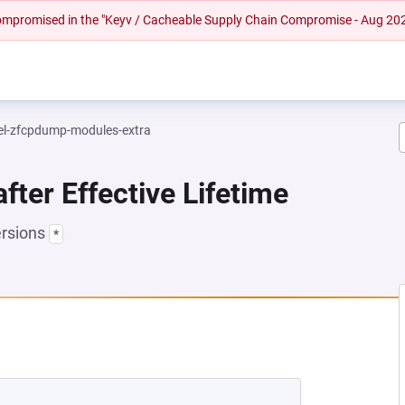
 compromised in the "Keyv / Cacheable Supply Chain Compromise - Aug 20
el-zfcpdump-modules-extra
fter Effective Lifetime
ersions
*
EW TAB)