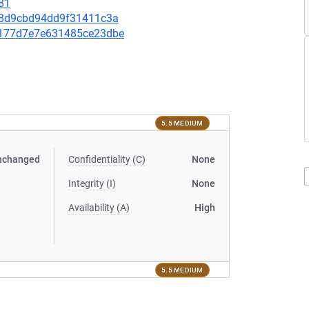
81
78e8d9cbd94dd9f31411c3a
ba177d7e7e631485ce23dbe
5.5 MEDIUM
nchanged
Confidentiality (C)
None
Integrity (I)
None
Availability (A)
High
5.5 MEDIUM