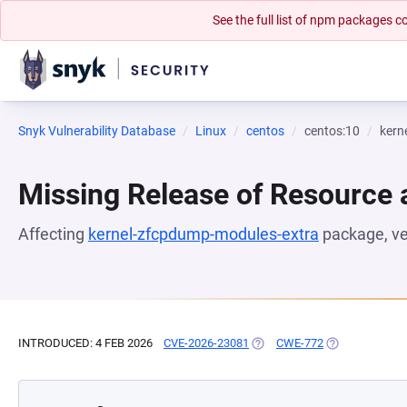
See the full list of npm packages
Snyk Vulnerability Database
Linux
centos
centos:10
kern
Missing Release of Resource a
Affecting
kernel-zfcpdump-modules-extra
package, v
INTRODUCED: 4 FEB 2026
CVE-2026-23081
(OPENS IN A NEW TAB)
CWE-772
(OPENS IN A N