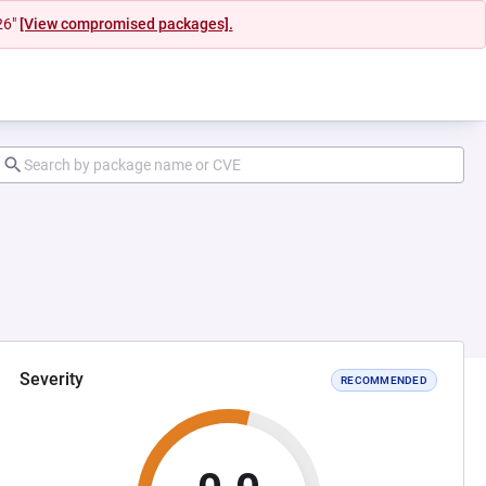
26"
[View compromised packages].
Severity
RECOMMENDED