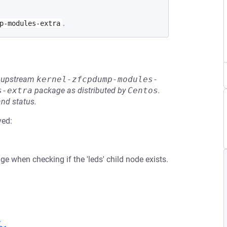
.
p-modules-extra
he upstream
kernel-zfcpdump-modules-
s-extra
package as distributed by
Centos
.
and status.
ved:
 when checking if the 'leds' child node exists.
2