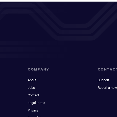
COMPANY
CONTAC
About
Support
Jobs
Report a new
Contact
Legal terms
Privacy