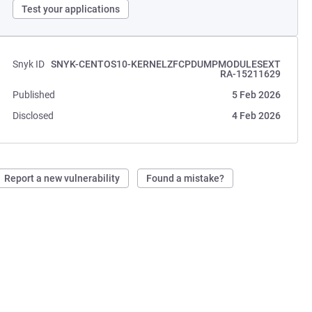
Test your applications
Snyk ID
SNYK-CENTOS10-KERNELZFCPDUMPMODULESEXT
RA-15211629
Published
5 Feb 2026
Disclosed
4 Feb 2026
Report a new vulnerability
Found a mistake?