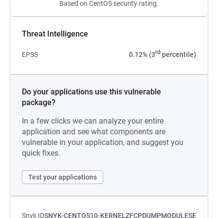
Based on CentOS security rating.
Threat Intelligence
rd
EPSS
0.12% (3
percentile)
Do your applications use this vulnerable
package?
In a few clicks we can analyze your entire
application and see what components are
vulnerable in your application, and suggest you
quick fixes.
Test your applications
Snyk ID
SNYK-CENTOS10-KERNELZFCPDUMPMODULESE