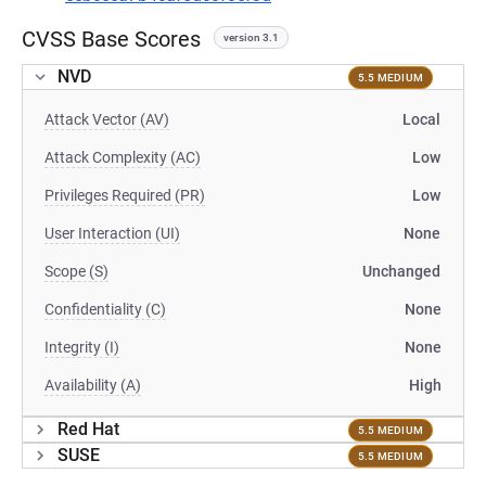
CVSS Base Scores
version 3.1
NVD
5.5 MEDIUM
Attack Vector (AV)
Local
Attack Complexity (AC)
Low
Privileges Required (PR)
Low
User Interaction (UI)
None
Scope (S)
Unchanged
Confidentiality (C)
None
Integrity (I)
None
Availability (A)
High
Red Hat
5.5 MEDIUM
SUSE
5.5 MEDIUM