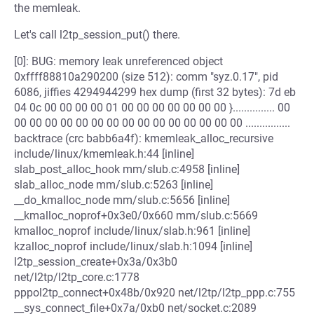
the memleak.
Let's call l2tp_session_put() there.
[0]: BUG: memory leak unreferenced object
0xffff88810a290200 (size 512): comm "syz.0.17", pid
6086, jiffies 4294944299 hex dump (first 32 bytes): 7d eb
04 0c 00 00 00 00 01 00 00 00 00 00 00 00 }............... 00
00 00 00 00 00 00 00 00 00 00 00 00 00 00 00 ................
backtrace (crc babb6a4f): kmemleak_alloc_recursive
include/linux/kmemleak.h:44 [inline]
slab_post_alloc_hook mm/slub.c:4958 [inline]
slab_alloc_node mm/slub.c:5263 [inline]
__do_kmalloc_node mm/slub.c:5656 [inline]
__kmalloc_noprof+0x3e0/0x660 mm/slub.c:5669
kmalloc_noprof include/linux/slab.h:961 [inline]
kzalloc_noprof include/linux/slab.h:1094 [inline]
l2tp_session_create+0x3a/0x3b0
net/l2tp/l2tp_core.c:1778
pppol2tp_connect+0x48b/0x920 net/l2tp/l2tp_ppp.c:755
__sys_connect_file+0x7a/0xb0 net/socket.c:2089