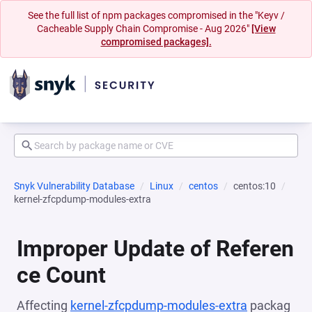
See the full list of npm packages compromised in the "Keyv /
Cacheable Supply Chain Compromise - Aug 2026"
[View
compromised packages].
Snyk Vulnerability Database
Linux
centos
centos:10
kernel-zfcpdump-modules-extra
Improper Update of Referen
ce Count
Affecting
kernel-zfcpdump-modules-extra
packag