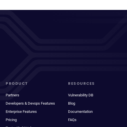
PRODUCT
RESOURCES
Partners
Vulnerability DB
Developers & Devops Features
Blog
Enterprise Features
Documentation
Pricing
FAQs