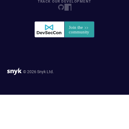
TRACK OUR DEVELOPMENT
© 2026 Snyk Ltd.