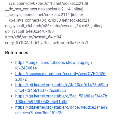
__sys_connect+0xde/0x110 net/socket.c:2108
__do_sys_connect net/socket.c:2114 [inline]
__se_sys_connect net/socket.c:2111 [inline]
__x64_sys_connect+0x1c/0x30 net/socket.c:2111
do_syscall_x64 arch/x86/entry/syscall_64.c:63 [inline]
do_syscall_64+0xa4/0xf80
arch/x86/entry/syscall_64.c:94
entry_SYSCALL_64_after_hwframe+0x77/0x7f
References
https://bugzilla.redhat.com/show_bug.cgi?
id=2436814
https://access.redhat.com/security/cve/CVE-2026-
23072
https://git.kernel.org/stable/c/4d10edfd1475b69db
d4c47f34b61a3772ece83ca
https://git.kernel.org/stable/c/5cd158a88eef34e7b
100cd9b963873d3b4e41b35
https://git.kernel.org/stable/c/d4ce79e6dce2a4a49
eebceea7b4caf5dc0f0ef3d