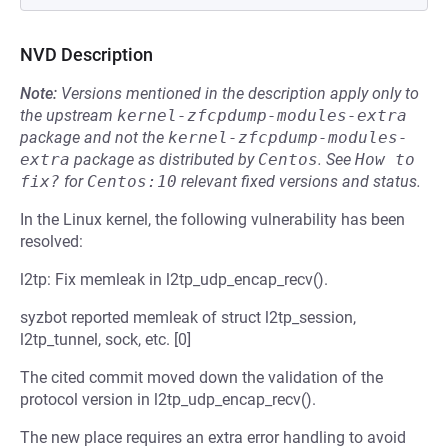
NVD Description
Note:
Versions mentioned in the description apply only to
the upstream
kernel-zfcpdump-modules-extra
package and not the
kernel-zfcpdump-modules-
extra
package as distributed by
Centos
.
See
How to 
fix?
for
Centos:10
relevant fixed versions and status.
In the Linux kernel, the following vulnerability has been
resolved:
l2tp: Fix memleak in l2tp_udp_encap_recv().
syzbot reported memleak of struct l2tp_session,
l2tp_tunnel, sock, etc. [0]
The cited commit moved down the validation of the
protocol version in l2tp_udp_encap_recv().
The new place requires an extra error handling to avoid