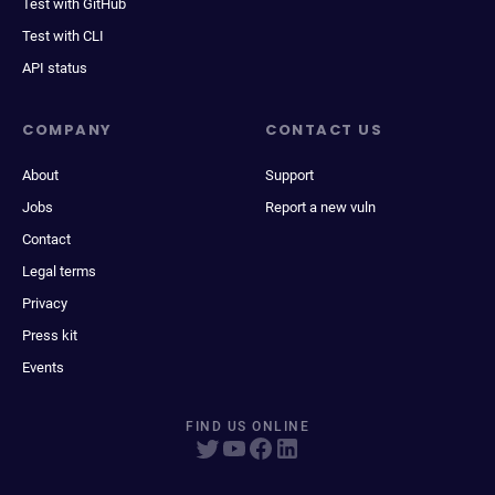
Test with GitHub
Test with CLI
API status
COMPANY
CONTACT US
About
Support
Jobs
Report a new vuln
Contact
Legal terms
Privacy
Press kit
Events
FIND US ONLINE