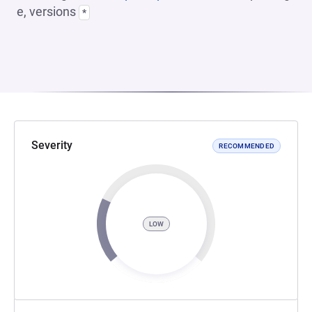
e, versions
*
Severity
RECOMMENDED
LOW