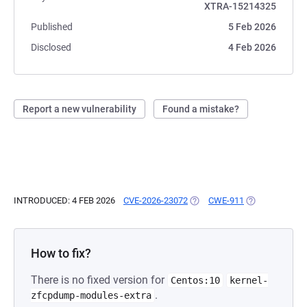
XTRA-15214325
Published
5 Feb 2026
Disclosed
4 Feb 2026
Report a new vulnerability
Found a mistake?
INTRODUCED: 4 FEB 2026
CVE-2026-23072
(OPENS IN A NEW TAB)
CWE-911
(OPENS IN A N
How to fix?
There is no fixed version for
Centos:10
kernel-
.
zfcpdump-modules-extra