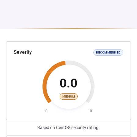
Severity
RECOMMENDED
0.0
MEDIUM
0
10
Based on CentOS security rating.