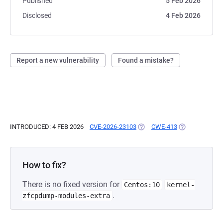
Published
5 Feb 2026
Disclosed
4 Feb 2026
Report a new vulnerability
Found a mistake?
INTRODUCED: 4 FEB 2026
CVE-2026-23103
(OPENS IN A NEW TAB)
CWE-413
(OPENS IN A N
How to fix?
There is no fixed version for
Centos:10
kernel-
.
zfcpdump-modules-extra