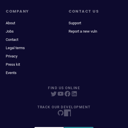
COMPANY
CONTACT US
About
Support
Jobs
Report a new vuln
Contact
Legal terms
Privacy
Press kit
Events
FIND US ONLINE
TRACK OUR DEVELOPMENT