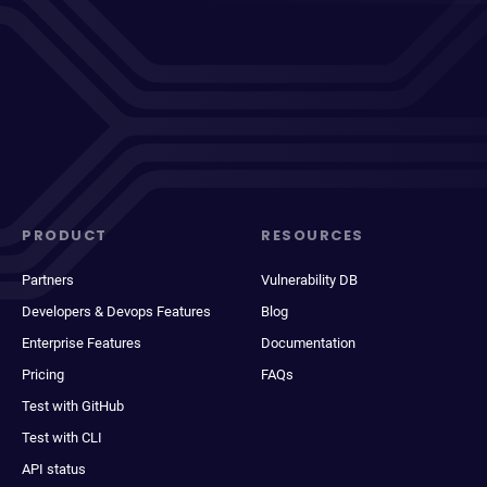
PRODUCT
RESOURCES
Partners
Vulnerability DB
Developers & Devops Features
Blog
Enterprise Features
Documentation
Pricing
FAQs
Test with GitHub
Test with CLI
API status