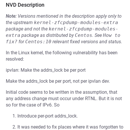
NVD Description
Note:
Versions mentioned in the description apply only to
the upstream
kernel-zfcpdump-modules-extra
package and not the
kernel-zfcpdump-modules-
extra
package as distributed by
Centos
.
See
How to 
fix?
for
Centos:10
relevant fixed versions and status.
In the Linux kernel, the following vulnerability has been
resolved:
ipvlan: Make the addrs_lock be per port
Make the addrs_lock be per port, not per ipvlan dev.
Initial code seems to be written in the assumption, that
any address change must occur under RTNL. But it is not
so for the case of IPv6. So
Introduce per-port addrs_lock.
It was needed to fix places where it was forgotten to