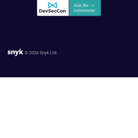
© 2026 Snyk Ltd.