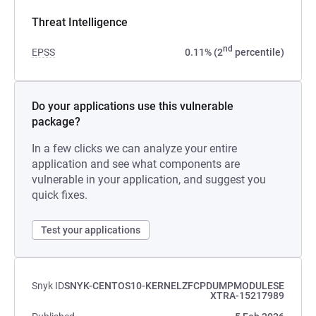
Threat Intelligence
nd
EPSS
0.11% (2
percentile)
Do your applications use this vulnerable
package?
In a few clicks we can analyze your entire
application and see what components are
vulnerable in your application, and suggest you
quick fixes.
Test your applications
Snyk ID
SNYK-CENTOS10-KERNELZFCPDUMPMODULESE
XTRA-15217989