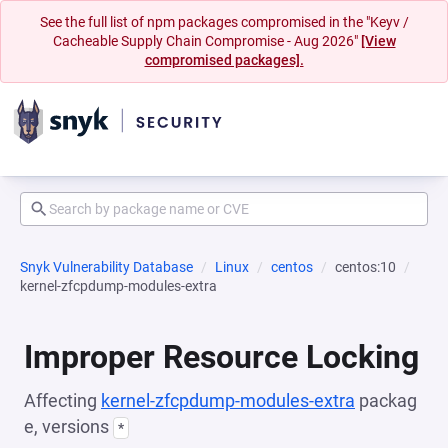
See the full list of npm packages compromised in the "Keyv /
Cacheable Supply Chain Compromise - Aug 2026"
[View
compromised packages].
Snyk Vulnerability Database
Linux
centos
centos:10
kernel-zfcpdump-modules-extra
Improper Resource Locking
Affecting
kernel-zfcpdump-modules-extra
packag
e, versions
*