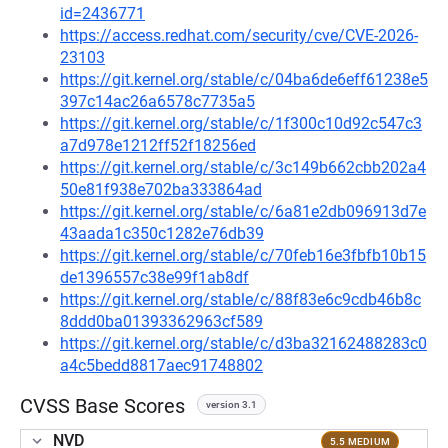
id=2436771
https://access.redhat.com/security/cve/CVE-2026-
23103
https://git.kernel.org/stable/c/04ba6de6eff61238e5
397c14ac26a6578c7735a5
https://git.kernel.org/stable/c/1f300c10d92c547c3
a7d978e1212ff52f18256ed
https://git.kernel.org/stable/c/3c149b662cbb202a4
50e81f938e702ba333864ad
https://git.kernel.org/stable/c/6a81e2db096913d7e
43aada1c350c1282e76db39
https://git.kernel.org/stable/c/70feb16e3fbfb10b15
de1396557c38e99f1ab8df
https://git.kernel.org/stable/c/88f83e6c9cdb46b8c
8ddd0ba01393362963cf589
https://git.kernel.org/stable/c/d3ba32162488283c0
a4c5bedd8817aec91748802
CVSS Base Scores
version 3.1
NVD
5.5 MEDIUM