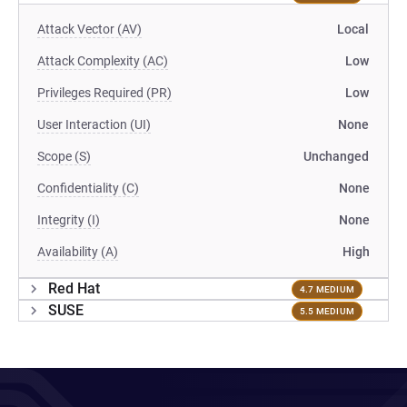
Attack Vector (AV)
Local
Attack Complexity (AC)
Low
Privileges Required (PR)
Low
User Interaction (UI)
None
Scope (S)
Unchanged
Confidentiality (C)
None
Integrity (I)
None
Availability (A)
High
Red Hat
4.7 MEDIUM
SUSE
5.5 MEDIUM