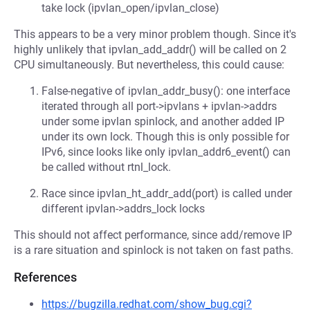
take lock (ipvlan_open/ipvlan_close)
This appears to be a very minor problem though. Since it's
highly unlikely that ipvlan_add_addr() will be called on 2
CPU simultaneously. But nevertheless, this could cause:
False-negative of ipvlan_addr_busy(): one interface
iterated through all port->ipvlans + ipvlan->addrs
under some ipvlan spinlock, and another added IP
under its own lock. Though this is only possible for
IPv6, since looks like only ipvlan_addr6_event() can
be called without rtnl_lock.
Race since ipvlan_ht_addr_add(port) is called under
different ipvlan->addrs_lock locks
This should not affect performance, since add/remove IP
is a rare situation and spinlock is not taken on fast paths.
References
https://bugzilla.redhat.com/show_bug.cgi?