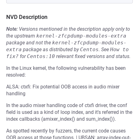
NVD Description
Note:
Versions mentioned in the description apply only to
the upstream
kernel-zfcpdump-modules-extra
package and not the
kernel-zfcpdump-modules-
extra
package as distributed by
Centos
.
See
How to 
fix?
for
Centos:10
relevant fixed versions and status.
In the Linux kernel, the following vulnerability has been
resolved:
ALSA: ctxfi: Fix potential OOB access in audio mixer
handling
In the audio mixer handling code of ctxfi driver, the conf
field is used as a kind of loop index, and it's referred in the
index callbacks (amixer_index() and sum_index()).
As spotted recently by fuzzers, the current code causes
OOB access at those functions. | UBSAN: array-index-out-