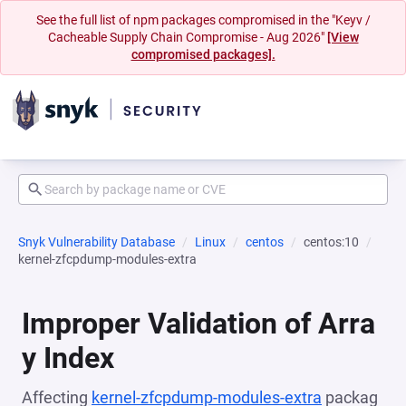
See the full list of npm packages compromised in the "Keyv /
Cacheable Supply Chain Compromise - Aug 2026"
[View
compromised packages].
Snyk Vulnerability Database
Linux
centos
centos:10
kernel-zfcpdump-modules-extra
Improper Validation of Arra
y Index
Affecting
kernel-zfcpdump-modules-extra
packag