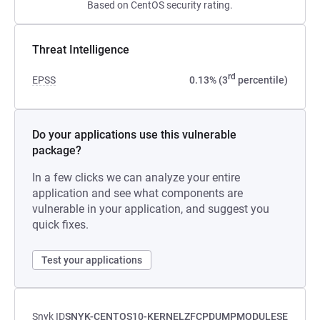
Based on CentOS security rating.
Threat Intelligence
rd
EPSS
0.13% (3
percentile)
Do your applications use this vulnerable
package?
In a few clicks we can analyze your entire
application and see what components are
vulnerable in your application, and suggest you
quick fixes.
Test your applications
Snyk ID
SNYK-CENTOS10-KERNELZFCPDUMPMODULESE