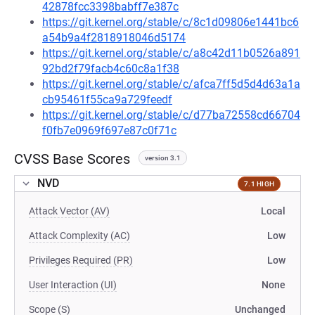
42878fcc3398babff7e387c
https://git.kernel.org/stable/c/8c1d09806e1441bc6
a54b9a4f2818918046d5174
https://git.kernel.org/stable/c/a8c42d11b0526a891
92bd2f79facb4c60c8a1f38
https://git.kernel.org/stable/c/afca7ff5d5d4d63a1a
cb95461f55ca9a729feedf
https://git.kernel.org/stable/c/d77ba72558cd66704
f0fb7e0969f697e87c0f71c
CVSS Base Scores
version 3.1
NVD
7.1 HIGH
Attack Vector (AV)
Local
Attack Complexity (AC)
Low
Privileges Required (PR)
Low
User Interaction (UI)
None
Scope (S)
Unchanged