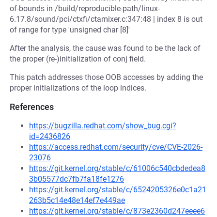
of-bounds in /build/reproducible-path/linux-
6.17.8/sound/pci/ctxfi/ctamixer.c:347:48 | index 8 is out
of range for type 'unsigned char [8]'
After the analysis, the cause was found to be the lack of
the proper (re-)initialization of conj field.
This patch addresses those OOB accesses by adding the
proper initializations of the loop indices.
References
https://bugzilla.redhat.com/show_bug.cgi?
id=2436826
https://access.redhat.com/security/cve/CVE-2026-
23076
https://git.kernel.org/stable/c/61006c540cbdedea8
3b05577dc7fb7fa18fe1276
https://git.kernel.org/stable/c/6524205326e0c1a21
263b5c14e48e14ef7e449ae
https://git.kernel.org/stable/c/873e2360d247eeee6