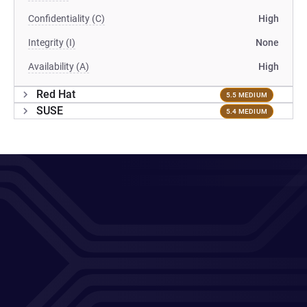
Confidentiality (C)
High
Integrity (I)
None
Availability (A)
High
Red Hat
5.5 MEDIUM
SUSE
5.4 MEDIUM