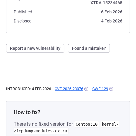
XTRA-15234465
Published
6 Feb 2026
Disclosed
4 Feb 2026
Report a new vulnerability
Found a mistake?
INTRODUCED: 4 FEB 2026
CVE-2026-23076
(OPENS IN A NEW TAB)
CWE-129
(OPENS IN A N
How to fix?
There is no fixed version for
Centos:10
kernel-
.
zfcpdump-modules-extra