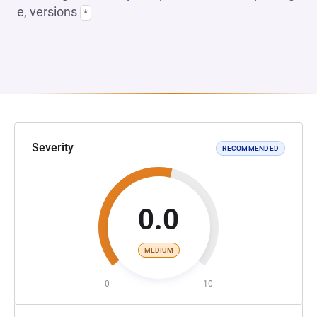
e, versions
*
Severity
RECOMMENDED
0.0
MEDIUM
0
10