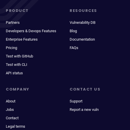
PRODUCT
RESOURCES
Partners
Vulnerability DB
Developers & Devops Features
Blog
Enterprise Features
Documentation
Pricing
FAQs
Test with GitHub
Test with CLI
API status
COMPANY
CONTACT US
About
Support
Jobs
Report a new vuln
Contact
Legal terms