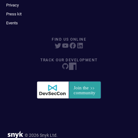
Privacy
Press kit
Events
FIND US ONLINE
TRACK OUR DEVELOPMENT
© 2026 Snyk Ltd.