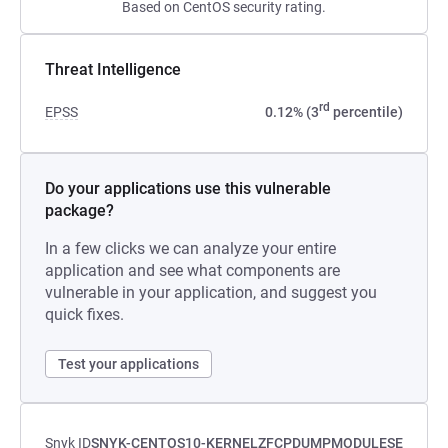
Based on CentOS security rating.
Threat Intelligence
rd
EPSS
0.12% (3
percentile)
Do your applications use this vulnerable
package?
In a few clicks we can analyze your entire
application and see what components are
vulnerable in your application, and suggest you
quick fixes.
Test your applications
Snyk ID
SNYK-CENTOS10-KERNELZFCPDUMPMODULESE