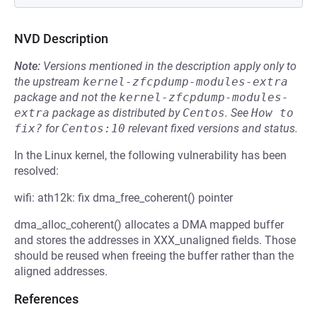
NVD Description
Note:
Versions mentioned in the description apply only to
the upstream
kernel-zfcpdump-modules-extra
package and not the
kernel-zfcpdump-modules-
extra
package as distributed by
Centos
.
See
How to 
fix?
for
Centos:10
relevant fixed versions and status.
In the Linux kernel, the following vulnerability has been
resolved:
wifi: ath12k: fix dma_free_coherent() pointer
dma_alloc_coherent() allocates a DMA mapped buffer
and stores the addresses in XXX_unaligned fields. Those
should be reused when freeing the buffer rather than the
aligned addresses.
References