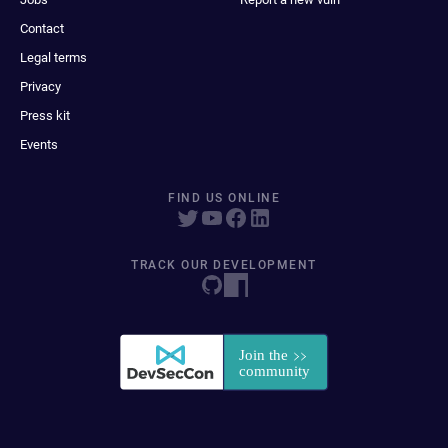
Contact
Legal terms
Privacy
Press kit
Events
FIND US ONLINE
TRACK OUR DEVELOPMENT