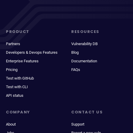
PRODUCT
RESOURCES
Partners
Vulnerability DB
Developers & Devops Features
Blog
Enterprise Features
Documentation
Pricing
FAQs
Test with GitHub
Test with CLI
API status
COMPANY
CONTACT US
About
Support
Jobs
Report a new vuln