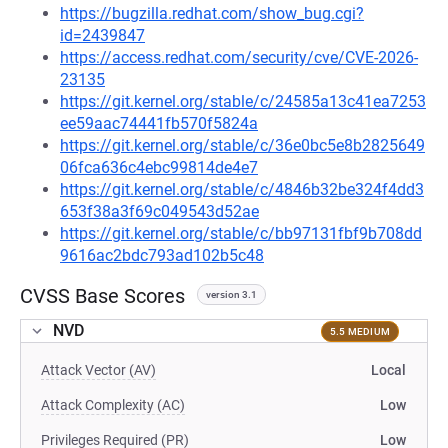
https://bugzilla.redhat.com/show_bug.cgi?
id=2439847
https://access.redhat.com/security/cve/CVE-2026-
23135
https://git.kernel.org/stable/c/24585a13c41ea7253
ee59aac74441fb570f5824a
https://git.kernel.org/stable/c/36e0bc5e8b2825649
06fca636c4ebc99814de4e7
https://git.kernel.org/stable/c/4846b32be324f4dd3
653f38a3f69c049543d52ae
https://git.kernel.org/stable/c/bb97131fbf9b708dd
9616ac2bdc793ad102b5c48
CVSS Base Scores
version 3.1
NVD
5.5 MEDIUM
Attack Vector (AV)
Local
Attack Complexity (AC)
Low
Privileges Required (PR)
Low