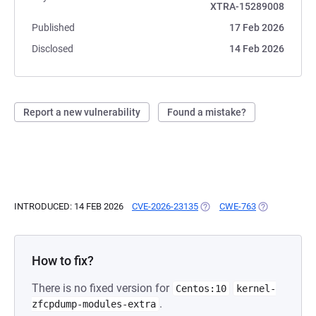
XTRA-15289008
Published
17 Feb 2026
Disclosed
14 Feb 2026
Report a new vulnerability
Found a mistake?
INTRODUCED: 14 FEB 2026
CVE-2026-23135
(OPENS IN A NEW TAB)
CWE-763
(OPENS IN A 
How to fix?
There is no fixed version for
Centos:10
kernel-
.
zfcpdump-modules-extra