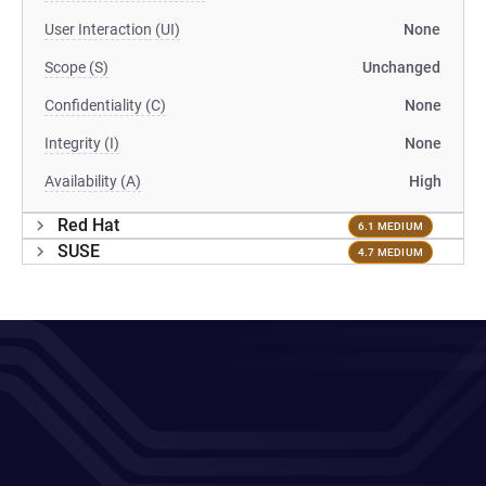
User Interaction (UI)
None
Scope (S)
Unchanged
Confidentiality (C)
None
Integrity (I)
None
Availability (A)
High
Red Hat
6.1 MEDIUM
SUSE
4.7 MEDIUM