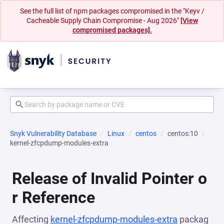
See the full list of npm packages compromised in the "Keyv /
Cacheable Supply Chain Compromise - Aug 2026"
[View
compromised packages].
Snyk Vulnerability Database
Linux
centos
centos:10
kernel-zfcpdump-modules-extra
Release of Invalid Pointer o
r Reference
Affecting
kernel-zfcpdump-modules-extra
packag