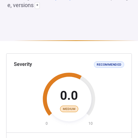
e, versions
*
Severity
RECOMMENDED
0.0
MEDIUM
0
10