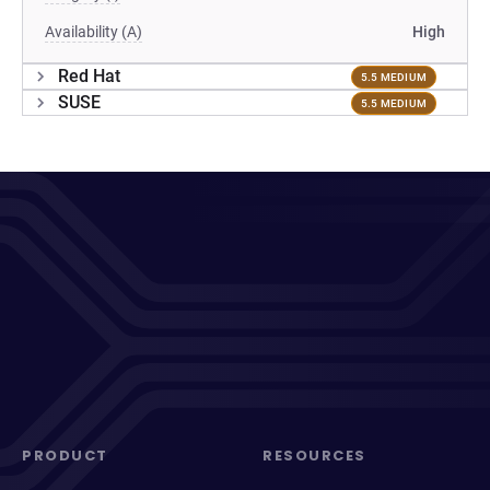
Availability (A)
High
Red Hat
5.5 MEDIUM
SUSE
5.5 MEDIUM
PRODUCT
RESOURCES