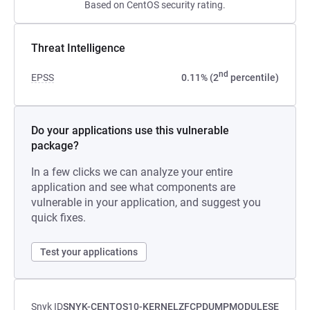
Based on CentOS security rating.
Threat Intelligence
nd
EPSS
0.11% (2
percentile)
Do your applications use this vulnerable
package?
In a few clicks we can analyze your entire
application and see what components are
vulnerable in your application, and suggest you
quick fixes.
Test your applications
Snyk ID
SNYK-CENTOS10-KERNELZFCPDUMPMODULESE