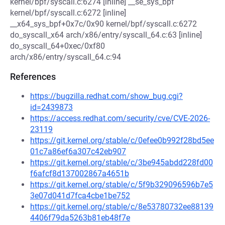
kernel/bpf/syscall.c:6274 [inline] __se_sys_bpf
kernel/bpf/syscall.c:6272 [inline]
__x64_sys_bpf+0x7c/0x90 kernel/bpf/syscall.c:6272
do_syscall_x64 arch/x86/entry/syscall_64.c:63 [inline]
do_syscall_64+0xec/0xf80
arch/x86/entry/syscall_64.c:94
References
https://bugzilla.redhat.com/show_bug.cgi?
id=2439873
https://access.redhat.com/security/cve/CVE-2026-
23119
https://git.kernel.org/stable/c/0efee0b992f28bd5ee
01c7a86ef6a307c42eb907
https://git.kernel.org/stable/c/3be945abdd228fd00
f6afcf8d137002867a4651b
https://git.kernel.org/stable/c/5f9b329096596b7e5
3e07d041d7fca4cbe1be752
https://git.kernel.org/stable/c/8e53780732ee88139
4406f79da5263b81eb48f7e