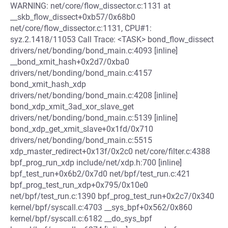
WARNING: net/core/flow_dissector.c:1131 at
__skb_flow_dissect+0xb57/0x68b0
net/core/flow_dissector.c:1131, CPU#1:
syz.2.1418/11053 Call Trace: <TASK> bond_flow_dissect
drivers/net/bonding/bond_main.c:4093 [inline]
__bond_xmit_hash+0x2d7/0xba0
drivers/net/bonding/bond_main.c:4157
bond_xmit_hash_xdp
drivers/net/bonding/bond_main.c:4208 [inline]
bond_xdp_xmit_3ad_xor_slave_get
drivers/net/bonding/bond_main.c:5139 [inline]
bond_xdp_get_xmit_slave+0x1fd/0x710
drivers/net/bonding/bond_main.c:5515
xdp_master_redirect+0x13f/0x2c0 net/core/filter.c:4388
bpf_prog_run_xdp include/net/xdp.h:700 [inline]
bpf_test_run+0x6b2/0x7d0 net/bpf/test_run.c:421
bpf_prog_test_run_xdp+0x795/0x10e0
net/bpf/test_run.c:1390 bpf_prog_test_run+0x2c7/0x340
kernel/bpf/syscall.c:4703 __sys_bpf+0x562/0x860
kernel/bpf/syscall.c:6182 __do_sys_bpf