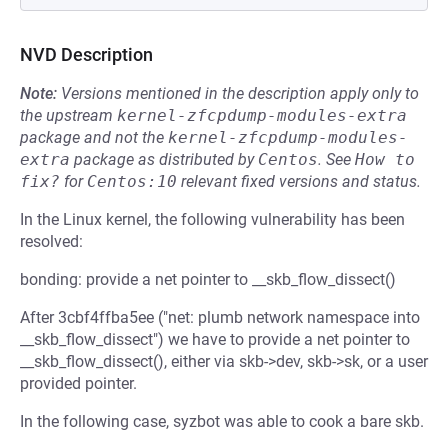
NVD Description
Note:
Versions mentioned in the description apply only to
the upstream
kernel-zfcpdump-modules-extra
package and not the
kernel-zfcpdump-modules-
extra
package as distributed by
Centos
.
See
How to 
fix?
for
Centos:10
relevant fixed versions and status.
In the Linux kernel, the following vulnerability has been
resolved:
bonding: provide a net pointer to __skb_flow_dissect()
After 3cbf4ffba5ee ("net: plumb network namespace into
__skb_flow_dissect") we have to provide a net pointer to
__skb_flow_dissect(), either via skb->dev, skb->sk, or a user
provided pointer.
In the following case, syzbot was able to cook a bare skb.