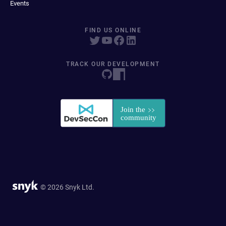
Events
FIND US ONLINE
TRACK OUR DEVELOPMENT
© 2026 Snyk Ltd.