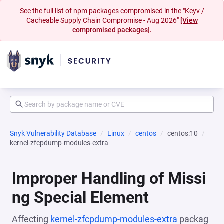
See the full list of npm packages compromised in the "Keyv /
Cacheable Supply Chain Compromise - Aug 2026"
[View
compromised packages].
Snyk Vulnerability Database
Linux
centos
centos:10
kernel-zfcpdump-modules-extra
Improper Handling of Missi
ng Special Element
Affecting
kernel-zfcpdump-modules-extra
packag