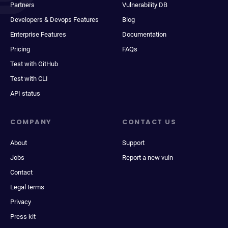
Partners
Vulnerability DB
Developers & Devops Features
Blog
Enterprise Features
Documentation
Pricing
FAQs
Test with GitHub
Test with CLI
API status
COMPANY
CONTACT US
About
Support
Jobs
Report a new vuln
Contact
Legal terms
Privacy
Press kit