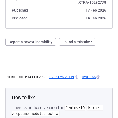
XTRA-15292778
Published
17 Feb 2026
Disclosed
14 Feb 2026
Report a new vulnerability
Found a mistake?
INTRODUCED: 14 FEB 2026
CVE-2026-23119
(OPENS IN A NEW TAB)
CWE-166
(OPENS IN A 
How to fix?
There is no fixed version for
Centos:10
kernel-
.
zfcpdump-modules-extra