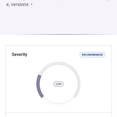
e, versions
*
Severity
RECOMMENDED
LOW