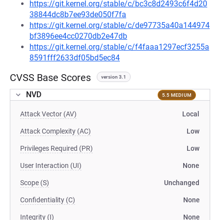
https://git.kernel.org/stable/c/bc3c8d2493c6f4d20
38844dc8b7ee93de050f7fa
https://git.kernel.org/stable/c/de97735a40a144974
bf3896ee4cc0270db2e47db
https://git.kernel.org/stable/c/f4faaa1297ecf3255a
8591fff2633df05bd5ec84
CVSS Base Scores
version 3.1
NVD
5.5 MEDIUM
Attack Vector (AV)
Local
Attack Complexity (AC)
Low
Privileges Required (PR)
Low
User Interaction (UI)
None
Scope (S)
Unchanged
Confidentiality (C)
None
Integrity (I)
None