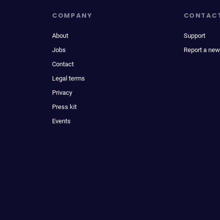
COMPANY
CONTAC
About
Support
Jobs
Report a new
Contact
Legal terms
Privacy
Press kit
Events