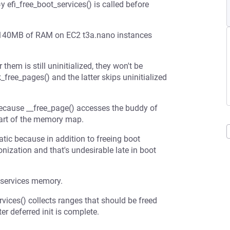
i_free_boot_services() is called before
 ~140MB of RAM on EC2 t3a.nano instances
hem is still uninitialized, they won't be
ree_pages() and the latter skips uninitialized
 because __free_page() accesses the buddy of
part of the memory map.
atic because in addition to freeing boot
zation and that's undesirable late in boot
t services memory.
rvices() collects ranges that should be freed
er deferred init is complete.