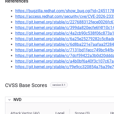
References
https://bugzilla.redhat.com/show_bug.cgi?id=245117
https://access.redhat.com/security/cve/CVE-2026-233
https://git.kernel.org/stable/c/227688312fece0026
https://git.kernel.org/stable/c/399da820ecfe6f4f1
https://git.kernel.org/stable/c/4a2cb90c538f06c87
https://git.kernel.org/stable/c/6a25e25279282c5c8
https://git.kernel.org/stable/c/6d8ba221e7aafaa2f
https://git.kernel.org/stable/c/7131bd1fecc749bc9
https://git.kernel.org/stable/c/7dcf59422a3b0d20d
https://git.kernel.org/stable/c/a4b0bf6a40f3c107c
https://git.kernel.org/stable/c/f9e9cc320854a76a3
CVSS Base Scores
version 3.1
NVD
Attack Vector (AV)
Local
Scope (S)
U