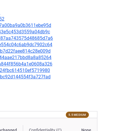
8
52
fc67a00ba9a0b3611ebe95d
0c143e5c453d3559a04db9c
3a187aa743575d48685d7a6
ade554c04c6ab9dc7902c64
284b7d22faee814c28e009d
4fb44aae217bbd8a8a85264
dda844f856b4a1e0608a326
67a24fbc614510ef5719980
9e7bc92d144554f3a727fad
5.5 MEDIUM
nchanged
Confidentiality (C)
None