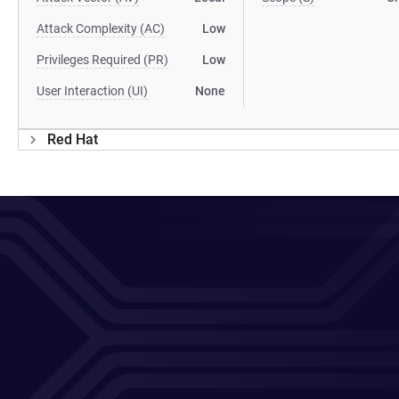
Attack Complexity (AC)
Low
Privileges Required (PR)
Low
User Interaction (UI)
None
Red Hat