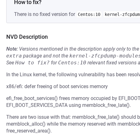
How to fix?
There is no fixed version for
Centos:10
kernel-zfcpdum
NVD Description
Note:
Versions mentioned in the description apply only to t
extra
package and not the
kernel-zfcpdump-module
See
How to fix?
for
Centos:10
relevant fixed versions 
In the Linux kernel, the following vulnerability has been resol
x86/efi: defer freeing of boot services memory
efi_free_boot_services() frees memory occupied by EFI_B
EFI_BOOT_SERVICES_DATA using memblock_free_late().
There are two issue with that: memblock_free_late() should 
memblock_alloc() while the memory reserved with memblock_
free_reserved_area().