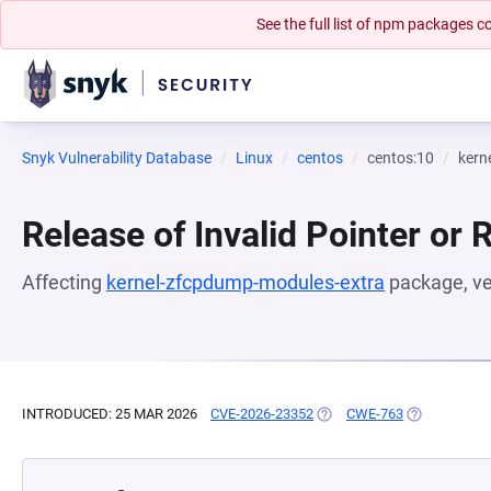
See the full list of npm packages
Snyk Vulnerability Database
Linux
centos
centos:10
kern
Release of Invalid Pointer or 
Affecting
kernel-zfcpdump-modules-extra
package, v
INTRODUCED: 25 MAR 2026
CVE-2026-23352
(OPENS IN A NEW TAB)
CWE-763
(OPENS IN A