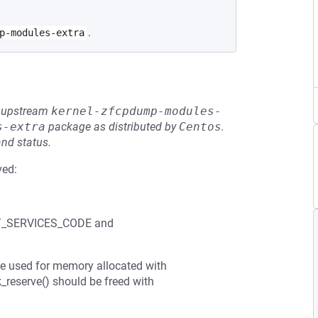
.
p-modules-extra
he upstream
kernel-zfcpdump-modules-
s-extra
package as distributed by
Centos
.
and status.
ved:
OOT_SERVICES_CODE and
be used for memory allocated with
reserve() should be freed with