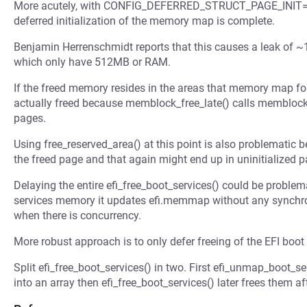
More acutely, with CONFIG_DEFERRED_STRUCT_PAGE_INIT=y ef
deferred initialization of the memory map is complete.
Benjamin Herrenschmidt reports that this causes a leak of
which only have 512MB or RAM.
If the freed memory resides in the areas that memory map for t
actually freed because memblock_free_late() calls memblock_f
pages.
Using free_reserved_area() at this point is also problematic
the freed page and that again might end up in uninitialized 
Delaying the entire efi_free_boot_services() could be problem
services memory it updates efi.memmap without any synchroni
when there is concurrency.
More robust approach is to only defer freeing of the EFI boo
Split efi_free_boot_services() in two. First efi_unmap_boot_se
into an array then efi_free_boot_services() later frees them aft