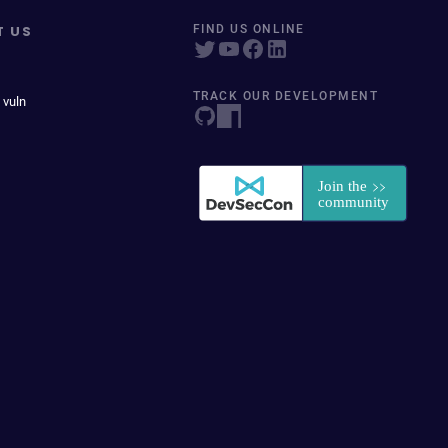
T US
FIND US ONLINE
TRACK OUR DEVELOPMENT
 vuln