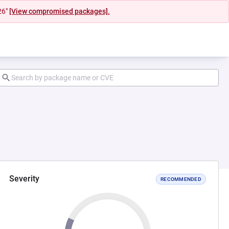
26"
[View compromised packages].
Severity
RECOMMENDED