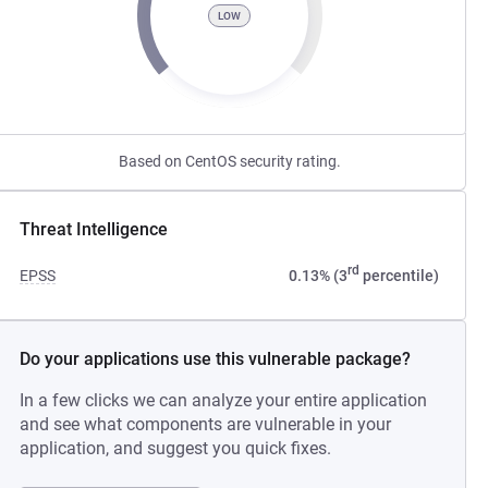
LOW
Based on CentOS security rating.
Threat Intelligence
rd
EPSS
0.13% (3
percentile)
Do your applications use this vulnerable package?
In a few clicks we can analyze your entire application
and see what components are vulnerable in your
application, and suggest you quick fixes.