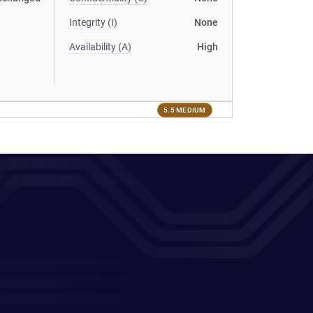
Integrity (I)
None
Availability (A)
High
5.5 MEDIUM