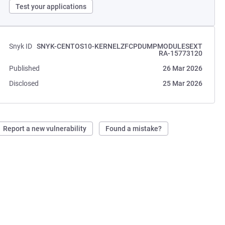
Test your applications
Snyk ID
SNYK-CENTOS10-KERNELZFCPDUMPMODULESEXT
RA-15773120
Published
26 Mar 2026
Disclosed
25 Mar 2026
Report a new vulnerability
Found a mistake?