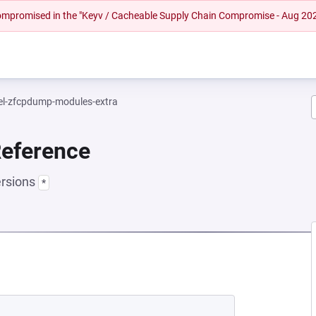
 compromised in the "Keyv / Cacheable Supply Chain Compromise - Aug 20
el-zfcpdump-modules-extra
Reference
ersions
*
 NEW TAB)