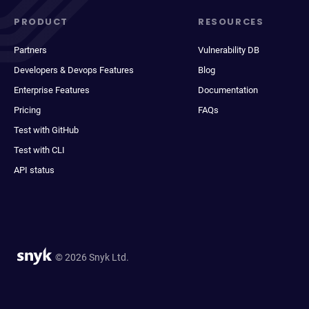
PRODUCT
RESOURCES
Partners
Vulnerability DB
Developers & Devops Features
Blog
Enterprise Features
Documentation
Pricing
FAQs
Test with GitHub
Test with CLI
API status
© 2026 Snyk Ltd.