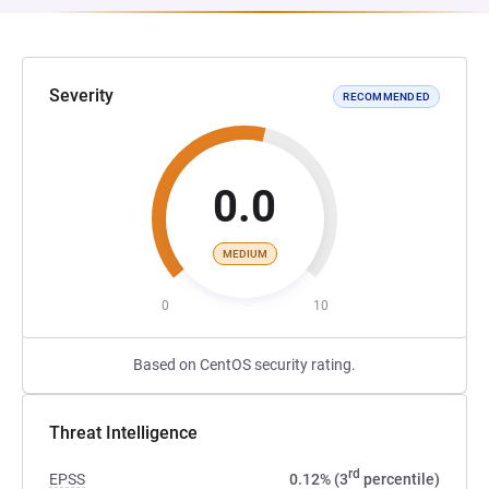
Severity
RECOMMENDED
0.0
MEDIUM
0
10
Based on CentOS security rating.
Threat Intelligence
rd
EPSS
0.12% (3
percentile)