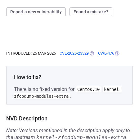
Report a new vulnerability
Found a mistake?
INTRODUCED: 25 MAR 2026
CVE-2026-23329
(OPENS IN A NEW TAB)
CWE-476
(OPENS IN A
How to fix?
There is no fixed version for
Centos:10
kernel-
.
zfcpdump-modules-extra
NVD Description
Note:
Versions mentioned in the description apply only to
the upstream
kernel-zfcpdump-modules-extra