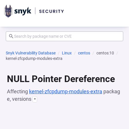
Snyk Vulnerability Database
Linux
centos
centos:10
kernel-zfcpdump-modules-extra
NULL Pointer Dereference
Affecting
kernel-zfcpdump-modules-extra
packag
e, versions
*