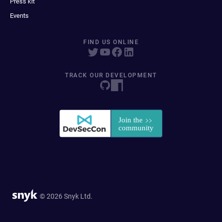
Press kit
Events
FIND US ONLINE
TRACK OUR DEVELOPMENT
© 2026 Snyk Ltd.