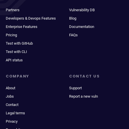
Partners
Vulnerability DB
Developers & Devops Features
Blog
Enterprise Features
Documentation
Pricing
FAQs
Test with GitHub
Test with CLI
API status
COMPANY
CONTACT US
About
Support
Jobs
Report a new vuln
Contact
Legal terms
Privacy