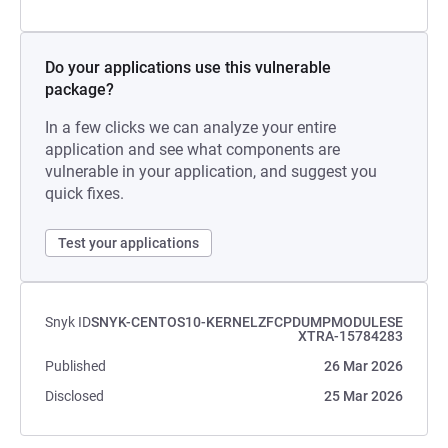
Do your applications use this vulnerable
package?
In a few clicks we can analyze your entire
application and see what components are
vulnerable in your application, and suggest you
quick fixes.
Test your applications
Snyk ID
SNYK-CENTOS10-KERNELZFCPDUMPMODULESE
XTRA-15784283
Published
26 Mar 2026
Disclosed
25 Mar 2026