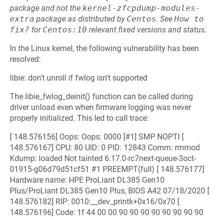
package and not the
kernel-zfcpdump-modules-
extra
package as distributed by
Centos
.
See
How to 
fix?
for
Centos:10
relevant fixed versions and status.
In the Linux kernel, the following vulnerability has been
resolved:
libie: don't unroll if fwlog isn't supported
The libie_fwlog_deinit() function can be called during
driver unload even when firmware logging was never
properly initialized. This led to call trace:
[ 148.576156] Oops: Oops: 0000 [#1] SMP NOPTI [
148.576167] CPU: 80 UID: 0 PID: 12843 Comm: rmmod
Kdump: loaded Not tainted 6.17.0-rc7next-queue-3oct-
01915-g06d79d51cf51 #1 PREEMPT(full) [ 148.576177]
Hardware name: HPE ProLiant DL385 Gen10
Plus/ProLiant DL385 Gen10 Plus, BIOS A42 07/18/2020 [
148.576182] RIP: 0010:__dev_printk+0x16/0x70 [
148.576196] Code: 1f 44 00 00 90 90 90 90 90 90 90 90