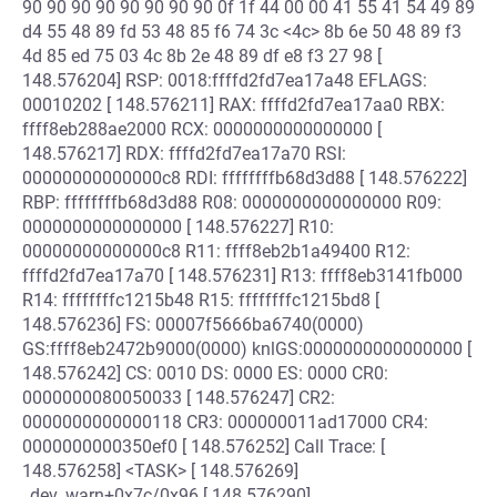
90 90 90 90 90 90 90 90 0f 1f 44 00 00 41 55 41 54 49 89
d4 55 48 89 fd 53 48 85 f6 74 3c <4c> 8b 6e 50 48 89 f3
4d 85 ed 75 03 4c 8b 2e 48 89 df e8 f3 27 98 [
148.576204] RSP: 0018:ffffd2fd7ea17a48 EFLAGS:
00010202 [ 148.576211] RAX: ffffd2fd7ea17aa0 RBX:
ffff8eb288ae2000 RCX: 0000000000000000 [
148.576217] RDX: ffffd2fd7ea17a70 RSI:
00000000000000c8 RDI: ffffffffb68d3d88 [ 148.576222]
RBP: ffffffffb68d3d88 R08: 0000000000000000 R09:
0000000000000000 [ 148.576227] R10:
00000000000000c8 R11: ffff8eb2b1a49400 R12:
ffffd2fd7ea17a70 [ 148.576231] R13: ffff8eb3141fb000
R14: ffffffffc1215b48 R15: ffffffffc1215bd8 [
148.576236] FS: 00007f5666ba6740(0000)
GS:ffff8eb2472b9000(0000) knlGS:0000000000000000 [
148.576242] CS: 0010 DS: 0000 ES: 0000 CR0:
0000000080050033 [ 148.576247] CR2:
0000000000000118 CR3: 000000011ad17000 CR4:
0000000000350ef0 [ 148.576252] Call Trace: [
148.576258] <TASK> [ 148.576269]
_dev_warn+0x7c/0x96 [ 148.576290]