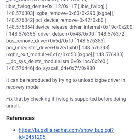
libie_fwlog_deinit+0x112/0x117 [libie_fwlog] [
148.576303] ixgbe_remove+0x63/0x290 [ixgbe] [
148.576342] pci_device_remove+0x42/0xb0 [
148.576354] device_release_driver_internal+0x19c/0x200
[ 148.576365] driver_detach+0x48/0x90 [ 148.576372]
bus_remove_driver+0x6d/0xf0 [ 148.576383]
pci_unregister_driver+0x2e/0xb0 [ 148.576393]
ixgbe_exit_module+0x1c/0xd50 [ixgbe] [ 148.576430]
__do_sys_delete_module.isra.0+0x1bc/0x2e0 [
148.576446] do_syscall_64+0x7f/0x980
It can be reproduced by trying to unload ixgbe driver in
recovery mode.
Fix that by checking if fwlog is supported before doing
unroll.
References
https://bugzilla.redhat.com/show_bug.cgi?
id=2451205