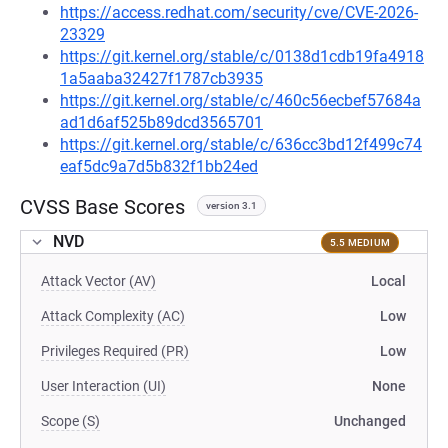
https://access.redhat.com/security/cve/CVE-2026-
23329
https://git.kernel.org/stable/c/0138d1cdb19fa4918
1a5aaba32427f1787cb3935
https://git.kernel.org/stable/c/460c56ecbef57684a
ad1d6af525b89dcd3565701
https://git.kernel.org/stable/c/636cc3bd12f499c74
eaf5dc9a7d5b832f1bb24ed
CVSS Base Scores
version 3.1
NVD
5.5 MEDIUM
Attack Vector (AV)
Local
Attack Complexity (AC)
Low
Privileges Required (PR)
Low
User Interaction (UI)
None
Scope (S)
Unchanged