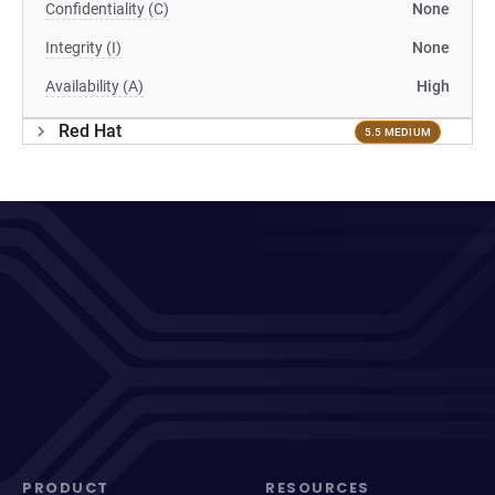
Confidentiality (C)
None
Integrity (I)
None
Availability (A)
High
Red Hat
5.5 MEDIUM
PRODUCT
RESOURCES