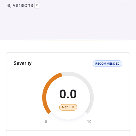
e, versions
*
Severity
RECOMMENDED
0.0
MEDIUM
0
10