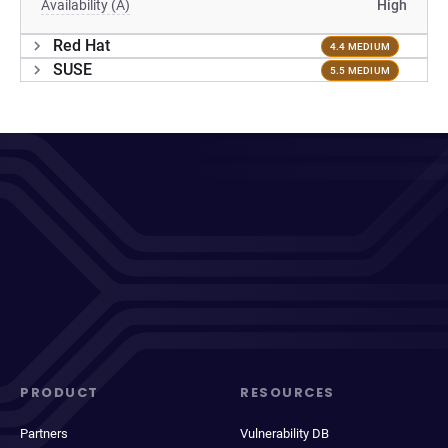
Availability (A)
High
Red Hat
4.4 MEDIUM
SUSE
5.5 MEDIUM
PRODUCT
RESOURCES
Partners
Vulnerability DB