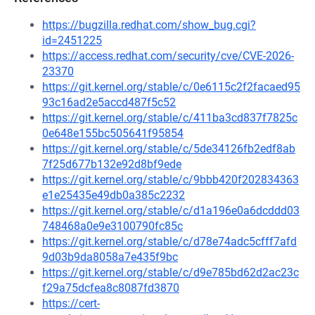
https://bugzilla.redhat.com/show_bug.cgi?
id=2451225
https://access.redhat.com/security/cve/CVE-2026-
23370
https://git.kernel.org/stable/c/0e6115c2f2facaed95
93c16ad2e5accd487f5c52
https://git.kernel.org/stable/c/411ba3cd837f7825c
0e648e155bc505641f95854
https://git.kernel.org/stable/c/5de34126fb2edf8ab
7f25d677b132e92d8bf9ede
https://git.kernel.org/stable/c/9bbb420f202834363
e1e25435e49db0a385c2232
https://git.kernel.org/stable/c/d1a196e0a6dcddd03
748468a0e9e3100790fc85c
https://git.kernel.org/stable/c/d78e74adc5cfff7afd
9d03b9da8058a7e435f9bc
https://git.kernel.org/stable/c/d9e785bd62d2ac23c
f29a75dcfea8c8087fd3870
https://cert-