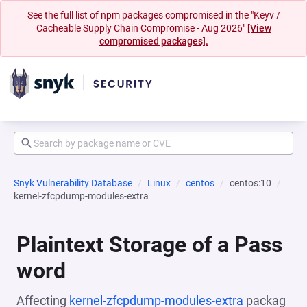
See the full list of npm packages compromised in the "Keyv /
Cacheable Supply Chain Compromise - Aug 2026"
[View
compromised packages].
Snyk Vulnerability Database
Linux
centos
centos:10
kernel-zfcpdump-modules-extra
Plaintext Storage of a Pass
word
Affecting
kernel-zfcpdump-modules-extra
packag