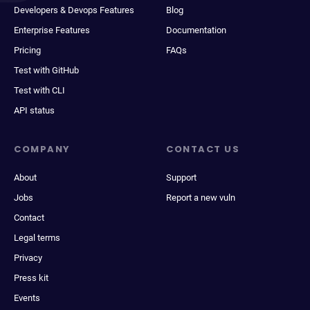
Developers & Devops Features
Blog
Enterprise Features
Documentation
Pricing
FAQs
Test with GitHub
Test with CLI
API status
COMPANY
CONTACT US
About
Support
Jobs
Report a new vuln
Contact
Legal terms
Privacy
Press kit
Events