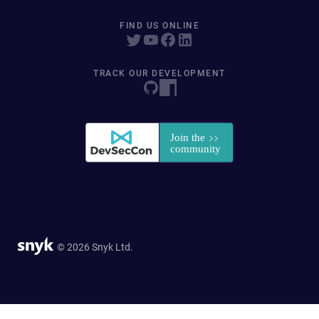
FIND US ONLINE
TRACK OUR DEVELOPMENT
© 2026 Snyk Ltd.