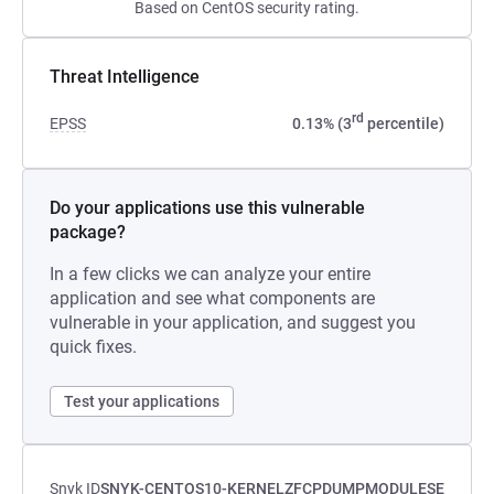
Based on CentOS security rating.
Threat Intelligence
rd
EPSS
0.13% (3
percentile)
Do your applications use this vulnerable
package?
In a few clicks we can analyze your entire
application and see what components are
vulnerable in your application, and suggest you
quick fixes.
Test your applications
Snyk ID
SNYK-CENTOS10-KERNELZFCPDUMPMODULESE