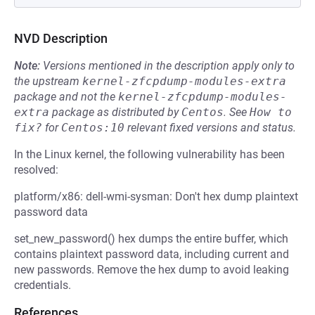
NVD Description
Note:
Versions mentioned in the description apply only to
the upstream
kernel-zfcpdump-modules-extra
package and not the
kernel-zfcpdump-modules-
extra
package as distributed by
Centos
.
See
How to 
fix?
for
Centos:10
relevant fixed versions and status.
In the Linux kernel, the following vulnerability has been
resolved:
platform/x86: dell-wmi-sysman: Don't hex dump plaintext
password data
set_new_password() hex dumps the entire buffer, which
contains plaintext password data, including current and
new passwords. Remove the hex dump to avoid leaking
credentials.
References