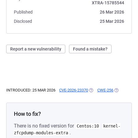
XTRA-15785544
Published
26 Mar 2026
Disclosed
25 Mar 2026
Report a new vulnerability
Found a mistake?
INTRODUCED: 25 MAR 2026
CVE-2026-23370
(OPENS IN A NEW TAB)
CWE-256
(OPENS IN A
How to fix?
There is no fixed version for
Centos:10
kernel-
.
zfcpdump-modules-extra