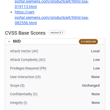
portal.siemens.com/productcert/html/ssa-
019113.html
https://cert-
portal.siemens.com/productcert/html/ssa-
082556.html
CVSS Base Scores
version 3.1
NVD
5.5 MEDIUM
Attack Vector (AV)
Local
Attack Complexity (AC)
Low
Privileges Required (PR)
Low
User Interaction (UI)
None
Scope (S)
Unchanged
Confidentiality (C)
None
Integrity (I)
None