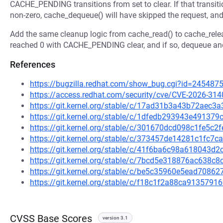
CACHE_PENDING transitions from set to clear. If that transit
non-zero, cache_dequeue() will have skipped the request, and 
Add the same cleanup logic from cache_read() to cache_releas
reached 0 with CACHE_PENDING clear, and if so, dequeue and
References
https://bugzilla.redhat.com/show_bug.cgi?id=245487
https://access.redhat.com/security/cve/CVE-2026-314
https://git.kernel.org/stable/c/17ad31b3a43b72ae
https://git.kernel.org/stable/c/1dfedb293943e4913
https://git.kernel.org/stable/c/301670dcd098c1fe5c
https://git.kernel.org/stable/c/373457de14281c1fc7
https://git.kernel.org/stable/c/41f6ba6c98a618043
https://git.kernel.org/stable/c/7bcd5e318876ac638
https://git.kernel.org/stable/c/be5c35960e5ead708
https://git.kernel.org/stable/c/f18c1f2a88ca913579
CVSS Base Scores
version 3.1