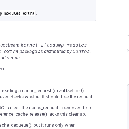
.
p-modules-extra
he upstream
kernel-zfcpdump-modules-
s-extra
package as distributed by
Centos
.
and status.
ved:
f reading a cache_request (rp->offset != 0),
ever checks whether it should free the request.
 is clear, the cache_request is removed from
erence. cache_release() lacks this cleanup.
cache_dequeue(), but it runs only when