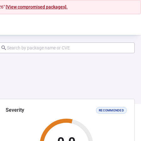
26"
[View compromised packages].
Severity
RECOMMENDED