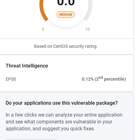
0.0
MEDIUM
0
10
Based on CentOS security rating.
Threat Intelligence
nd
EPSS
0.12% (2
percentile)
Do your applications use this vulnerable package?
In a few clicks we can analyze your entire application
and see what components are vulnerable in your
application, and suggest you quick fixes.