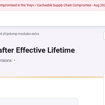
 compromised in the "Keyv / Cacheable Supply Chain Compromise - Aug 20
el-zfcpdump-modules-extra
fter Effective Lifetime
ersions
*
EW TAB)