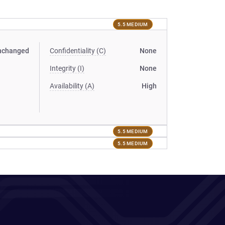
5.5 MEDIUM
nchanged
Confidentiality (C)
None
Integrity (I)
None
Availability (A)
High
5.5 MEDIUM
5.5 MEDIUM