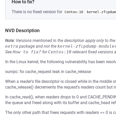
How to fix?
There is no fixed version for
Centos:10
kernel-zfcpdum
NVD Description
Note:
Versions mentioned in the description apply only to t
extra
package and not the
kernel-zfcpdump-module
See
How to fix?
for
Centos:10
relevant fixed versions 
In the Linux kernel, the following vulnerability has been resol
sunrpc: fix cache_request leak in cache_release
When a reader's file descriptor is closed while in the middle o
cache_release() decrements the request's readers count but n
In cache_read(), when readers drops to 0 and CACHE_PENDING
the queue and freed along with its buffer and cache_head ref
The only other path that frees requests with readers == 0 is 