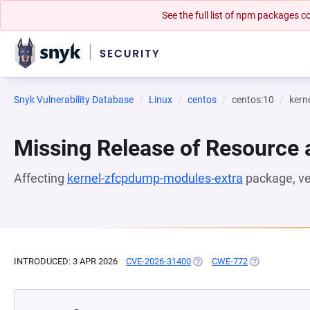
See the full list of npm packages
Snyk Vulnerability Database
Linux
centos
centos:10
kern
Missing Release of Resource a
Affecting
kernel-zfcpdump-modules-extra
package, v
INTRODUCED: 3 APR 2026
CVE-2026-31400
(OPENS IN A NEW TAB)
CWE-772
(OPENS IN A N