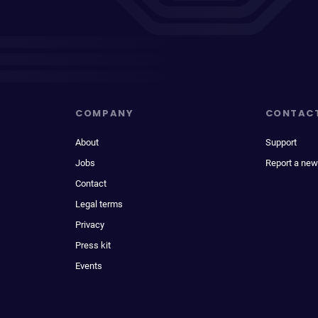
COMPANY
CONTAC
About
Support
Jobs
Report a new
Contact
Legal terms
Privacy
Press kit
Events