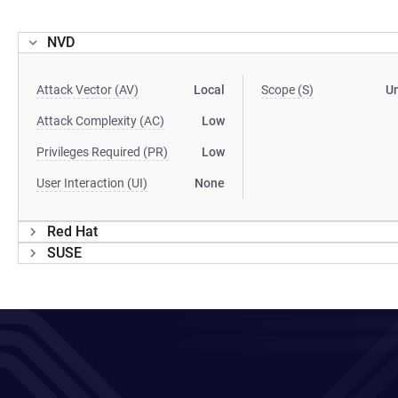
NVD
Attack Vector (AV)
Local
Scope (S)
U
Attack Complexity (AC)
Low
Privileges Required (PR)
Low
User Interaction (UI)
None
Red Hat
SUSE