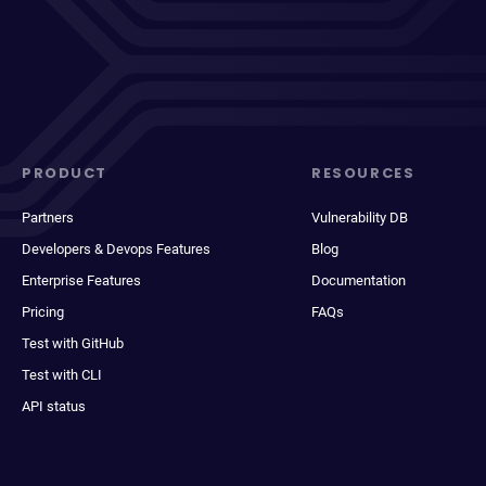
PRODUCT
RESOURCES
Partners
Vulnerability DB
Developers & Devops Features
Blog
Enterprise Features
Documentation
Pricing
FAQs
Test with GitHub
Test with CLI
API status