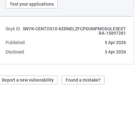
Test your applications
Snyk ID
SNYK-CENTOS10-KERNELZFCPDUMPMODULESEXT
RA-15897281
Published
5 Apr 2026
Disclosed
3 Apr 2026
Report a new vulnerability
Found a mistake?