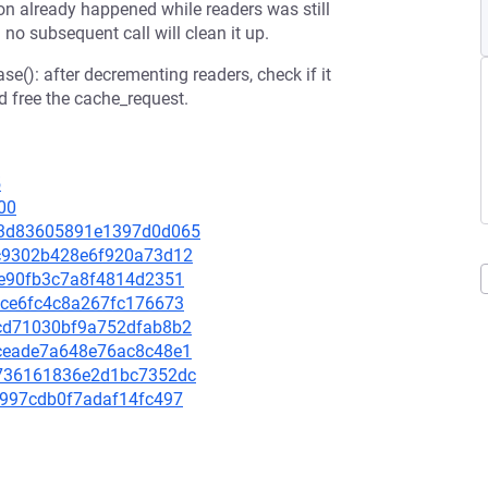
ion already happened while readers was still
no subsequent call will clean it up.
e(): after decrementing readers, check if it
 free the cache_request.
5
00
c3a3d83605891e1397d0d065
79c9302b428e6f920a73d12
2fe90fb3c7a8f4814d2351
cace6fc4c8a267fc176673
d2cd71030bf9a752dfab8b2
c8ceade7a648e76ac8c48e1
62736161836e2d1bc7352dc
16997cdb0f7adaf14fc497