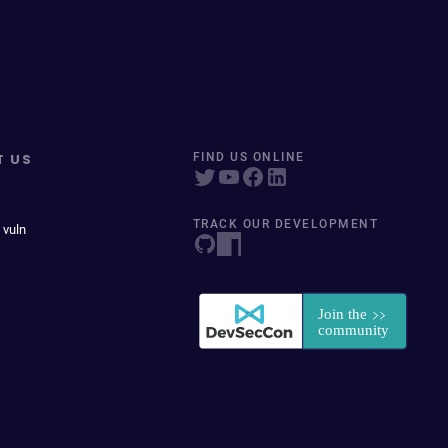
T US
FIND US ONLINE
TRACK OUR DEVELOPMENT
 vuln