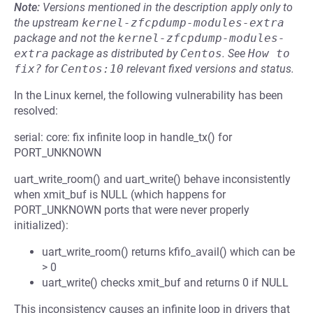
Note:
Versions mentioned in the description apply only to
the upstream
kernel-zfcpdump-modules-extra
package and not the
kernel-zfcpdump-modules-
extra
package as distributed by
Centos
.
See
How to 
fix?
for
Centos:10
relevant fixed versions and status.
In the Linux kernel, the following vulnerability has been
resolved:
serial: core: fix infinite loop in handle_tx() for
PORT_UNKNOWN
uart_write_room() and uart_write() behave inconsistently
when xmit_buf is NULL (which happens for
PORT_UNKNOWN ports that were never properly
initialized):
uart_write_room() returns kfifo_avail() which can be
> 0
uart_write() checks xmit_buf and returns 0 if NULL
This inconsistency causes an infinite loop in drivers that