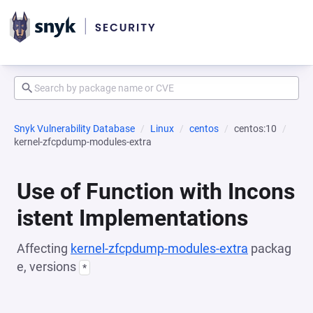
Snyk Vulnerability Database
Linux
centos
centos:10
kernel-zfcpdump-modules-extra
Use of Function with Incons
istent Implementations
Affecting
kernel-zfcpdump-modules-extra
packag
e, versions
*