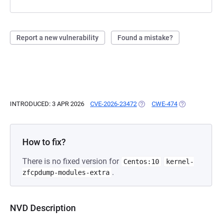
Report a new vulnerability
Found a mistake?
INTRODUCED: 3 APR 2026
CVE-2026-23472
(OPENS IN A NEW TAB)
CWE-474
(OPENS IN A N
How to fix?
There is no fixed version for
Centos:10
kernel-
.
zfcpdump-modules-extra
NVD Description