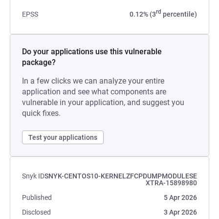
rd
EPSS
0.12% (3
percentile)
Do your applications use this vulnerable
package?
In a few clicks we can analyze your entire
application and see what components are
vulnerable in your application, and suggest you
quick fixes.
Test your applications
Snyk ID
SNYK-CENTOS10-KERNELZFCPDUMPMODULESE
XTRA-15898980
Published
5 Apr 2026
Disclosed
3 Apr 2026