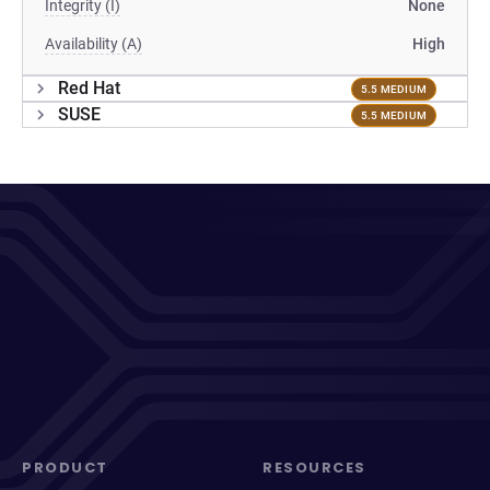
Integrity (I)
None
Availability (A)
High
Red Hat
5.5 MEDIUM
SUSE
5.5 MEDIUM
PRODUCT
RESOURCES