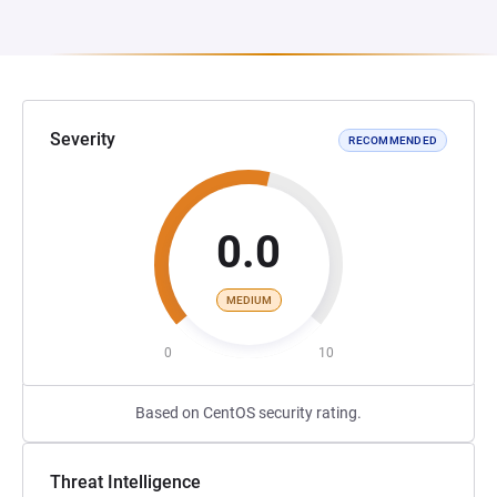
Severity
RECOMMENDED
0.0
MEDIUM
0
10
Based on CentOS security rating.
Threat Intelligence