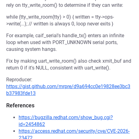
rely on tty_write_room() to determine if they can write:
while (tty_write_room(tty) > 0) { written = tty->ops-
>write(...); // written is always 0, loop never exits }
For example, caif_serial's handle_tx() enters an infinite
loop when used with PORT_UNKNOWN serial ports,
causing system hangs.
Fix by making uart_write_room() also check xmit_buf and
return 0 if it's NULL, consistent with uart_write().
Reproducer:
https://gist.github.com/mrpre/d9a694cc0e19828ee3bc3
b37983fde13
References
https://bugzilla.redhat.com/show_bug.cgi?
id=2454862
https://access.redhat.com/security/cve/CVE-2026-
23472