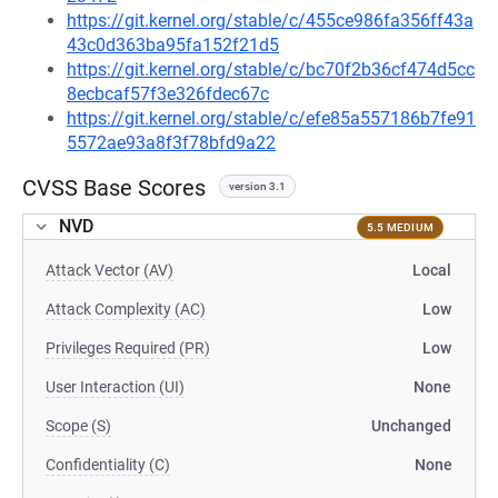
https://git.kernel.org/stable/c/455ce986fa356ff43a
43c0d363ba95fa152f21d5
https://git.kernel.org/stable/c/bc70f2b36cf474d5cc
8ecbcaf57f3e326fdec67c
https://git.kernel.org/stable/c/efe85a557186b7fe91
5572ae93a8f3f78bfd9a22
CVSS Base Scores
version 3.1
NVD
5.5 MEDIUM
Attack Vector (AV)
Local
Attack Complexity (AC)
Low
Privileges Required (PR)
Low
User Interaction (UI)
None
Scope (S)
Unchanged
Confidentiality (C)
None