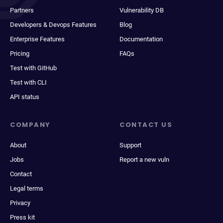
Partners
Vulnerability DB
Developers & Devops Features
Blog
Enterprise Features
Documentation
Pricing
FAQs
Test with GitHub
Test with CLI
API status
COMPANY
CONTACT US
About
Support
Jobs
Report a new vuln
Contact
Legal terms
Privacy
Press kit