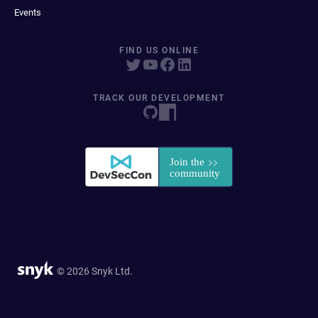
Events
FIND US ONLINE
TRACK OUR DEVELOPMENT
© 2026 Snyk Ltd.