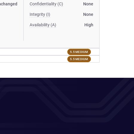
nchanged
Confidentiality (C)
None
Integrity (I)
None
Availability (A)
High
5.5 MEDIUM
5.5 MEDIUM