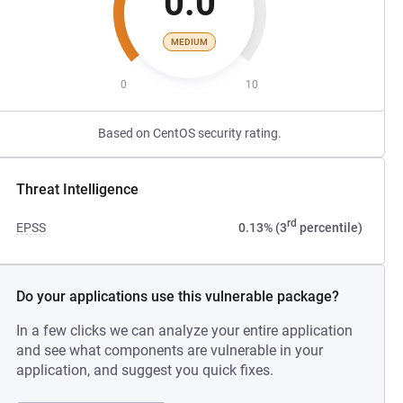
0.0
MEDIUM
0
10
Based on CentOS security rating.
Threat Intelligence
rd
EPSS
0.13% (3
percentile)
Do your applications use this vulnerable package?
In a few clicks we can analyze your entire application
and see what components are vulnerable in your
application, and suggest you quick fixes.