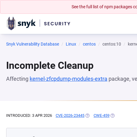
See the full list of npm packages
Snyk Vulnerability Database
Linux
centos
centos:10
kern
Incomplete Cleanup
Affecting
kernel-zfcpdump-modules-extra
package, v
INTRODUCED: 3 APR 2026
CVE-2026-23445
(OPENS IN A NEW TAB)
CWE-459
(OPENS IN A N