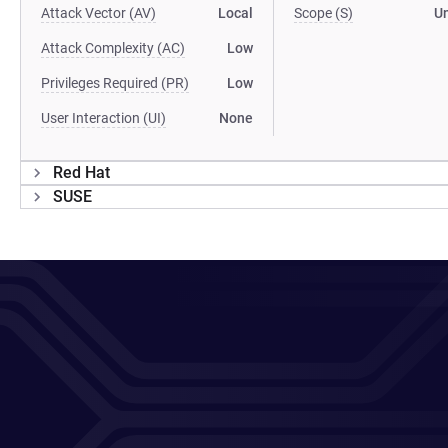
Attack Vector (AV)
Local
Scope (S)
U
Attack Complexity (AC)
Low
Privileges Required (PR)
Low
User Interaction (UI)
None
Red Hat
SUSE