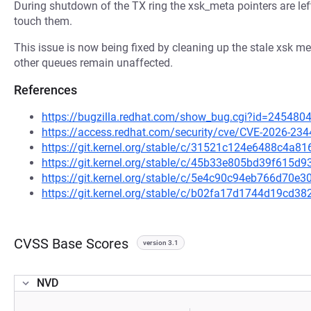
During shutdown of the TX ring the xsk_meta pointers are left 
touch them.
This issue is now being fixed by cleaning up the stale xsk
other queues remain unaffected.
References
https://bugzilla.redhat.com/show_bug.cgi?id=245480
https://access.redhat.com/security/cve/CVE-2026-234
https://git.kernel.org/stable/c/31521c124e6488c4a
https://git.kernel.org/stable/c/45b33e805bd39f615
https://git.kernel.org/stable/c/5e4c90c94eb766d70
https://git.kernel.org/stable/c/b02fa17d1744d19cd
CVSS Base Scores
version 3.1
NVD