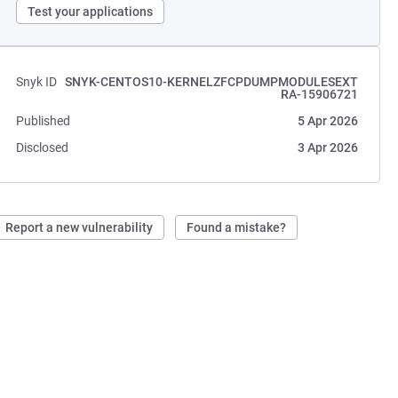
Test your applications
Snyk ID
SNYK-CENTOS10-KERNELZFCPDUMPMODULESEXT
RA-15906721
Published
5 Apr 2026
Disclosed
3 Apr 2026
Report a new vulnerability
Found a mistake?