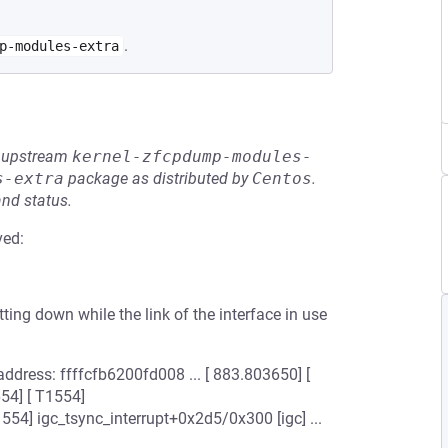
.
p-modules-extra
he upstream
kernel-zfcpdump-modules-
s-extra
package as distributed by
Centos
.
and status.
ved:
ing down while the link of the interface in use
address: ffffcfb6200fd008 ... [ 883.803650] [
54] [ T1554]
554] igc_tsync_interrupt+0x2d5/0x300 [igc] ...