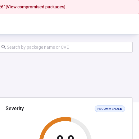
26"
[View compromised packages].
Severity
RECOMMENDED