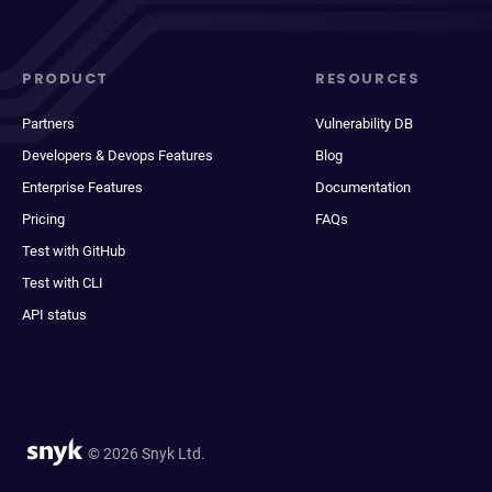
PRODUCT
RESOURCES
Partners
Vulnerability DB
Developers & Devops Features
Blog
Enterprise Features
Documentation
Pricing
FAQs
Test with GitHub
Test with CLI
API status
© 2026 Snyk Ltd.