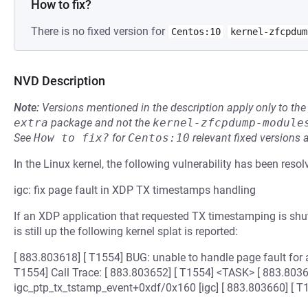
How to fix?
There is no fixed version for
Centos:10
kernel-zfcpdum
NVD Description
Note:
Versions mentioned in the description apply only to t
extra
package and not the
kernel-zfcpdump-module
See
How to fix?
for
Centos:10
relevant fixed versions 
In the Linux kernel, the following vulnerability has been resol
igc: fix page fault in XDP TX timestamps handling
If an XDP application that requested TX timestamping is shutt
is still up the following kernel splat is reported:
[ 883.803618] [ T1554] BUG: unable to handle page fault for 
T1554] Call Trace: [ 883.803652] [ T1554] <TASK> [ 883.8036
igc_ptp_tx_tstamp_event+0xdf/0x160 [igc] [ 883.803660] [ T1