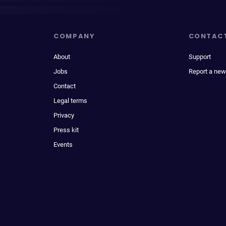
COMPANY
CONTAC
About
Support
Jobs
Report a new
Contact
Legal terms
Privacy
Press kit
Events