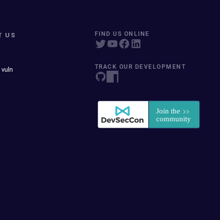
T US
FIND US ONLINE
TRACK OUR DEVELOPMENT
 vuln