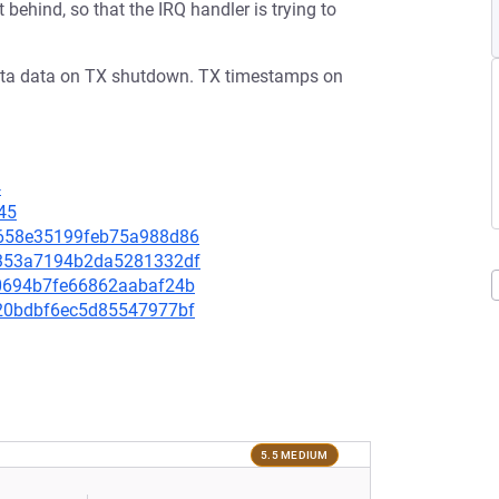
behind, so that the IRQ handler is trying to
 meta data on TX shutdown. TX timestamps on
4
45
81658e35199feb75a988d86
d9353a7194b2da5281332df
e30694b7fe66862aabaf24b
3820bdbf6ec5d85547977bf
5.5 MEDIUM