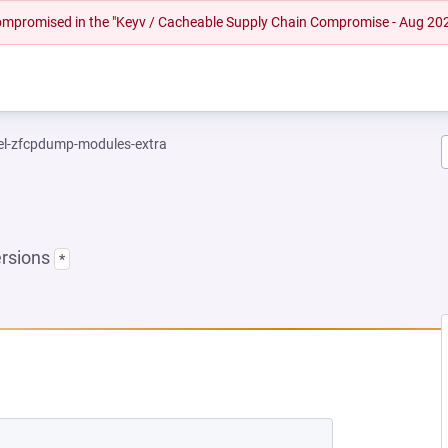
 compromised in the "Keyv / Cacheable Supply Chain Compromise - Aug 20
el-zfcpdump-modules-extra
ersions
*
EW TAB)