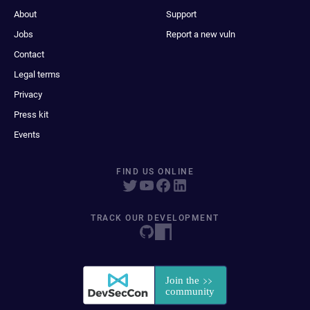
About
Support
Jobs
Report a new vuln
Contact
Legal terms
Privacy
Press kit
Events
FIND US ONLINE
TRACK OUR DEVELOPMENT