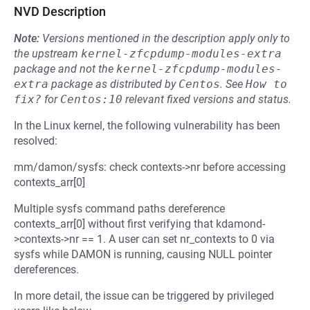
NVD Description
Note:
Versions mentioned in the description apply only to
the upstream
kernel-zfcpdump-modules-extra
package and not the
kernel-zfcpdump-modules-
extra
package as distributed by
Centos
.
See
How to 
fix?
for
Centos:10
relevant fixed versions and status.
In the Linux kernel, the following vulnerability has been
resolved:
mm/damon/sysfs: check contexts->nr before accessing
contexts_arr[0]
Multiple sysfs command paths dereference
contexts_arr[0] without first verifying that kdamond-
>contexts->nr == 1. A user can set nr_contexts to 0 via
sysfs while DAMON is running, causing NULL pointer
dereferences.
In more detail, the issue can be triggered by privileged