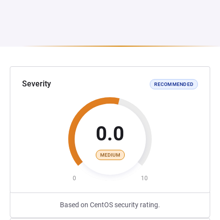
Severity
RECOMMENDED
0.0
MEDIUM
0
10
Based on CentOS security rating.