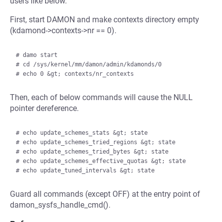
users like below.
First, start DAMON and make contexts directory empty
(kdamond->contexts->nr == 0).
# damo start

# cd /sys/kernel/mm/damon/admin/kdamonds/0

Then, each of below commands will cause the NULL
pointer dereference.
# echo update_schemes_stats &gt; state

# echo update_schemes_tried_regions &gt; state

# echo update_schemes_tried_bytes &gt; state

# echo update_schemes_effective_quotas &gt; state

Guard all commands (except OFF) at the entry point of
damon_sysfs_handle_cmd().