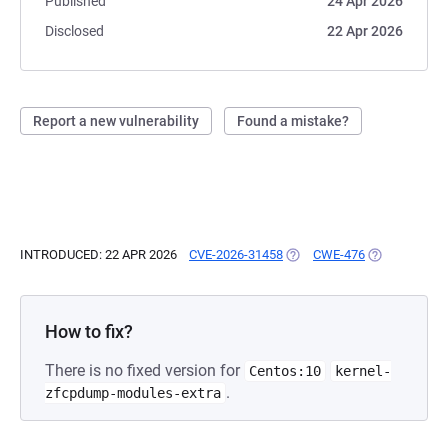
Published
24 Apr 2026
Disclosed
22 Apr 2026
Report a new vulnerability
Found a mistake?
INTRODUCED: 22 APR 2026
CVE-2026-31458
(OPENS IN A NEW TAB)
CWE-476
(OPENS IN A 
How to fix?
There is no fixed version for
Centos:10
kernel-
.
zfcpdump-modules-extra