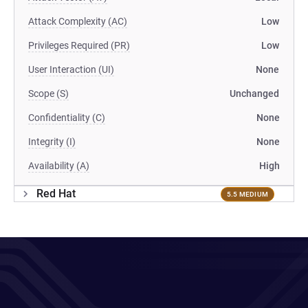
Attack Complexity (AC)
Low
Privileges Required (PR)
Low
User Interaction (UI)
None
Scope (S)
Unchanged
Confidentiality (C)
None
Integrity (I)
None
Availability (A)
High
Red Hat
5.5 MEDIUM