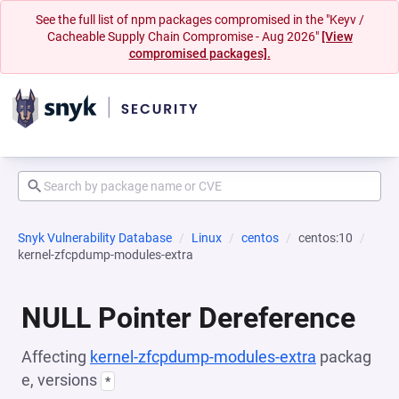
See the full list of npm packages compromised in the "Keyv /
Cacheable Supply Chain Compromise - Aug 2026"
[View
compromised packages].
Snyk Vulnerability Database
Linux
centos
centos:10
kernel-zfcpdump-modules-extra
NULL Pointer Dereference
Affecting
kernel-zfcpdump-modules-extra
packag
e, versions
*