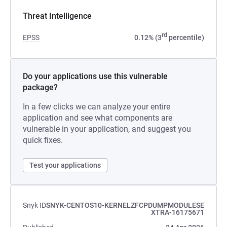
Threat Intelligence
rd
EPSS
0.12% (3
percentile)
Do your applications use this vulnerable
package?
In a few clicks we can analyze your entire
application and see what components are
vulnerable in your application, and suggest you
quick fixes.
Test your applications
Snyk ID
SNYK-CENTOS10-KERNELZFCPDUMPMODULESE
XTRA-16175671