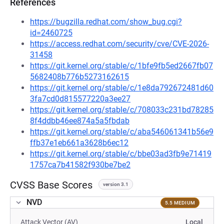
References
https://bugzilla.redhat.com/show_bug.cgi?
id=2460725
https://access.redhat.com/security/cve/CVE-2026-
31458
https://git.kernel.org/stable/c/1bfe9fb5ed2667fb07
5682408b776b5273162615
https://git.kernel.org/stable/c/1e8da792672481d60
3fa7cd0d815577220a3ee27
https://git.kernel.org/stable/c/708033c231bd78285
8f4ddbb46ee874a5a5fbdab
https://git.kernel.org/stable/c/aba546061341b56e9
ffb37e1eb661a3628b6ec12
https://git.kernel.org/stable/c/bbe03ad3fb9e71419
1757ca7b41582f930be7be2
CVSS Base Scores
version 3.1
NVD
5.5 MEDIUM
Attack Vector (AV)
Local