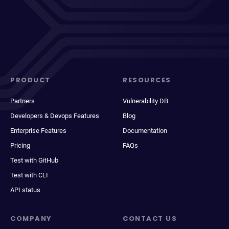
PRODUCT
RESOURCES
Partners
Vulnerability DB
Developers & Devops Features
Blog
Enterprise Features
Documentation
Pricing
FAQs
Test with GitHub
Test with CLI
API status
COMPANY
CONTACT US