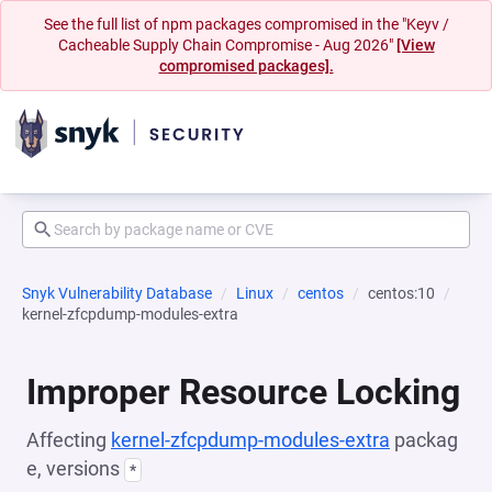
See the full list of npm packages compromised in the "Keyv /
Cacheable Supply Chain Compromise - Aug 2026"
[View
compromised packages].
Snyk Vulnerability Database
Linux
centos
centos:10
kernel-zfcpdump-modules-extra
Improper Resource Locking
Affecting
kernel-zfcpdump-modules-extra
packag
e, versions
*