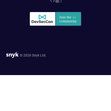
© 2026 Snyk Ltd.