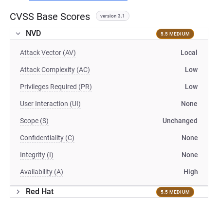
CVSS Base Scores
version 3.1
NVD
5.5 MEDIUM
Attack Vector (AV)
Local
Attack Complexity (AC)
Low
Privileges Required (PR)
Low
User Interaction (UI)
None
Scope (S)
Unchanged
Confidentiality (C)
None
Integrity (I)
None
Availability (A)
High
Red Hat
5.5 MEDIUM