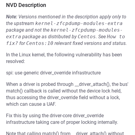
NVD Description
Note:
Versions mentioned in the description apply only to
the upstream
kernel-zfcpdump-modules-extra
package and not the
kernel-zfcpdump-modules-
extra
package as distributed by
Centos
.
See
How to 
fix?
for
Centos:10
relevant fixed versions and status.
In the Linux kernel, the following vulnerability has been
resolved:
spi: use generic driver_override infrastructure
When a driver is probed through __driver_attach(), the bus'
match() callback is called without the device lock held,
thus accessing the driver_override field without a lock,
which can cause a UAF.
Fix this by using the driver-core driver_override
infrastructure taking care of proper locking internally.
Note that calling match() from __driver_attach() without