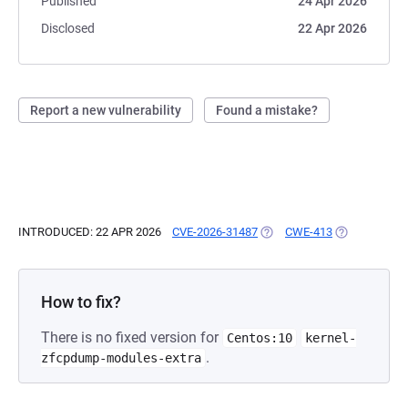
Published
24 Apr 2026
Disclosed
22 Apr 2026
Report a new vulnerability
Found a mistake?
INTRODUCED: 22 APR 2026
CVE-2026-31487
(OPENS IN A NEW TAB)
CWE-413
(OPENS IN A 
How to fix?
There is no fixed version for
Centos:10
kernel-
.
zfcpdump-modules-extra