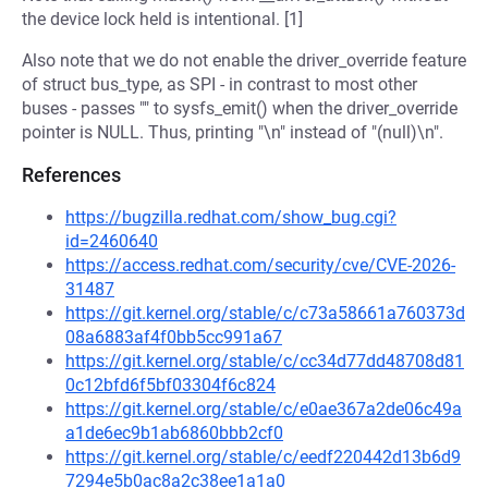
the device lock held is intentional. [1]
Also note that we do not enable the driver_override feature
of struct bus_type, as SPI - in contrast to most other
buses - passes "" to sysfs_emit() when the driver_override
pointer is NULL. Thus, printing "\n" instead of "(null)\n".
References
https://bugzilla.redhat.com/show_bug.cgi?
id=2460640
https://access.redhat.com/security/cve/CVE-2026-
31487
https://git.kernel.org/stable/c/c73a58661a760373d
08a6883af4f0bb5cc991a67
https://git.kernel.org/stable/c/cc34d77dd48708d81
0c12bfd6f5bf03304f6c824
https://git.kernel.org/stable/c/e0ae367a2de06c49a
a1de6ec9b1ab6860bbb2cf0
https://git.kernel.org/stable/c/eedf220442d13b6d9
7294e5b0ac8a2c38ee1a1a0