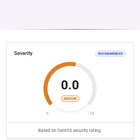
Severity
RECOMMENDED
0.0
MEDIUM
0
10
Based on CentOS security rating.