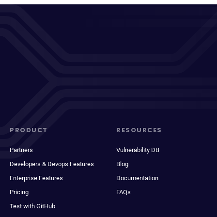
PRODUCT
RESOURCES
Partners
Vulnerability DB
Developers & Devops Features
Blog
Enterprise Features
Documentation
Pricing
FAQs
Test with GitHub