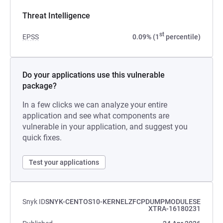
Threat Intelligence
st
EPSS
0.09% (1
percentile)
Do your applications use this vulnerable
package?
In a few clicks we can analyze your entire
application and see what components are
vulnerable in your application, and suggest you
quick fixes.
Test your applications
Snyk ID
SNYK-CENTOS10-KERNELZFCPDUMPMODULESE
XTRA-16180231