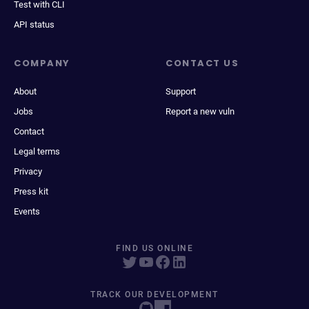
Test with CLI
API status
COMPANY
CONTACT US
About
Support
Jobs
Report a new vuln
Contact
Legal terms
Privacy
Press kit
Events
FIND US ONLINE
TRACK OUR DEVELOPMENT