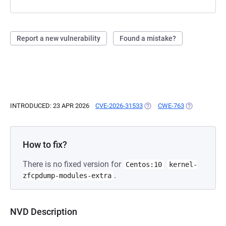
Report a new vulnerability
Found a mistake?
INTRODUCED: 23 APR 2026
CVE-2026-31533
(OPENS IN A NEW TAB)
CWE-763
(OPENS IN A 
How to fix?
There is no fixed version for
Centos:10
kernel-
.
zfcpdump-modules-extra
NVD Description