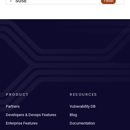
SUSE
7 HIGH
PRODUCT
RESOURCES
Partners
Vulnerability DB
Developers & Devops Features
Blog
Enterprise Features
Documentation