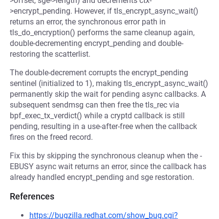
>offset, sge->length) and decrements ctx-
>encrypt_pending. However, if tls_encrypt_async_wait()
returns an error, the synchronous error path in
tls_do_encryption() performs the same cleanup again,
double-decrementing encrypt_pending and double-
restoring the scatterlist.
The double-decrement corrupts the encrypt_pending
sentinel (initialized to 1), making tls_encrypt_async_wait()
permanently skip the wait for pending async callbacks. A
subsequent sendmsg can then free the tls_rec via
bpf_exec_tx_verdict() while a cryptd callback is still
pending, resulting in a use-after-free when the callback
fires on the freed record.
Fix this by skipping the synchronous cleanup when the -
EBUSY async wait returns an error, since the callback has
already handled encrypt_pending and sge restoration.
References
https://bugzilla.redhat.com/show_bug.cgi?