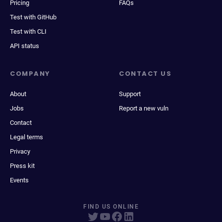
Pricing
FAQs
Test with GitHub
Test with CLI
API status
COMPANY
CONTACT US
About
Support
Jobs
Report a new vuln
Contact
Legal terms
Privacy
Press kit
Events
FIND US ONLINE