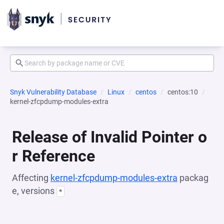
Snyk Vulnerability Database
Linux
centos
centos:10
kernel-zfcpdump-modules-extra
Release of Invalid Pointer o
r Reference
Affecting
kernel-zfcpdump-modules-extra
packag
e, versions
*