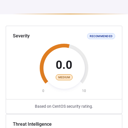
Severity
RECOMMENDED
0.0
MEDIUM
0
10
Based on CentOS security rating.
Threat Intelligence