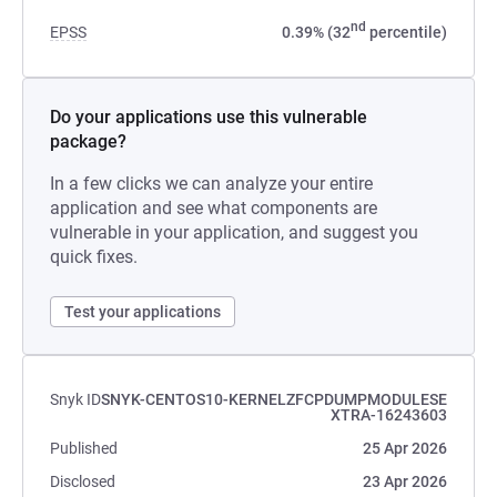
nd
EPSS
0.39% (32
percentile)
Do your applications use this vulnerable
package?
In a few clicks we can analyze your entire
application and see what components are
vulnerable in your application, and suggest you
quick fixes.
Test your applications
Snyk ID
SNYK-CENTOS10-KERNELZFCPDUMPMODULESE
XTRA-16243603
Published
25 Apr 2026
Disclosed
23 Apr 2026