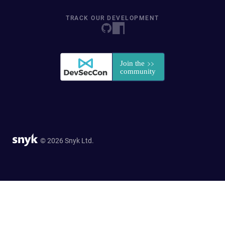
TRACK OUR DEVELOPMENT
© 2026 Snyk Ltd.