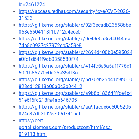
id=2461224
https://access.redhat.com/security/cve/CVE-2026-
31533
https://git.kernel.org/stable/c/02f3ecadb23558bbe
068e6504118f1b712d4ece0
https://git.kernel.org/stable/c/0e43e0a3c94044acc
74b8e0927c27972eb5a59e8
https://git.kernel.org/stable/c/2694d408b0e595024
e0fc1d64ff9db0358580f74
https://git.kernel.org/stable/c/414fc5e5a5aff776c1
50f1b86770e0a25a35df3a
https://git.kernel.org/stable/c/5d70eb25b41e9b010
828cd12818b06a0c3b04412
https://git.kernel.org/stable/c/a9b8b18364fffce4c4
51e6f6fd218fa4ab646705
https://git.kernel.org/stable/c/aa9facde6c5005205
874c37db3fd25799d741baf
https://cert-
portal.siemens.com/productcert/html/ssa-
019113.html