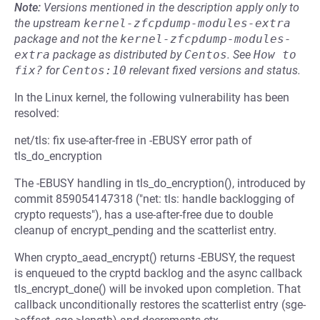
Note:
Versions mentioned in the description apply only to
the upstream
kernel-zfcpdump-modules-extra
package and not the
kernel-zfcpdump-modules-
extra
package as distributed by
Centos
.
See
How to 
fix?
for
Centos:10
relevant fixed versions and status.
In the Linux kernel, the following vulnerability has been
resolved:
net/tls: fix use-after-free in -EBUSY error path of
tls_do_encryption
The -EBUSY handling in tls_do_encryption(), introduced by
commit 859054147318 ("net: tls: handle backlogging of
crypto requests"), has a use-after-free due to double
cleanup of encrypt_pending and the scatterlist entry.
When crypto_aead_encrypt() returns -EBUSY, the request
is enqueued to the cryptd backlog and the async callback
tls_encrypt_done() will be invoked upon completion. That
callback unconditionally restores the scatterlist entry (sge-