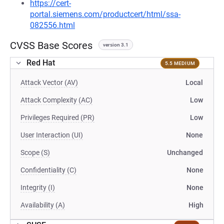
https://cert-
portal.siemens.com/productcert/html/ssa-
082556.html
CVSS Base Scores
version 3.1
Red Hat
5.5 MEDIUM
Attack Vector (AV)
Local
Attack Complexity (AC)
Low
Privileges Required (PR)
Low
User Interaction (UI)
None
Scope (S)
Unchanged
Confidentiality (C)
None
Integrity (I)
None
Availability (A)
High