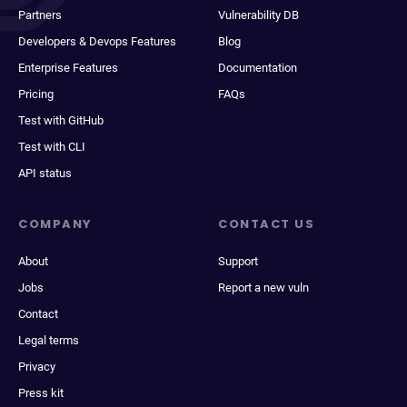
Partners
Vulnerability DB
Developers & Devops Features
Blog
Enterprise Features
Documentation
Pricing
FAQs
Test with GitHub
Test with CLI
API status
COMPANY
CONTACT US
About
Support
Jobs
Report a new vuln
Contact
Legal terms
Privacy
Press kit