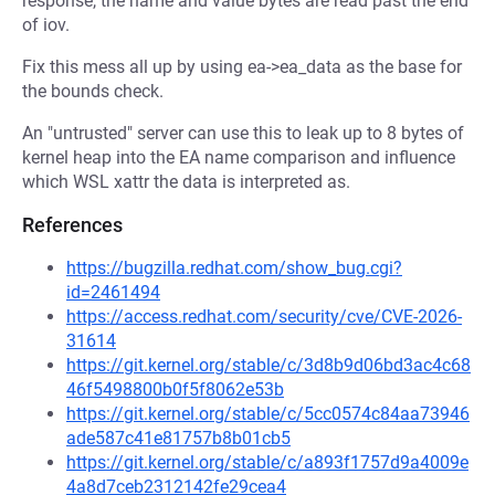
response, the name and value bytes are read past the end
of iov.
Fix this mess all up by using ea->ea_data as the base for
the bounds check.
An "untrusted" server can use this to leak up to 8 bytes of
kernel heap into the EA name comparison and influence
which WSL xattr the data is interpreted as.
References
https://bugzilla.redhat.com/show_bug.cgi?
id=2461494
https://access.redhat.com/security/cve/CVE-2026-
31614
https://git.kernel.org/stable/c/3d8b9d06bd3ac4c68
46f5498800b0f5f8062e53b
https://git.kernel.org/stable/c/5cc0574c84aa73946
ade587c41e81757b8b01cb5
https://git.kernel.org/stable/c/a893f1757d9a4009e
4a8d7ceb2312142fe29cea4