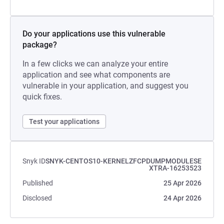
Do your applications use this vulnerable
package?
In a few clicks we can analyze your entire
application and see what components are
vulnerable in your application, and suggest you
quick fixes.
Test your applications
Snyk ID
SNYK-CENTOS10-KERNELZFCPDUMPMODULESE
XTRA-16253523
Published
25 Apr 2026
Disclosed
24 Apr 2026