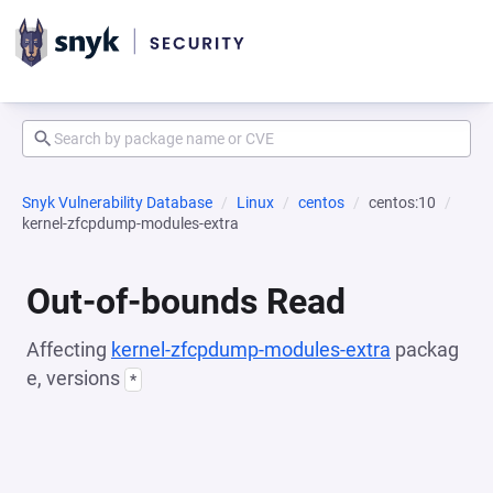
Snyk Vulnerability Database
Linux
centos
centos:10
kernel-zfcpdump-modules-extra
Out-of-bounds Read
Affecting
kernel-zfcpdump-modules-extra
packag
e, versions
*