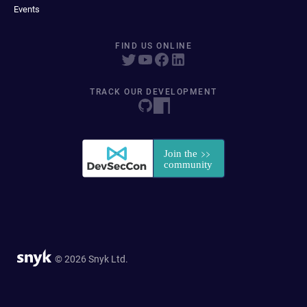
Events
FIND US ONLINE
TRACK OUR DEVELOPMENT
© 2026 Snyk Ltd.