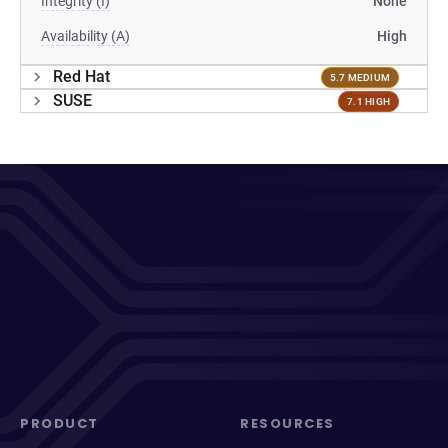
Integrity (I)
None
Availability (A)
High
Red Hat
5.7 MEDIUM
SUSE
7.1 HIGH
PRODUCT
RESOURCES