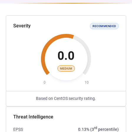
Severity
RECOMMENDED
0.0
MEDIUM
0
10
Based on CentOS security rating.
Threat Intelligence
rd
EPSS
0.13% (3
percentile)