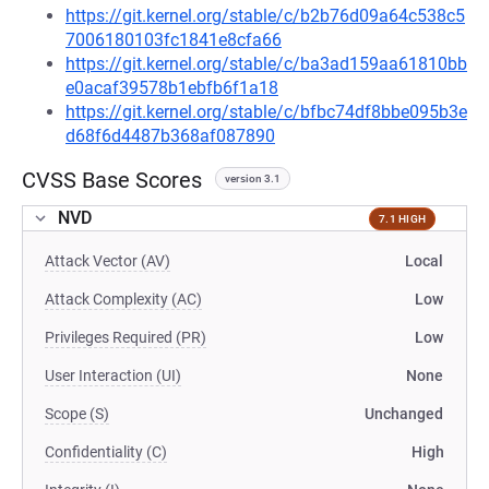
https://git.kernel.org/stable/c/b2b76d09a64c538c5
7006180103fc1841e8cfa66
https://git.kernel.org/stable/c/ba3ad159aa61810bb
e0acaf39578b1ebfb6f1a18
https://git.kernel.org/stable/c/bfbc74df8bbe095b3e
d68f6d4487b368af087890
CVSS Base Scores
version 3.1
NVD
7.1 HIGH
Attack Vector (AV)
Local
Attack Complexity (AC)
Low
Privileges Required (PR)
Low
User Interaction (UI)
None
Scope (S)
Unchanged
Confidentiality (C)
High