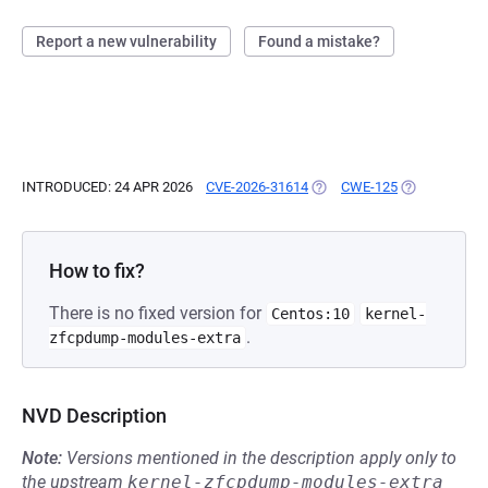
Report a new vulnerability
Found a mistake?
INTRODUCED: 24 APR 2026
CVE-2026-31614
(OPENS IN A NEW TAB)
CWE-125
(OPENS IN A 
How to fix?
There is no fixed version for
Centos:10
kernel-
.
zfcpdump-modules-extra
NVD Description
Note:
Versions mentioned in the description apply only to
the upstream
kernel-zfcpdump-modules-extra