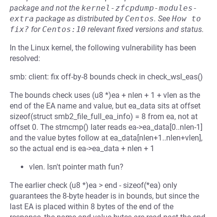
package and not the
kernel-zfcpdump-modules-
extra
package as distributed by
Centos
.
See
How to 
fix?
for
Centos:10
relevant fixed versions and status.
In the Linux kernel, the following vulnerability has been
resolved:
smb: client: fix off-by-8 bounds check in check_wsl_eas()
The bounds check uses (u8 *)ea + nlen + 1 + vlen as the
end of the EA name and value, but ea_data sits at offset
sizeof(struct smb2_file_full_ea_info) = 8 from ea, not at
offset 0. The strncmp() later reads ea->ea_data[0..nlen-1]
and the value bytes follow at ea_data[nlen+1..nlen+vlen],
so the actual end is ea->ea_data + nlen + 1
vlen. Isn't pointer math fun?
The earlier check (u8 *)ea > end - sizeof(*ea) only
guarantees the 8-byte header is in bounds, but since the
last EA is placed within 8 bytes of the end of the