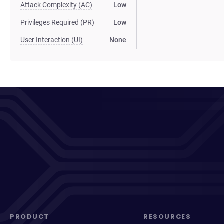
Attack Complexity (AC)
Low
Privileges Required (PR)
Low
User Interaction (UI)
None
PRODUCT
RESOURCES