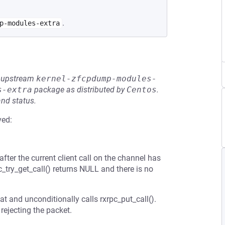
.
p-modules-extra
he upstream
kernel-zfcpdump-modules-
s-extra
package as distributed by
Centos
.
and status.
ved:
fter the current client call on the channel has
c_try_get_call() returns NULL and there is no
at and unconditionally calls rxrpc_put_call().
 rejecting the packet.