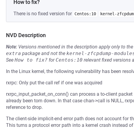
How to fix?
There is no fixed version for
Centos:10
kernel-zfcpdum
NVD Description
Note:
Versions mentioned in the description apply only to t
extra
package and not the
kernel-zfcpdump-module
See
How to fix?
for
Centos:10
relevant fixed versions 
In the Linux kernel, the following vulnerability has been resol
rxrpc: Only put the call ref if one was acquired
rxrpc_input_packet_on_conn() can process a to-client packet a
already been torn down. In that case chan->call is NULL, rxrp
reference to drop.
The client-side implicit-end error path does not account for th
This turns a protocol error path into a kernel crash instead of