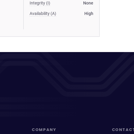
Integrity (I)
None
Availability (A)
High
COMPANY
CONTAC