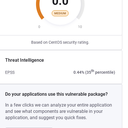
0.0
MEDIUM
0
10
Based on CentOS security rating.
Threat Intelligence
th
EPSS
0.44% (35
percentile)
Do your applications use this vulnerable package?
In a few clicks we can analyze your entire application
and see what components are vulnerable in your
application, and suggest you quick fixes.