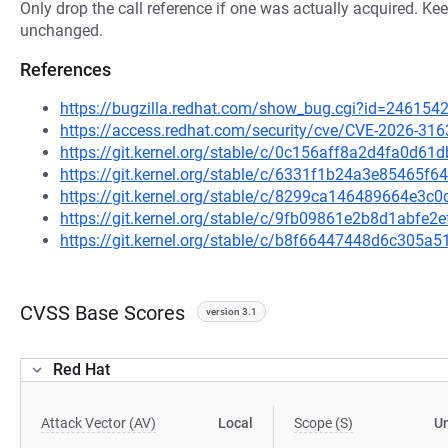
Only drop the call reference if one was actually acquired. Kee
unchanged.
References
https://bugzilla.redhat.com/show_bug.cgi?id=246154
https://access.redhat.com/security/cve/CVE-2026-316
https://git.kernel.org/stable/c/0c156aff8a2d4fa0d
https://git.kernel.org/stable/c/6331f1b24a3e85465
https://git.kernel.org/stable/c/8299ca146489664e3
https://git.kernel.org/stable/c/9fb09861e2b8d1abfe
https://git.kernel.org/stable/c/b8f66447448d6c305
CVSS Base Scores
version 3.1
Red Hat
Attack Vector (AV)
Local
Scope (S)
U