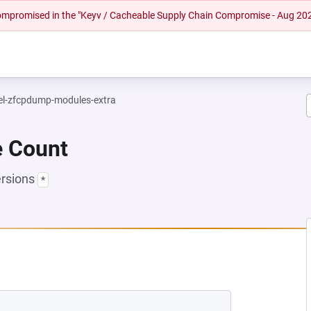
 compromised in the "Keyv / Cacheable Supply Chain Compromise - Aug 20
el-zfcpdump-modules-extra
e Count
ersions
*
NEW TAB)