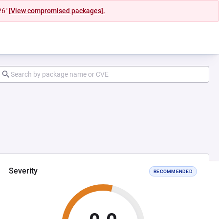
26"
[View compromised packages].
Severity
RECOMMENDED