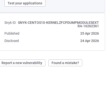
Test your applications
Snyk ID
SNYK-CENTOS10-KERNELZFCPDUMPMODULESEXT
RA-16262361
Published
25 Apr 2026
Disclosed
24 Apr 2026
Report a new vulnerability
Found a mistake?