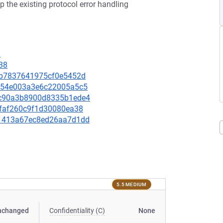
p the existing protocol error handling
2
38
61db7837641975cf0e5452d
f6454e003a3e6c22005a5c5
c0c90a3b8900d8335b1ede4
2efaf260c9f1d30080ea38
a51413a67ec8ed26aa7d1dd
5.5 MEDIUM
nchanged
Confidentiality (C)
None