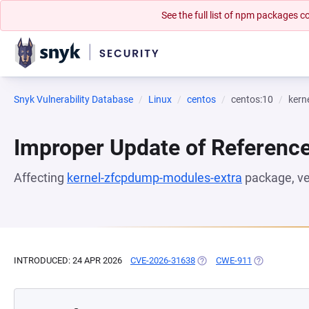
See the full list of npm packages
Snyk Vulnerability Database
Linux
centos
centos:10
kern
Improper Update of Referenc
Affecting
kernel-zfcpdump-modules-extra
package, v
INTRODUCED: 24 APR 2026
CVE-2026-31638
(OPENS IN A NEW TAB)
CWE-911
(OPENS IN A 