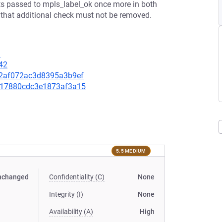
ets passed to mpls_label_ok once more in both
 that additional check must not be removed.
9
42
0d2af072ac3d8395a3b9ef
ce217880cdc3e1873af3a15
5.5 MEDIUM
nchanged
Confidentiality (C)
None
Integrity (I)
None
Availability (A)
High