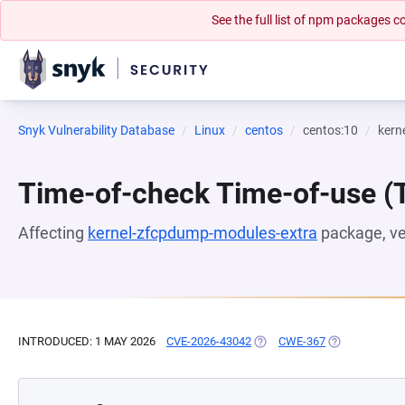
See the full list of npm packages
Snyk Vulnerability Database
Linux
centos
centos:10
kern
Time-of-check Time-of-use 
Affecting
kernel-zfcpdump-modules-extra
package, v
INTRODUCED: 1 MAY 2026
CVE-2026-43042
(OPENS IN A NEW TAB)
CWE-367
(OPENS IN A 