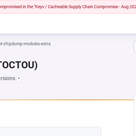
 compromised in the "Keyv / Cacheable Supply Chain Compromise - Aug 20
el-zfcpdump-modules-extra
(TOCTOU)
ersions
*
NEW TAB)