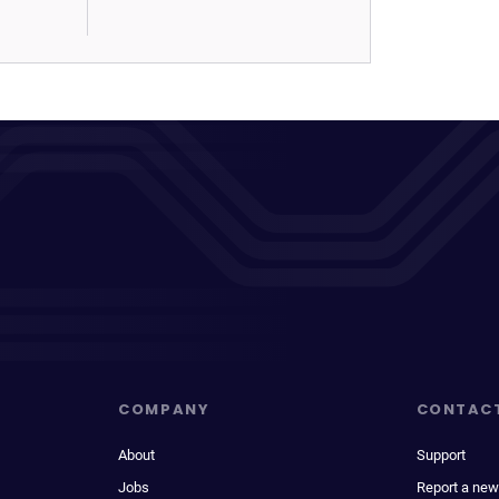
COMPANY
CONTAC
About
Support
Jobs
Report a new