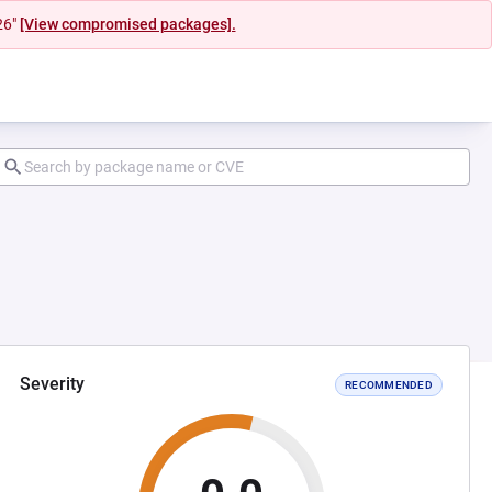
26"
[View compromised packages].
Severity
RECOMMENDED