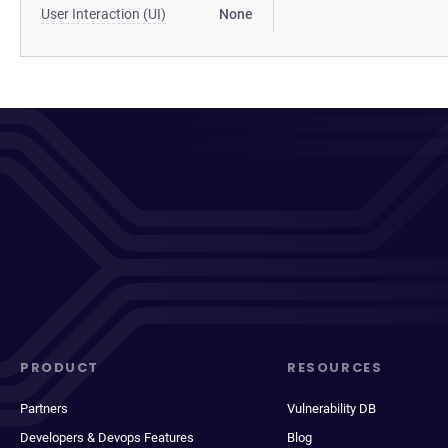
User Interaction (UI)
None
PRODUCT
RESOURCES
Partners
Vulnerability DB
Developers & Devops Features
Blog