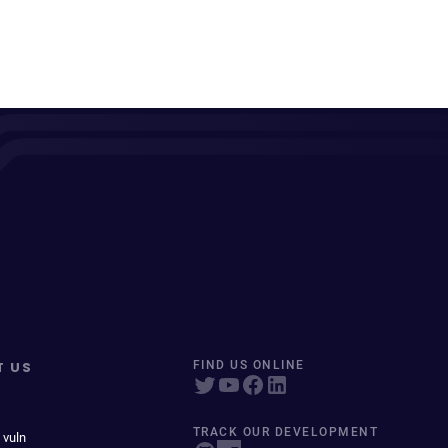
T US
FIND US ONLINE
TRACK OUR DEVELOPMENT
 vuln