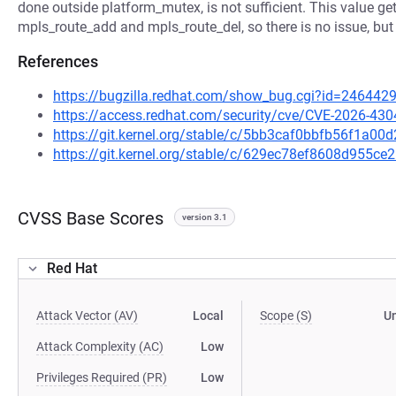
done outside platform_mutex, is not sufficient. This value g
mpls_route_add and mpls_route_del, so there is no issue, but
References
https://bugzilla.redhat.com/show_bug.cgi?id=246442
https://access.redhat.com/security/cve/CVE-2026-430
https://git.kernel.org/stable/c/5bb3caf0bbfb56f1a0
https://git.kernel.org/stable/c/629ec78ef8608d955
CVSS Base Scores
version 3.1
Red Hat
Attack Vector (AV)
Local
Scope (S)
U
Attack Complexity (AC)
Low
Privileges Required (PR)
Low