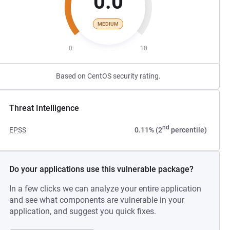
0.0
MEDIUM
0
10
Based on CentOS security rating.
Threat Intelligence
nd
EPSS
0.11% (2
percentile)
Do your applications use this vulnerable package?
In a few clicks we can analyze your entire application
and see what components are vulnerable in your
application, and suggest you quick fixes.