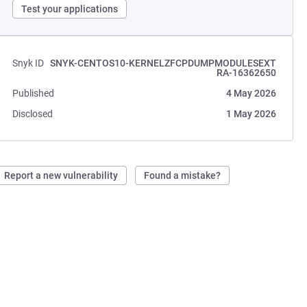
Test your applications
Snyk ID
SNYK-CENTOS10-KERNELZFCPDUMPMODULESEXT
RA-16362650
Published
4 May 2026
Disclosed
1 May 2026
Report a new vulnerability
Found a mistake?