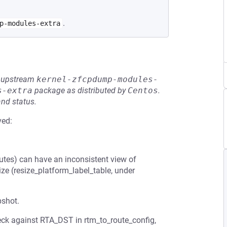
.
p-modules-extra
he upstream
kernel-zfcpdump-modules-
s-extra
package as distributed by
Centos
.
and status.
ved:
es) can have an inconsistent view of
ize (resize_platform_label_table, under
pshot.
heck against RTA_DST in rtm_to_route_config,