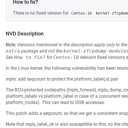
How to fix?
There is no fixed version for
Centos:10
kernel-zfcpdum
NVD Description
Note:
Versions mentioned in the description apply only to t
extra
package and not the
kernel-zfcpdump-module
See
How to fix?
for
Centos:10
relevant fixed versions 
In the Linux kernel, the following vulnerability has been resol
mpls: add seqcount to protect the platform_label{,s} pair
The RCU-protected codepaths (mpls_forward, mpls_dump_rout
platform_labels vs platform_label in case of a concurrent res
platform_mutex). This can lead to OOB accesses.
This patch adds a seqcount, so that we get a consistent sna
Note that mpls_label_ok is also susceptible to this, so the c