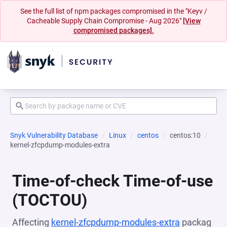
See the full list of npm packages compromised in the "Keyv /
Cacheable Supply Chain Compromise - Aug 2026"
[View
compromised packages].
Snyk Vulnerability Database
Linux
centos
centos:10
kernel-zfcpdump-modules-extra
Time-of-check Time-of-use
(TOCTOU)
Affecting
kernel-zfcpdump-modules-extra
packag