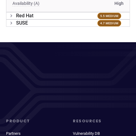
Availability (A)
High
Red Hat
5.5 MEDIUM
SUSE
4.7 MEDIUM
PRODUCT
RESOURCES
Partners
Vulnerability DB