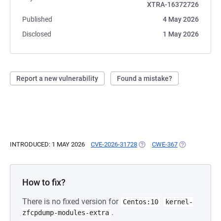
XTRA-16372726
Published
4 May 2026
Disclosed
1 May 2026
Report a new vulnerability
Found a mistake?
INTRODUCED: 1 MAY 2026
CVE-2026-31728
(OPENS IN A NEW TAB)
CWE-367
(OPENS IN A 
How to fix?
There is no fixed version for
Centos:10
kernel-
.
zfcpdump-modules-extra