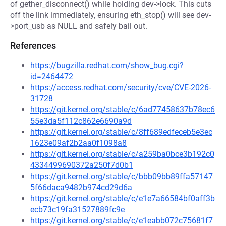
of gether_disconnect() while holding dev->lock. This cuts
off the link immediately, ensuring eth_stop() will see dev-
>port_usb as NULL and safely bail out.
References
https://bugzilla.redhat.com/show_bug.cgi?
id=2464472
https://access.redhat.com/security/cve/CVE-2026-
31728
https://git.kernel.org/stable/c/6ad77458637b78ec6
55e3da5f112c862e6690a9d
https://git.kernel.org/stable/c/8ff689edfeceb5e3ec
1623e09af2b2aa0f1098a8
https://git.kernel.org/stable/c/a259ba0bce3b192c0
4334499690372a250f7d0b1
https://git.kernel.org/stable/c/bbb09bb89ffa57147
5f66daca9482b974cd29d6a
https://git.kernel.org/stable/c/e1e7a66584bf0aff3b
ecb73c19fa31527889fc9e
https://git.kernel.org/stable/c/e1eabb072c75681f7