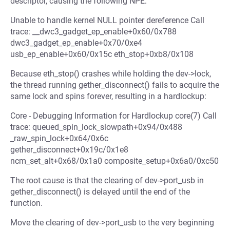
descriptor, causing the following NPE:
Unable to handle kernel NULL pointer dereference Call
trace: __dwc3_gadget_ep_enable+0x60/0x788
dwc3_gadget_ep_enable+0x70/0xe4
usb_ep_enable+0x60/0x15c eth_stop+0xb8/0x108
Because eth_stop() crashes while holding the dev->lock,
the thread running gether_disconnect() fails to acquire the
same lock and spins forever, resulting in a hardlockup:
Core - Debugging Information for Hardlockup core(7) Call
trace: queued_spin_lock_slowpath+0x94/0x488
_raw_spin_lock+0x64/0x6c
gether_disconnect+0x19c/0x1e8
ncm_set_alt+0x68/0x1a0 composite_setup+0x6a0/0xc50
The root cause is that the clearing of dev->port_usb in
gether_disconnect() is delayed until the end of the
function.
Move the clearing of dev->port_usb to the very beginning