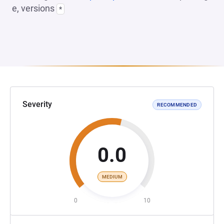
e, versions
*
Severity
RECOMMENDED
0.0
MEDIUM
0
10