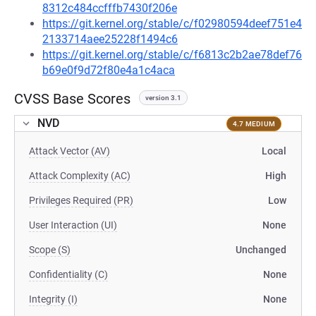
8312c484ccfffb7430f206e
https://git.kernel.org/stable/c/f02980594deef751e4
2133714aee25228f1494c6
https://git.kernel.org/stable/c/f6813c2b2ae78def76
b69e0f9d72f80e4a1c4aca
CVSS Base Scores
version 3.1
NVD
4.7 MEDIUM
Attack Vector (AV)
Local
Attack Complexity (AC)
High
Privileges Required (PR)
Low
User Interaction (UI)
None
Scope (S)
Unchanged
Confidentiality (C)
None
Integrity (I)
None