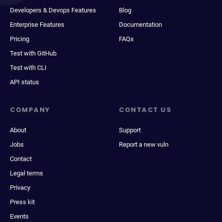
Developers & Devops Features
Blog
Enterprise Features
Documentation
Pricing
FAQs
Test with GitHub
Test with CLI
API status
COMPANY
CONTACT US
About
Support
Jobs
Report a new vuln
Contact
Legal terms
Privacy
Press kit
Events