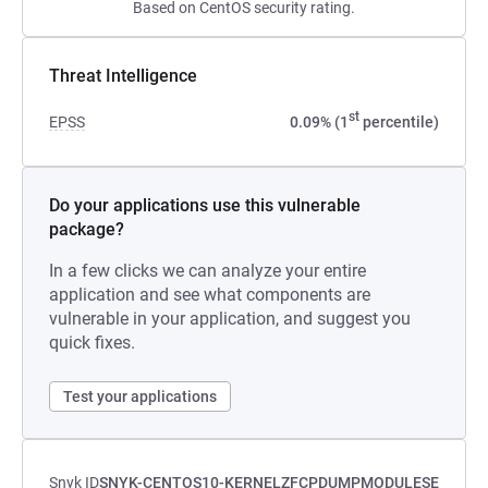
Based on CentOS security rating.
Threat Intelligence
st
EPSS
0.09% (1
percentile)
Do your applications use this vulnerable
package?
In a few clicks we can analyze your entire
application and see what components are
vulnerable in your application, and suggest you
quick fixes.
Test your applications
Snyk ID
SNYK-CENTOS10-KERNELZFCPDUMPMODULESE