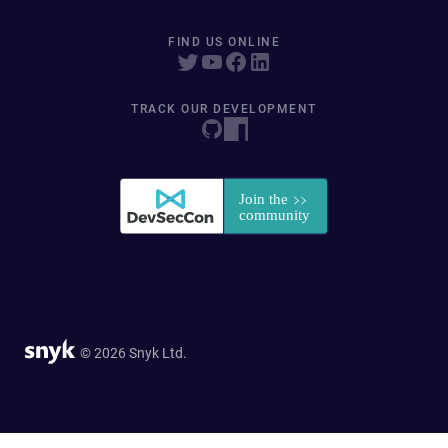
FIND US ONLINE
TRACK OUR DEVELOPMENT
© 2026 Snyk Ltd.