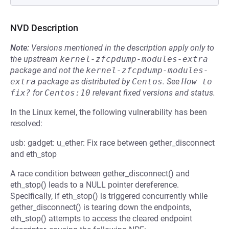
NVD Description
Note:
Versions mentioned in the description apply only to
the upstream
kernel-zfcpdump-modules-extra
package and not the
kernel-zfcpdump-modules-
extra
package as distributed by
Centos
.
See
How to 
fix?
for
Centos:10
relevant fixed versions and status.
In the Linux kernel, the following vulnerability has been
resolved:
usb: gadget: u_ether: Fix race between gether_disconnect
and eth_stop
A race condition between gether_disconnect() and
eth_stop() leads to a NULL pointer dereference.
Specifically, if eth_stop() is triggered concurrently while
gether_disconnect() is tearing down the endpoints,
eth_stop() attempts to access the cleared endpoint