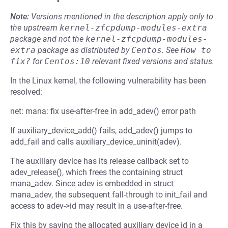
Note:
Versions mentioned in the description apply only to
the upstream
kernel-zfcpdump-modules-extra
package and not the
kernel-zfcpdump-modules-
extra
package as distributed by
Centos
.
See
How to 
fix?
for
Centos:10
relevant fixed versions and status.
In the Linux kernel, the following vulnerability has been
resolved:
net: mana: fix use-after-free in add_adev() error path
If auxiliary_device_add() fails, add_adev() jumps to
add_fail and calls auxiliary_device_uninit(adev).
The auxiliary device has its release callback set to
adev_release(), which frees the containing struct
mana_adev. Since adev is embedded in struct
mana_adev, the subsequent fall-through to init_fail and
access to adev->id may result in a use-after-free.
Fix this by saving the allocated auxiliary device id in a