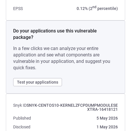
nd
EPSS
0.12% (2
percentile)
Do your applications use this vulnerable
package?
In a few clicks we can analyze your entire
application and see what components are
vulnerable in your application, and suggest you
quick fixes.
Test your applications
Snyk ID
SNYK-CENTOS10-KERNELZFCPDUMPMODULESE
XTRA-16418121
Published
5 May 2026
Disclosed
1 May 2026