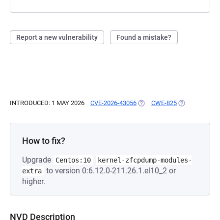
Report a new vulnerability
Found a mistake?
INTRODUCED: 1 MAY 2026
CVE-2026-43056
(OPENS IN A NEW TAB)
CWE-825
(OPENS IN A 
How to fix?
Upgrade
Centos:10
kernel-zfcpdump-modules-
to version 0:6.12.0-211.26.1.el10_2 or
extra
higher.
NVD Description