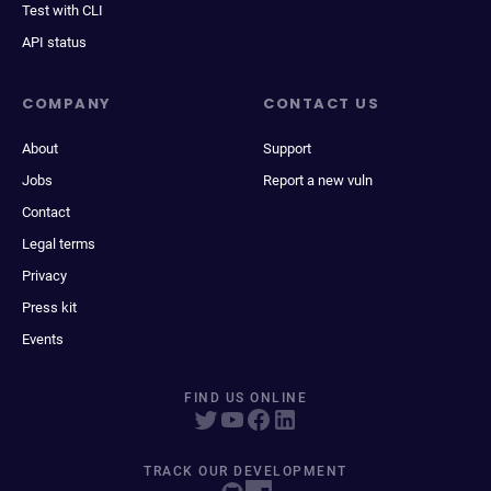
Test with CLI
API status
COMPANY
CONTACT US
About
Support
Jobs
Report a new vuln
Contact
Legal terms
Privacy
Press kit
Events
FIND US ONLINE
TRACK OUR DEVELOPMENT