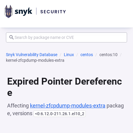
Snyk Vulnerability Database
Linux
centos
centos:10
kernel-zfcpdump-modules-extra
Expired Pointer Dereferenc
e
Affecting
kernel-zfcpdump-modules-extra
packag
e, versions
<0:6.12.0-211.26.1.el10_2