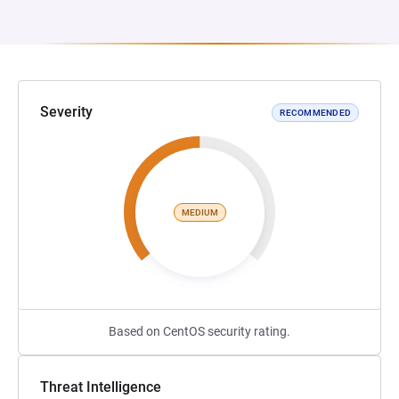
Severity
RECOMMENDED
MEDIUM
Based on CentOS security rating.
Threat Intelligence