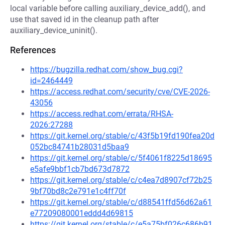
local variable before calling auxiliary_device_add(), and
use that saved id in the cleanup path after
auxiliary_device_uninit().
References
https://bugzilla.redhat.com/show_bug.cgi?
id=2464449
https://access.redhat.com/security/cve/CVE-2026-
43056
https://access.redhat.com/errata/RHSA-
2026:27288
https://git.kernel.org/stable/c/43f5b19fd190fea20d
052bc84741b28031d5baa9
https://git.kernel.org/stable/c/5f4061f8225d18695
e5afe9bbf1cb7bd673d7872
https://git.kernel.org/stable/c/c4ea7d8907cf72b25
9bf70bd8c2e791e1c4ff70f
https://git.kernel.org/stable/c/d88541ffd56d62a61
e77209080001eddd4d69815
https://git.kernel.org/stable/c/e5a75bf026c686b91