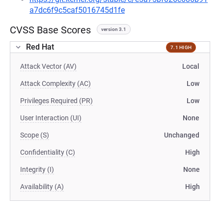
a7dc6f9c5caf5016745d1fe
CVSS Base Scores
version 3.1
Red Hat
7.1 HIGH
Attack Vector (AV)
Local
Attack Complexity (AC)
Low
Privileges Required (PR)
Low
User Interaction (UI)
None
Scope (S)
Unchanged
Confidentiality (C)
High
Integrity (I)
None
Availability (A)
High