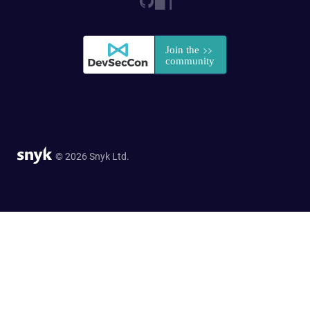
© 2026 Snyk Ltd.