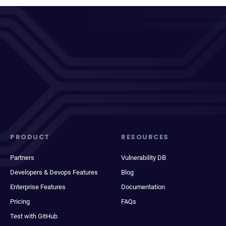
PRODUCT
RESOURCES
Partners
Vulnerability DB
Developers & Devops Features
Blog
Enterprise Features
Documentation
Pricing
FAQs
Test with GitHub