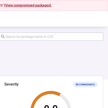
26"
[View compromised packages].
Severity
RECOMMENDED