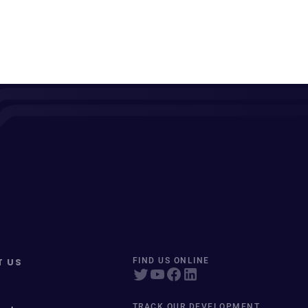
T US
FIND US ONLINE
TRACK OUR DEVELOPMENT