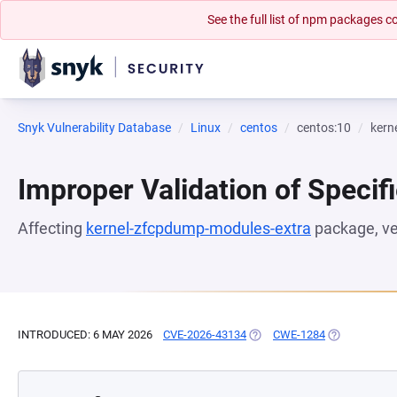
See the full list of npm packages
Snyk Vulnerability Database
Linux
centos
centos:10
kern
Improper Validation of Specifi
Affecting
kernel-zfcpdump-modules-extra
package, v
INTRODUCED: 6 MAY 2026
CVE-2026-43134
(OPENS IN A NEW TAB)
CWE-1284
(OPENS IN A