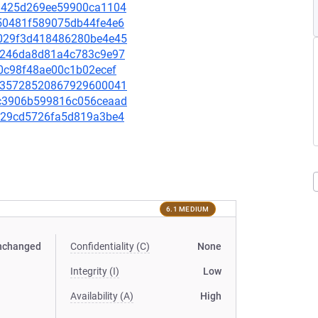
333425d269ee59900ca1104
c250481f589075db44fe4e6
ac029f3d418486280be4e45
bc8246da8d81a4c783c9e97
3c0c98f48ae00c1b02ecef
32c35728520867929600041
e0c3906b599816c056ceaad
0d529cd5726fa5d819a3be4
6.1 MEDIUM
nchanged
Confidentiality (C)
None
Integrity (I)
Low
Availability (A)
High