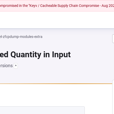
 compromised in the "Keyv / Cacheable Supply Chain Compromise - Aug 20
el-zfcpdump-modules-extra
ed Quantity in Input
ersions
*
 NEW TAB)