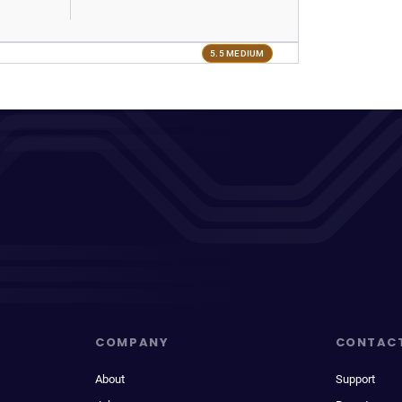
5.5 MEDIUM
COMPANY
CONTAC
About
Support