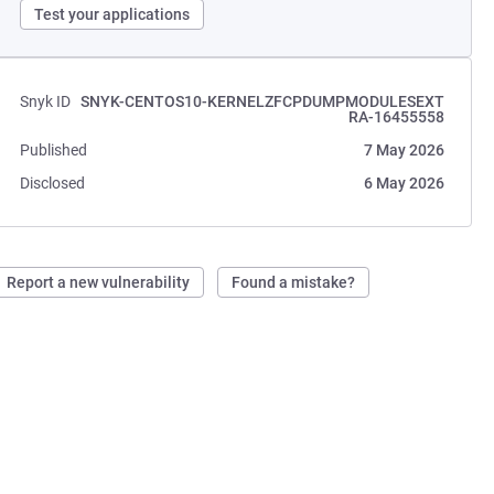
Test your applications
Snyk ID
SNYK-CENTOS10-KERNELZFCPDUMPMODULESEXT
RA-16455558
Published
7 May 2026
Disclosed
6 May 2026
Report a new vulnerability
Found a mistake?