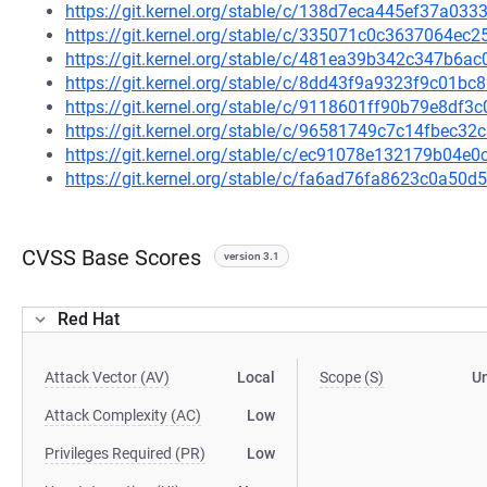
https://git.kernel.org/stable/c/138d7eca445ef37a0
https://git.kernel.org/stable/c/335071c0c3637064e
https://git.kernel.org/stable/c/481ea39b342c347b6
https://git.kernel.org/stable/c/8dd43f9a9323f9c01
https://git.kernel.org/stable/c/9118601ff90b79e8df
https://git.kernel.org/stable/c/96581749c7c14fbec
https://git.kernel.org/stable/c/ec91078e132179b04
https://git.kernel.org/stable/c/fa6ad76fa8623c0a5
CVSS Base Scores
version 3.1
Red Hat
Attack Vector (AV)
Local
Scope (S)
U
Attack Complexity (AC)
Low
Privileges Required (PR)
Low