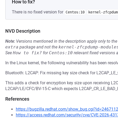
How to fix?
There is no fixed version for
Centos:10
kernel-zfcpdum
NVD Description
Note:
Versions mentioned in the description apply only to t
extra
package and not the
kernel-zfcpdump-module
See
How to fix?
for
Centos:10
relevant fixed versions 
In the Linux kernel, the following vulnerability has been resol
Bluetooth: L2CAP: Fix missing key size check for L2CAP_
This adds a check for encryption key size upon receiving 
L2CAP/LE/CFC/BV-15-C which expects L2CAP_CR_LE_BAD_
References
https://bugzilla.redhat.com/show_bug.cgi?id=246711
https://access.redhat.com/security/cve/CVE-2026-431