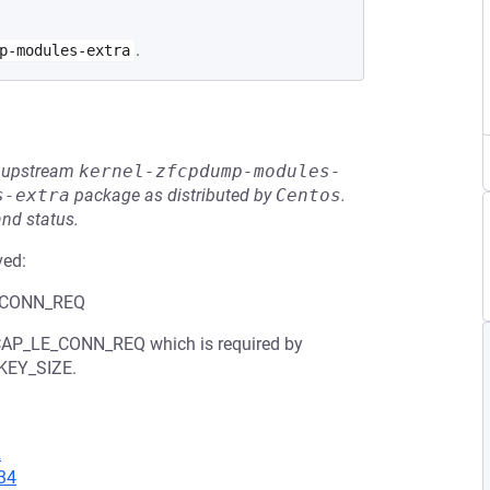
.
p-modules-extra
he upstream
kernel-zfcpdump-modules-
s-extra
package as distributed by
Centos
.
and status.
ved:
LE_CONN_REQ
L2CAP_LE_CONN_REQ which is required by
KEY_SIZE.
2
34