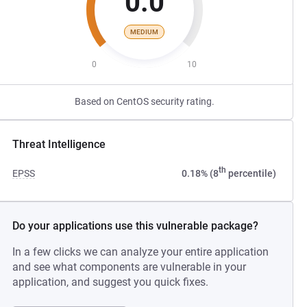
0.0
MEDIUM
0
10
Based on CentOS security rating.
Threat Intelligence
th
EPSS
0.18% (8
percentile)
Do your applications use this vulnerable package?
In a few clicks we can analyze your entire application
and see what components are vulnerable in your
application, and suggest you quick fixes.