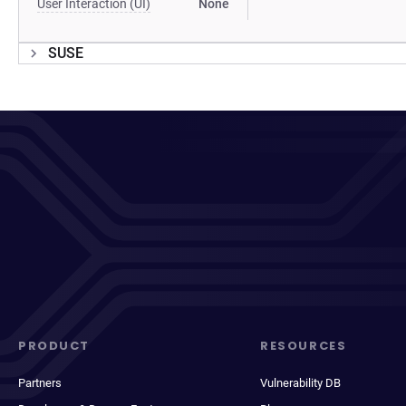
User Interaction (UI)
None
SUSE
PRODUCT
RESOURCES
Partners
Vulnerability DB