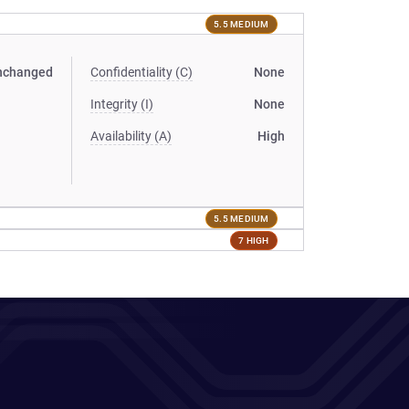
5.5 MEDIUM
nchanged
Confidentiality (C)
None
Integrity (I)
None
Availability (A)
High
5.5 MEDIUM
7 HIGH