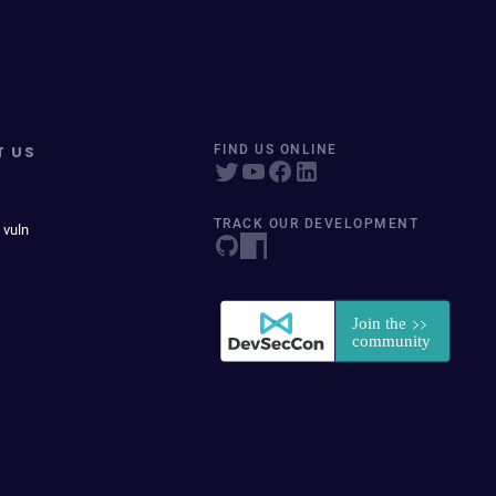
T US
FIND US ONLINE
TRACK OUR DEVELOPMENT
 vuln