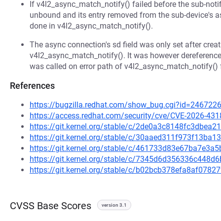
If v4l2_async_match_notify() failed before the sub-noti
unbound and its entry removed from the sub-device's as
done in v4l2_async_match_notify().
The async connection's sd field was only set after creati
v4l2_async_match_notify(). It was however dereferenc
was called on error path of v4l2_async_match_notify() f
References
https://bugzilla.redhat.com/show_bug.cgi?id=246722
https://access.redhat.com/security/cve/CVE-2026-431
https://git.kernel.org/stable/c/2de0a3c8148fc3dbe
https://git.kernel.org/stable/c/30aaed311f973f13ba
https://git.kernel.org/stable/c/461733d83e67ba7e3
https://git.kernel.org/stable/c/7345d6d356336c448
https://git.kernel.org/stable/c/b02bcb378efa8af078
CVSS Base Scores
version 3.1