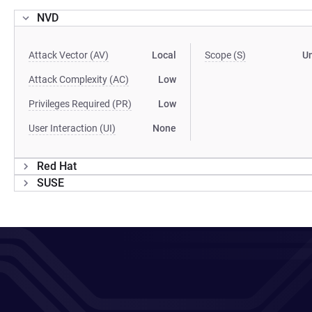
NVD
Attack Vector (AV)
Local
Scope (S)
U
Attack Complexity (AC)
Low
Privileges Required (PR)
Low
User Interaction (UI)
None
Red Hat
SUSE