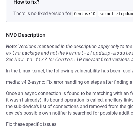
How to fix?
There is no fixed version for
Centos:10
kernel-zfcpdum
NVD Description
Note:
Versions mentioned in the description apply only to t
extra
package and not the
kernel-zfcpdump-module
See
How to fix?
for
Centos:10
relevant fixed versions 
In the Linux kernel, the following vulnerability has been resol
media: v4l2-async: Fix error handling on steps after finding 
Once an async connection is found to be matching with an fw
it wasn't already), its bound operation is called, ancillary li
the sub-device's list of connections and removed from the glob
device's possible own notifier is searched for possible addit
Fix these specific issues: