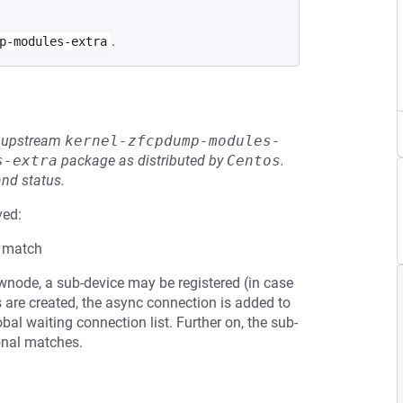
.
p-modules-extra
he upstream
kernel-zfcpdump-modules-
s-extra
package as distributed by
Centos
.
and status.
ved:
a match
node, a sub-device may be registered (in case
nks are created, the async connection is added to
al waiting connection list. Further on, the sub-
ional matches.