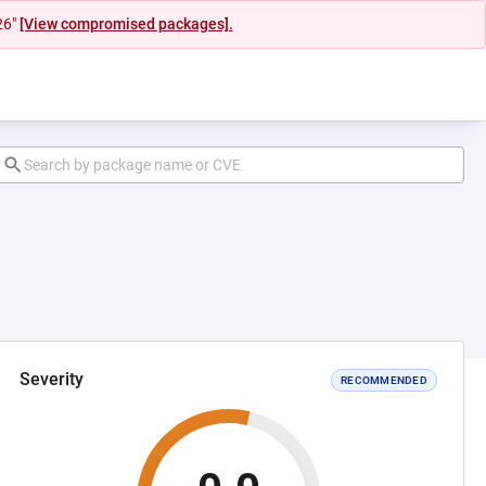
26"
[View compromised packages].
Severity
RECOMMENDED