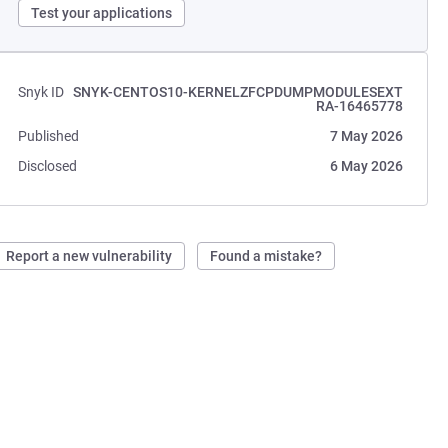
Test your applications
Snyk ID
SNYK-CENTOS10-KERNELZFCPDUMPMODULESEXT
RA-16465778
Published
7 May 2026
Disclosed
6 May 2026
Report a new vulnerability
Found a mistake?