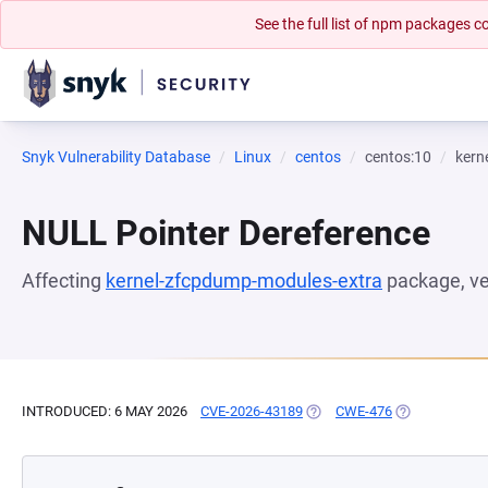
See the full list of npm packages
Snyk Vulnerability Database
Linux
centos
centos:10
kern
NULL Pointer Dereference
Affecting
kernel-zfcpdump-modules-extra
package, v
INTRODUCED: 6 MAY 2026
CVE-2026-43189
(OPENS IN A NEW TAB)
CWE-476
(OPENS IN A 