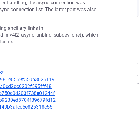
fier handling, the async connection was
ync connection list. The latter part was also
ng ancillary links in
ed in v4l2_async_unbind_subdev_one(), which
ailure.
6
89
a21981e6569f550b3626119
13a0cd2dc0202f595fff48
a5b750c0d203f738e01244f
d6b9230ed8704f39679fd12
27f49b3afcc5e825318c55