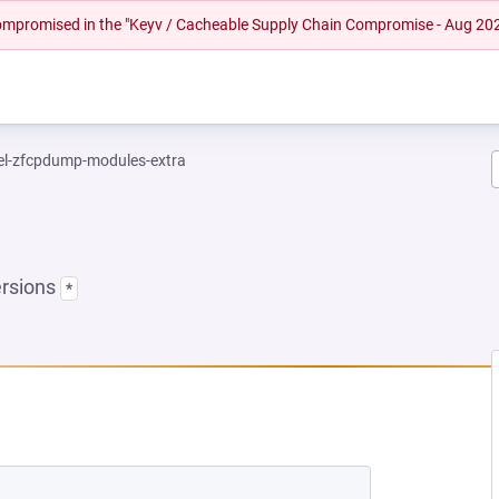
 compromised in the "Keyv / Cacheable Supply Chain Compromise - Aug 20
el-zfcpdump-modules-extra
ersions
*
NEW TAB)