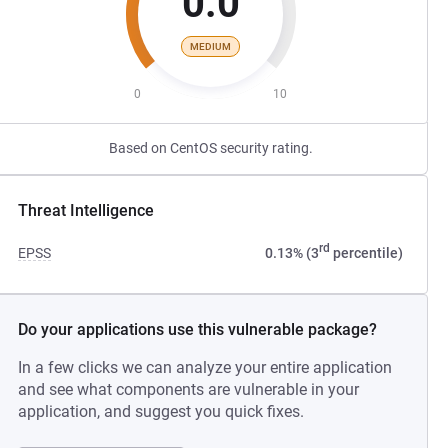
0.0
MEDIUM
0
10
Based on CentOS security rating.
Threat Intelligence
rd
EPSS
0.13% (3
percentile)
Do your applications use this vulnerable package?
In a few clicks we can analyze your entire application
and see what components are vulnerable in your
application, and suggest you quick fixes.