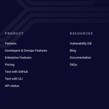
PRODUCT
RESOURCES
Partners
Vulnerability DB
Developers & Devops Features
Blog
Enterprise Features
Documentation
Pricing
FAQs
Test with GitHub
Test with CLI
API status