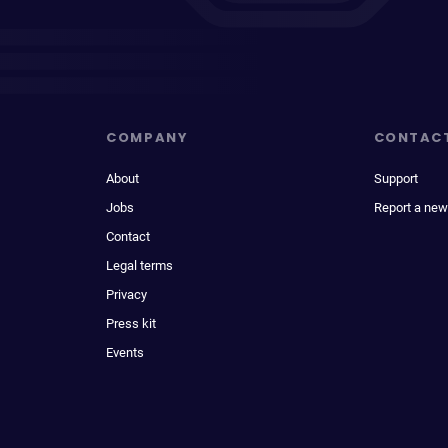
COMPANY
CONTAC
About
Support
Jobs
Report a new
Contact
Legal terms
Privacy
Press kit
Events