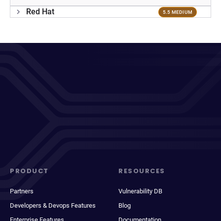
Red Hat
5.5 MEDIUM
PRODUCT
RESOURCES
Partners
Vulnerability DB
Developers & Devops Features
Blog
Enterprise Features
Documentation