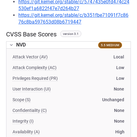
https://git.kernel.org/stable/c/5747435e0fd474c24
530ef1a6822f47e7d264b27
https://git.kernel.org/stable/c/b351fbe71091f7c86
76c8ba597653d08b6719447
CVSS Base Scores
version 3.1
NVD
5.5 MEDIUM
Attack Vector (AV)
Local
Attack Complexity (AC)
Low
Privileges Required (PR)
Low
User Interaction (UI)
None
Scope (S)
Unchanged
Confidentiality (C)
None
Integrity (I)
None
Availability (A)
High