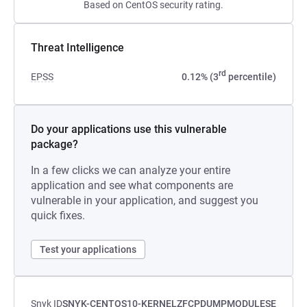
Based on CentOS security rating.
Threat Intelligence
rd
EPSS
0.12% (3
percentile)
Do your applications use this vulnerable
package?
In a few clicks we can analyze your entire
application and see what components are
vulnerable in your application, and suggest you
quick fixes.
Test your applications
Snyk ID
SNYK-CENTOS10-KERNELZFCPDUMPMODULESE