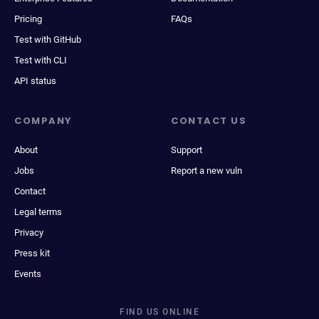
Pricing
FAQs
Test with GitHub
Test with CLI
API status
COMPANY
CONTACT US
About
Support
Jobs
Report a new vuln
Contact
Legal terms
Privacy
Press kit
Events
FIND US ONLINE