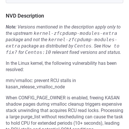
NVD Description
Note:
Versions mentioned in the description apply only to
the upstream
kernel-zfcpdump-modules-extra
package and not the
kernel-zfcpdump-modules-
extra
package as distributed by
Centos
.
See
How to 
fix?
for
Centos:10
relevant fixed versions and status.
In the Linux kernel, the following vulnerability has been
resolved:
mm/vmalloc: prevent RCU stalls in
kasan_release_vmalloc_node
When CONFIG_PAGE_OWNER is enabled, freeing KASAN
shadow pages during vmalloc cleanup triggers expensive
stack unwinding that acquires RCU read locks. Processing
a large purge_list without rescheduling can cause the task
to hold CPU for extended periods (10+ seconds), leading