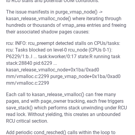
to RCU stalls and potential OOM conditions.
The issue manifests in purge_vmap_node() ->
kasan_release_vmalloc_node() where iterating through
hundreds or thousands of vmap_area entries and freeing
their associated shadow pages causes:
rcu: INFO: rcu_preempt detected stalls on CPUs/tasks:
rcu: Tasks blocked on level-0 rcu_node (CPUs 0-1):
P6229/1:b..l ... task:kworker/0:17 state:R running task
stack:28840 pid:6229 ...
kasan_release_vmalloc_node+0x1ba/0xad0
mm/vmalloc.c:2299 purge_vmap_node+0x1ba/0xad0
mm/vmalloc.c:2299
Each call to kasan_release_vmalloc() can free many
pages, and with page_owner tracking, each free triggers
save_stack() which performs stack unwinding under RCU
read lock. Without yielding, this creates an unbounded
RCU critical section.
Add periodic cond_resched() calls within the loop to