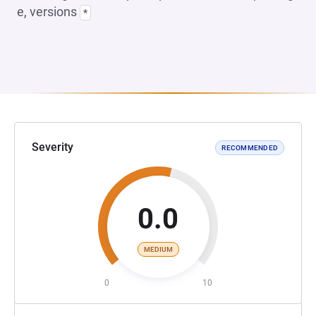
e, versions
*
Severity
RECOMMENDED
0.0
MEDIUM
0
10