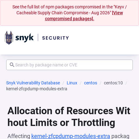
See the full list of npm packages compromised in the "Keyv /
Cacheable Supply Chain Compromise - Aug 2026"
[View
compromised packages].
Snyk Vulnerability Database
Linux
centos
centos:10
kernel-zfcpdump-modules-extra
Allocation of Resources Wit
hout Limits or Throttling
Affecting
kernel-zfcpdump-modules-extra
packag