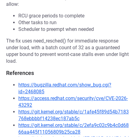
allow:
RCU grace periods to complete
Other tasks to run
Scheduler to preempt when needed
The fix uses need_resched() for immediate response
under load, with a batch count of 32 as a guaranteed
upper bound to prevent worst-case stalls even under light
load.
References
https://bugzilla.redhat.com/show_bug.cgi?
id=2468085
https://access.redhat.com/security/cve/CVE-2026-
43292
https://git.kernel.org/stable/c/1afe45f89d54b7183
768ebbbbf14238ec187ab5c
https://git.kernel.org/stable/c/2efa9c02c9b4c0d68
66aa445f11056809b25ca28