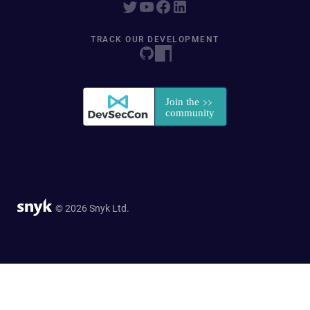
TRACK OUR DEVELOPMENT
© 2026 Snyk Ltd.