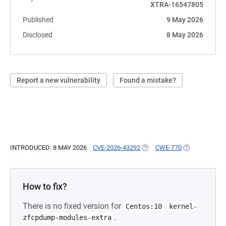
XTRA-16547805
Published
9 May 2026
Disclosed
8 May 2026
Report a new vulnerability
Found a mistake?
INTRODUCED: 8 MAY 2026
CVE-2026-43292
(OPENS IN A NEW TAB)
CWE-770
(OPENS IN A 
How to fix?
There is no fixed version for
Centos:10
kernel-
.
zfcpdump-modules-extra