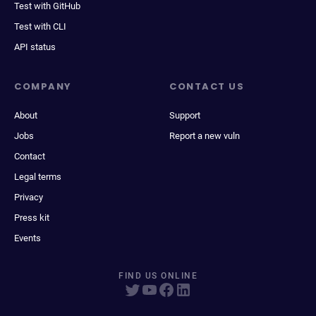
Test with GitHub
Test with CLI
API status
COMPANY
CONTACT US
About
Support
Jobs
Report a new vuln
Contact
Legal terms
Privacy
Press kit
Events
FIND US ONLINE