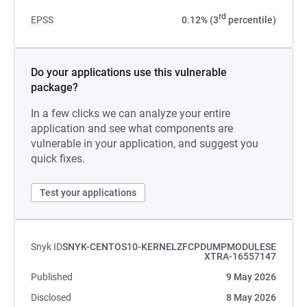
rd
EPSS
0.12% (3
percentile)
Do your applications use this vulnerable
package?
In a few clicks we can analyze your entire
application and see what components are
vulnerable in your application, and suggest you
quick fixes.
Test your applications
Snyk ID
SNYK-CENTOS10-KERNELZFCPDUMPMODULESE
XTRA-16557147
Published
9 May 2026
Disclosed
8 May 2026