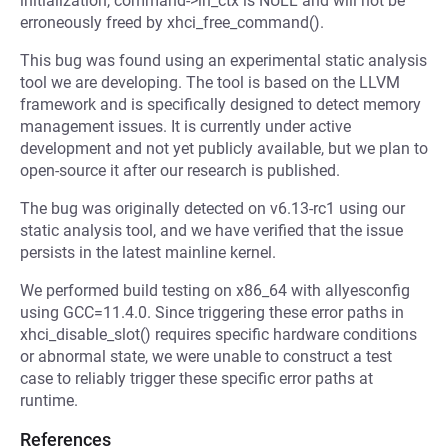
initialization, command->in_ctx is NULL and will not be
erroneously freed by xhci_free_command().
This bug was found using an experimental static analysis
tool we are developing. The tool is based on the LLVM
framework and is specifically designed to detect memory
management issues. It is currently under active
development and not yet publicly available, but we plan to
open-source it after our research is published.
The bug was originally detected on v6.13-rc1 using our
static analysis tool, and we have verified that the issue
persists in the latest mainline kernel.
We performed build testing on x86_64 with allyesconfig
using GCC=11.4.0. Since triggering these error paths in
xhci_disable_slot() requires specific hardware conditions
or abnormal state, we were unable to construct a test
case to reliably trigger these specific error paths at
runtime.
References