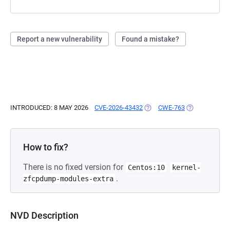
Report a new vulnerability
Found a mistake?
INTRODUCED: 8 MAY 2026
CVE-2026-43432
(OPENS IN A NEW TAB)
CWE-763
(OPENS IN A 
How to fix?
There is no fixed version for
Centos:10
kernel-
.
zfcpdump-modules-extra
NVD Description