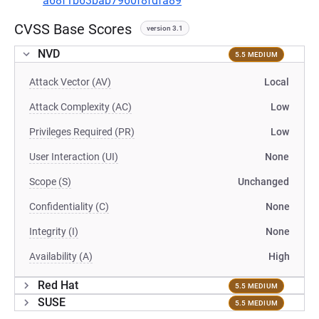
a68f1b63bab7960f8fdfa89
CVSS Base Scores
version 3.1
NVD
5.5 MEDIUM
Attack Vector (AV)
Local
Attack Complexity (AC)
Low
Privileges Required (PR)
Low
User Interaction (UI)
None
Scope (S)
Unchanged
Confidentiality (C)
None
Integrity (I)
None
Availability (A)
High
Red Hat
5.5 MEDIUM
SUSE
5.5 MEDIUM