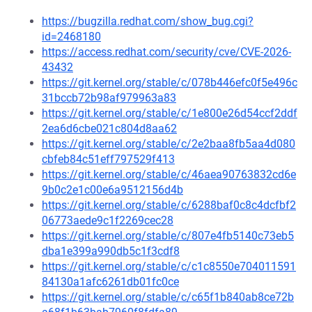
https://bugzilla.redhat.com/show_bug.cgi?
id=2468180
https://access.redhat.com/security/cve/CVE-2026-
43432
https://git.kernel.org/stable/c/078b446efc0f5e496c
31bccb72b98af979963a83
https://git.kernel.org/stable/c/1e800e26d54ccf2ddf
2ea6d6cbe021c804d8aa62
https://git.kernel.org/stable/c/2e2baa8fb5aa4d080
cbfeb84c51eff797529f413
https://git.kernel.org/stable/c/46aea90763832cd6e
9b0c2e1c00e6a9512156d4b
https://git.kernel.org/stable/c/6288baf0c8c4dcfbf2
06773aede9c1f2269cec28
https://git.kernel.org/stable/c/807e4fb5140c73eb5
dba1e399a990db5c1f3cdf8
https://git.kernel.org/stable/c/c1c8550e704011591
84130a1afc6261db01fc0ce
https://git.kernel.org/stable/c/c65f1b840ab8ce72b