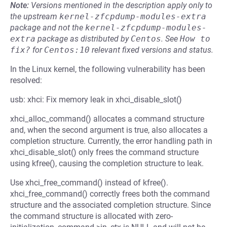
Note:
Versions mentioned in the description apply only to
the upstream
kernel-zfcpdump-modules-extra
package and not the
kernel-zfcpdump-modules-
extra
package as distributed by
Centos
.
See
How to 
fix?
for
Centos:10
relevant fixed versions and status.
In the Linux kernel, the following vulnerability has been
resolved:
usb: xhci: Fix memory leak in xhci_disable_slot()
xhci_alloc_command() allocates a command structure
and, when the second argument is true, also allocates a
completion structure. Currently, the error handling path in
xhci_disable_slot() only frees the command structure
using kfree(), causing the completion structure to leak.
Use xhci_free_command() instead of kfree().
xhci_free_command() correctly frees both the command
structure and the associated completion structure. Since
the command structure is allocated with zero-