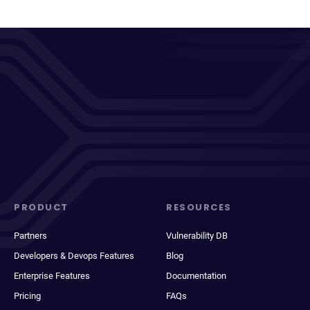
PRODUCT
RESOURCES
Partners
Vulnerability DB
Developers & Devops Features
Blog
Enterprise Features
Documentation
Pricing
FAQs