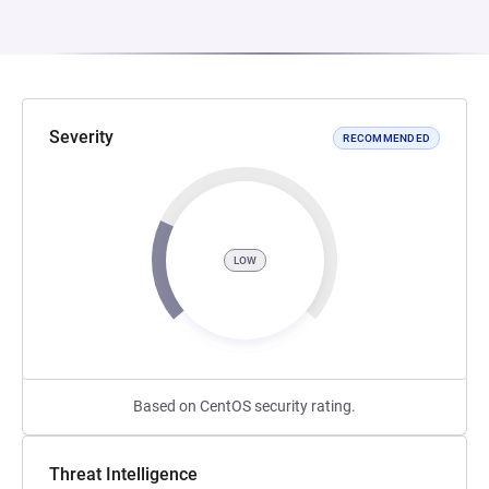
Severity
RECOMMENDED
LOW
Based on CentOS security rating.
Threat Intelligence