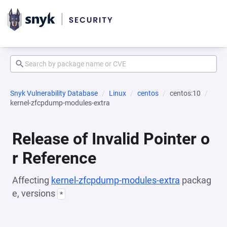
Snyk Vulnerability Database
Linux
centos
centos:10
kernel-zfcpdump-modules-extra
Release of Invalid Pointer o
r Reference
Affecting
kernel-zfcpdump-modules-extra
packag
e, versions
*