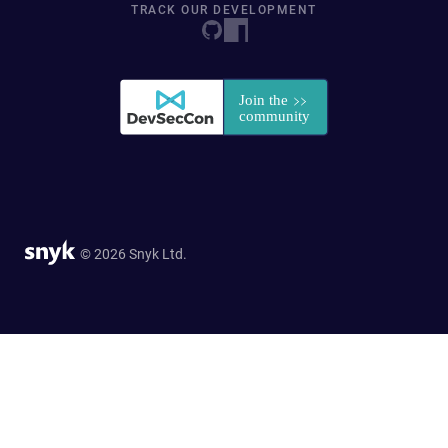
TRACK OUR DEVELOPMENT
© 2026 Snyk Ltd.