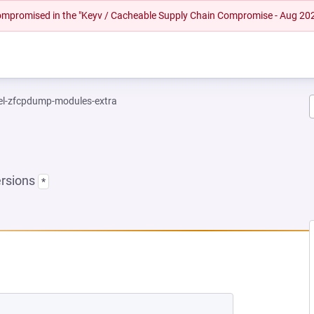
 compromised in the "Keyv / Cacheable Supply Chain Compromise - Aug 20
el-zfcpdump-modules-extra
ersions
*