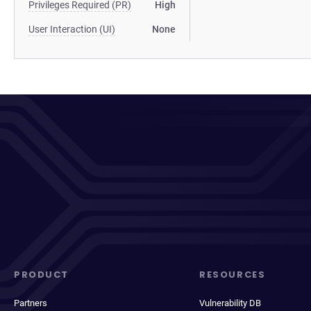
Privileges Required (PR)
High
User Interaction (UI)
None
PRODUCT
RESOURCES
Partners
Vulnerability DB