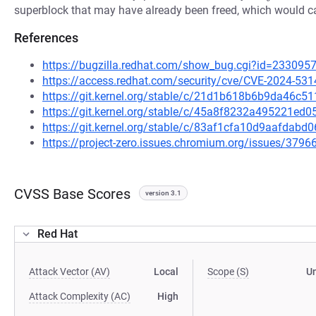
superblock that may have already been freed, which would ca
References
https://bugzilla.redhat.com/show_bug.cgi?id=233095
https://access.redhat.com/security/cve/CVE-2024-531
https://git.kernel.org/stable/c/21d1b618b6b9da46c
https://git.kernel.org/stable/c/45a8f8232a495221e
https://git.kernel.org/stable/c/83af1cfa10d9aafda
https://project-zero.issues.chromium.org/issues/379
CVSS Base Scores
version 3.1
Red Hat
Attack Vector (AV)
Local
Scope (S)
U
Attack Complexity (AC)
High