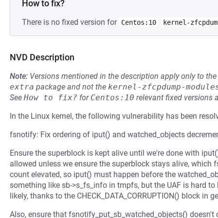
How to fix?
There is no fixed version for
Centos:10
kernel-zfcpdum
NVD Description
Note:
Versions mentioned in the description apply only to t
extra
package and not the
kernel-zfcpdump-module
See
How to fix?
for
Centos:10
relevant fixed versions 
In the Linux kernel, the following vulnerability has been resol
fsnotify: Fix ordering of iput() and watched_objects decreme
Ensure the superblock is kept alive until we're done with iput(
allowed unless we ensure the superblock stays alive, which 
count elevated, so iput() must happen before the watched_ob
something like sb->s_fs_info in tmpfs, but the UAF is hard to
likely, thanks to the CHECK_DATA_CORRUPTION() block in g
Also, ensure that fsnotify_put_sb_watched_objects() doesn't 