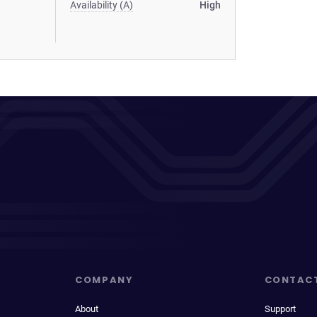
Availability (A)
High
COMPANY
CONTAC
About
Support