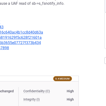
use a UAF read of sb->s_fsnotify_info.
7
43
5116c640ac4b1cc8d40d63a
d058191629f5c628f21601a
bd06b3655e07727f373b434
667898
6.4 MEDIUM
nchanged
Confidentiality (C)
High
Integrity (I)
High