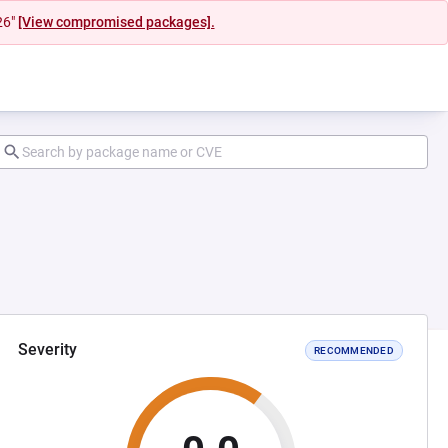
26"
[View compromised packages].
Severity
RECOMMENDED