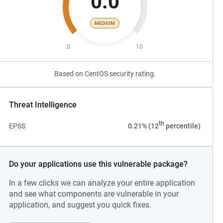
0.0
MEDIUM
0
10
Based on CentOS security rating.
Threat Intelligence
th
EPSS
0.21% (12
percentile)
Do your applications use this vulnerable package?
In a few clicks we can analyze your entire application
and see what components are vulnerable in your
application, and suggest you quick fixes.