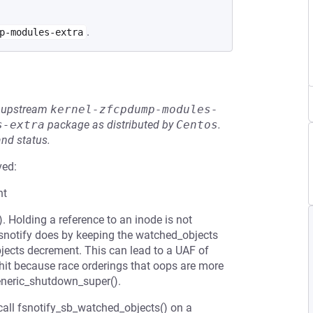
.
p-modules-extra
he upstream
kernel-zfcpdump-modules-
s-extra
package as distributed by
Centos
.
and status.
ved:
nt
). Holding a reference to an inode is not
fsnotify does by keeping the watched_objects
jects decrement. This can lead to a UAF of
 hit because race orderings that oops are more
eneric_shutdown_super().
call fsnotify_sb_watched_objects() on a