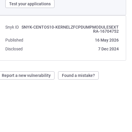
Test your applications
Snyk ID
SNYK-CENTOS10-KERNELZFCPDUMPMODULESEXT
RA-16704752
Published
16 May 2026
Disclosed
7 Dec 2024
Report a new vulnerability
Found a mistake?