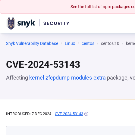
See the full list of npm packages
Snyk Vulnerability Database
Linux
centos
centos:10
kern
CVE-2024-53143
Affecting
kernel-zfcpdump-modules-extra
package, v
INTRODUCED: 7 DEC 2024
CVE-2024-53143
(OPENS IN A NEW TAB)