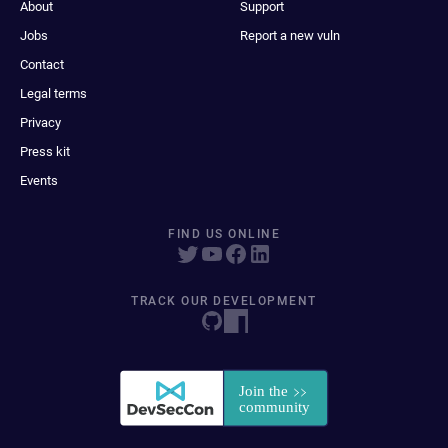
About
Support
Jobs
Report a new vuln
Contact
Legal terms
Privacy
Press kit
Events
FIND US ONLINE
TRACK OUR DEVELOPMENT