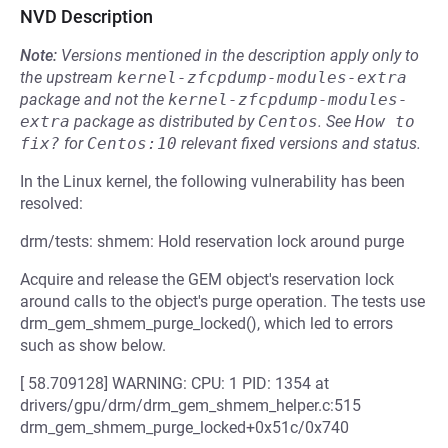
NVD Description
Note:
Versions mentioned in the description apply only to
the upstream
kernel-zfcpdump-modules-extra
package and not the
kernel-zfcpdump-modules-
extra
package as distributed by
Centos
.
See
How to 
fix?
for
Centos:10
relevant fixed versions and status.
In the Linux kernel, the following vulnerability has been
resolved:
drm/tests: shmem: Hold reservation lock around purge
Acquire and release the GEM object's reservation lock
around calls to the object's purge operation. The tests use
drm_gem_shmem_purge_locked(), which led to errors
such as show below.
[ 58.709128] WARNING: CPU: 1 PID: 1354 at
drivers/gpu/drm/drm_gem_shmem_helper.c:515
drm_gem_shmem_purge_locked+0x51c/0x740