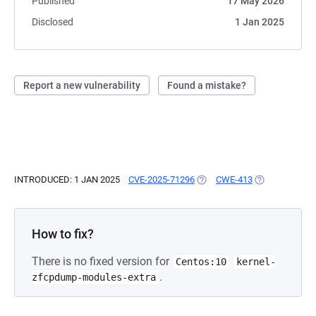
Published
17 May 2026
Disclosed
1 Jan 2025
Report a new vulnerability
Found a mistake?
INTRODUCED: 1 JAN 2025
CVE-2025-71296
(OPENS IN A NEW TAB)
CWE-413
(OPENS IN A N
How to fix?
There is no fixed version for
Centos:10
kernel-
.
zfcpdump-modules-extra