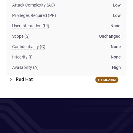
Attack Complexity (AC)
Low
Privileges Required (PR)
Low
User Interaction (UI)
None
Scope (S)
Unchanged
Confidentiality (C)
None
Integrity (I)
None
Availability (A)
High
Red Hat
5.5 MEDIUM