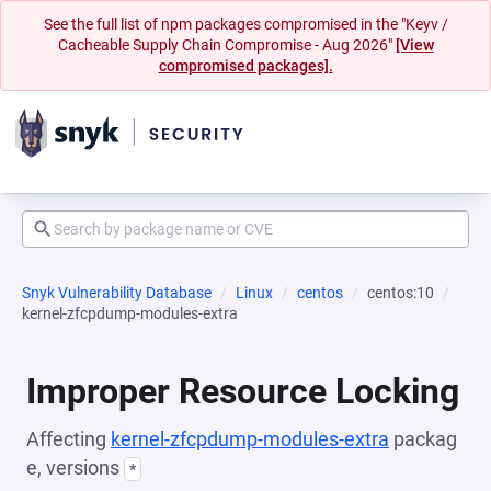
See the full list of npm packages compromised in the "Keyv /
Cacheable Supply Chain Compromise - Aug 2026"
[View
compromised packages].
Snyk Vulnerability Database
Linux
centos
centos:10
kernel-zfcpdump-modules-extra
Improper Resource Locking
Affecting
kernel-zfcpdump-modules-extra
packag
e, versions
*