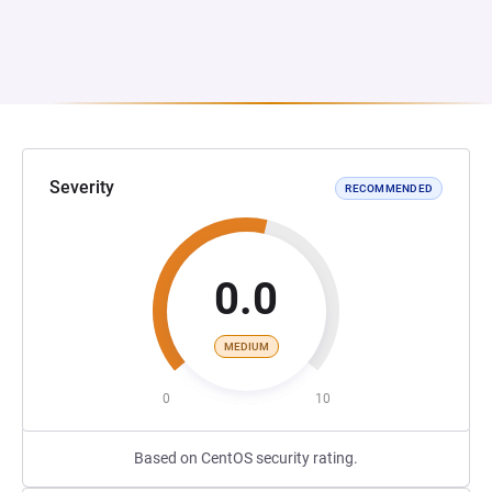
Severity
RECOMMENDED
0.0
MEDIUM
0
10
Based on CentOS security rating.