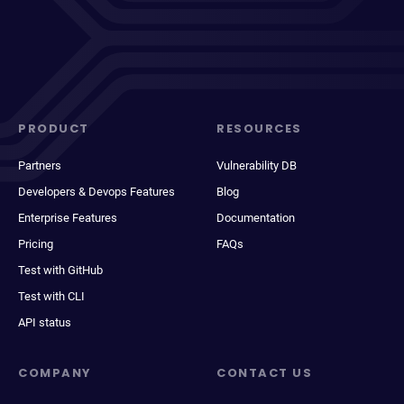
PRODUCT
RESOURCES
Partners
Vulnerability DB
Developers & Devops Features
Blog
Enterprise Features
Documentation
Pricing
FAQs
Test with GitHub
Test with CLI
API status
COMPANY
CONTACT US