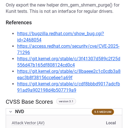
Only export the new helper drm_gem_shmem_purge() for
Kunit tests. This is not an interface for regular drivers.
References
https://bugzilla.redhat.com/show_bug.cgi?
id=2468054
https://access.redhat.com/security/cve/CVE-2025-
71296
https://git.kernel.org/stable/c/3f41307d589c2f25d
556d47b165df808124cd0c4
https://git.kernel.org/stable/c/8baeee2c1c0cdb3a8
eac3b8f38156cce6ee1a69f
https://git.kernel.org/stable/c/cdf8bbbd9017adcfb
91ad9a902198d4b507719a9
CVSS Base Scores
version 3.1
NVD
5.5 MEDIUM
Attack Vector (AV)
Local