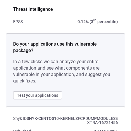
Threat Intelligence
rd
EPSS
0.12% (3
percentile)
Do your applications use this vulnerable
package?
In a few clicks we can analyze your entire
application and see what components are
vulnerable in your application, and suggest you
quick fixes.
Test your applications
Snyk ID
SNYK-CENTOS10-KERNELZFCPDUMPMODULESE
XTRA-16721456