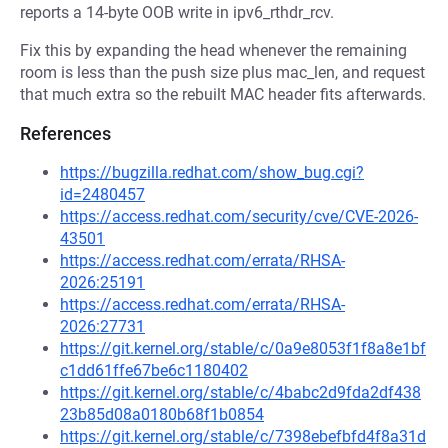
reports a 14-byte OOB write in ipv6_rthdr_rcv.
Fix this by expanding the head whenever the remaining
room is less than the push size plus mac_len, and request
that much extra so the rebuilt MAC header fits afterwards.
References
https://bugzilla.redhat.com/show_bug.cgi?
id=2480457
https://access.redhat.com/security/cve/CVE-2026-
43501
https://access.redhat.com/errata/RHSA-
2026:25191
https://access.redhat.com/errata/RHSA-
2026:27731
https://git.kernel.org/stable/c/0a9e8053f1f8a8e1bf
c1dd61ffe67be6c1180402
https://git.kernel.org/stable/c/4babc2d9fda2df438
23b85d08a0180b68f1b0854
https://git.kernel.org/stable/c/7398ebefbfd4f8a31d