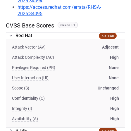
2026:34094
https://access.redhat.com/errata/RHSA-
2026:34095
CVSS Base Scores
version 3.1
Red Hat
7.5 HIGH
Attack Vector (AV)
Adjacent
Attack Complexity (AC)
High
Privileges Required (PR)
None
User Interaction (UI)
None
Scope (S)
Unchanged
Confidentiality (C)
High
Integrity (I)
High
Availability (A)
High
SUSE
7.1 HIGH