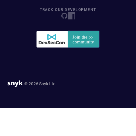
TRACK OUR DEVELOPMENT
© 2026 Snyk Ltd.