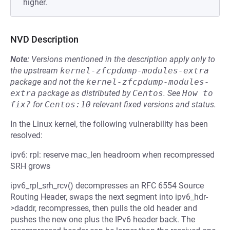
higher.
NVD Description
Note:
Versions mentioned in the description apply only to
the upstream
kernel-zfcpdump-modules-extra
package and not the
kernel-zfcpdump-modules-
extra
package as distributed by
Centos
.
See
How to 
fix?
for
Centos:10
relevant fixed versions and status.
In the Linux kernel, the following vulnerability has been
resolved:
ipv6: rpl: reserve mac_len headroom when recompressed
SRH grows
ipv6_rpl_srh_rcv() decompresses an RFC 6554 Source
Routing Header, swaps the next segment into ipv6_hdr-
>daddr, recompresses, then pulls the old header and
pushes the new one plus the IPv6 header back. The