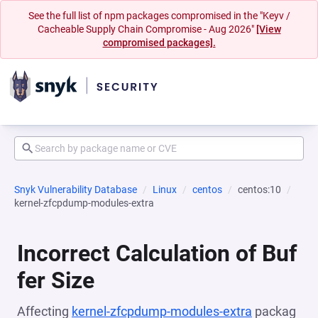
See the full list of npm packages compromised in the "Keyv /
Cacheable Supply Chain Compromise - Aug 2026"
[View
compromised packages].
Snyk Vulnerability Database
Linux
centos
centos:10
kernel-zfcpdump-modules-extra
Incorrect Calculation of Buf
fer Size
Affecting
kernel-zfcpdump-modules-extra
packag