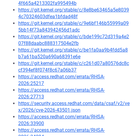
4f665a4213302fa995494b
https://git.kernel.org/stable/c/8e8be63465a5e8039
4c70324603dfea1bfdad48f
https://git.kernel.org/stable/c/9e6bf146b55999a09
5bb14f73a843942456d1adc
https://git.kernel.org/stable/c/bde199c72d319a4e2
07f88daabc888317504e2fb
https://git.kernel.org/stable/c/be1fa0aa9b4fdd5a8
b7a61ba520a690a68391e6e
https://git.kernel.org/stable/c/c261d07a80576dc8c
cf394ef8f074f8c67a06b37
https://access.redhat.com/errata/RHSA-
2026:25217
https://access.redhat.com/errata/RHSA-
2026:27713
https://security.access.redhat.com/data/csaf/v2/ve
x/2026/cve-2026-43501.json
https://access.redhat.com/errata/RHSA-
2026:33900
https://access.redhat.com/errata/RHSA-