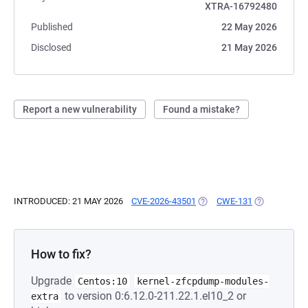
XTRA-16792480
Published
22 May 2026
Disclosed
21 May 2026
Report a new vulnerability
Found a mistake?
INTRODUCED: 21 MAY 2026
CVE-2026-43501
(OPENS IN A NEW TAB)
CWE-131
(OPENS IN A
How to fix?
Upgrade
Centos:10
kernel-zfcpdump-modules-
to version 0:6.12.0-211.22.1.el10_2 or
extra