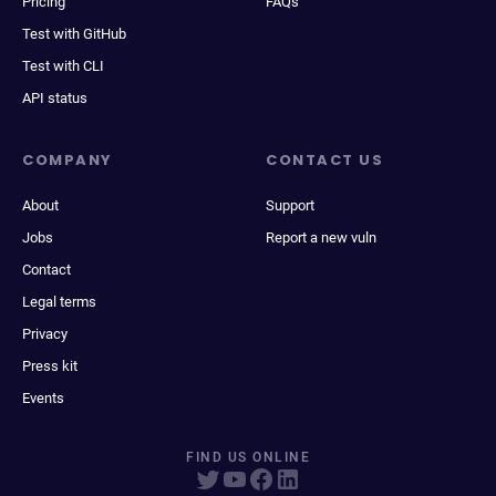
Pricing
FAQs
Test with GitHub
Test with CLI
API status
COMPANY
CONTACT US
About
Support
Jobs
Report a new vuln
Contact
Legal terms
Privacy
Press kit
Events
FIND US ONLINE