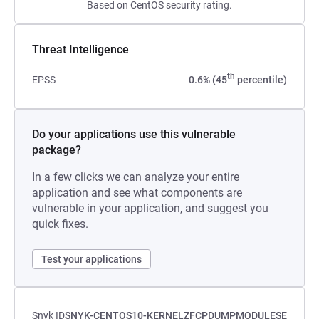
Based on CentOS security rating.
Threat Intelligence
th
EPSS
0.6% (45
percentile)
Do your applications use this vulnerable
package?
In a few clicks we can analyze your entire
application and see what components are
vulnerable in your application, and suggest you
quick fixes.
Test your applications
Snyk ID
SNYK-CENTOS10-KERNELZFCPDUMPMODULESE