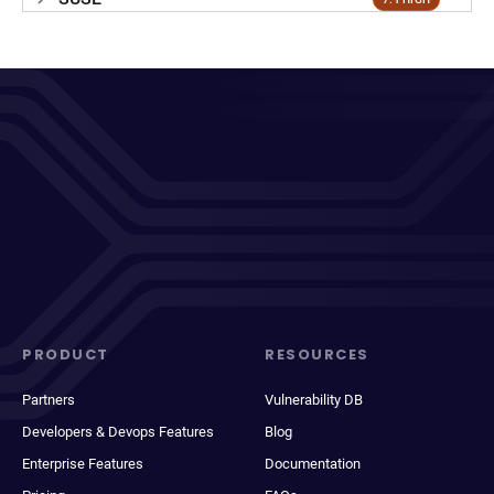
PRODUCT
RESOURCES
Partners
Vulnerability DB
Developers & Devops Features
Blog
Enterprise Features
Documentation