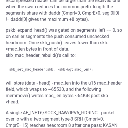
recompressed header can be larger than the received one
when the swap reduces the common-prefix length the
segments share with daddr (CmprI=0, CmprE>0, seg[0][0]
!= daddr[0] gives the maximum +8 bytes).
pskb_expand_head() was gated on segments_left == 0, so
on earlier segments the push consumed unchecked
headroom. Once skb_push() leaves fewer than skb-
>mac_len bytes in front of data,
skb_mac_header_rebuild()'s call to:
will store (data - head) - mac_len into the u16 mac_header
field, which wraps to ~65530, and the following
memmove() writes mac_len bytes ~64KiB past skb-
>head.
A single AF_INET6/SOCK_RAW/IPV6_HDRINCL packet
over lo with a two segment type-3 SRH (CmprI=0,
CmprE=15) reaches headroom 8 after one pass; KASAN