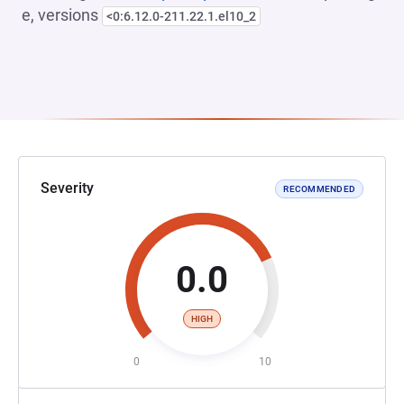
e, versions
<0:6.12.0-211.22.1.el10_2
Severity
RECOMMENDED
0.0
HIGH
0
10