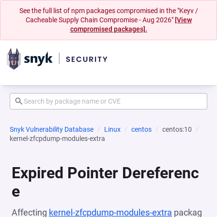
See the full list of npm packages compromised in the "Keyv /
Cacheable Supply Chain Compromise - Aug 2026"
[View
compromised packages].
Snyk Vulnerability Database
Linux
centos
centos:10
kernel-zfcpdump-modules-extra
Expired Pointer Dereferenc
e
Affecting
kernel-zfcpdump-modules-extra
packag