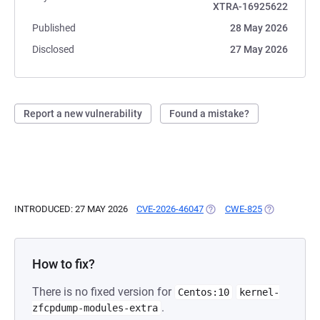
XTRA-16925622
Published
28 May 2026
Disclosed
27 May 2026
Report a new vulnerability
Found a mistake?
INTRODUCED: 27 MAY 2026
CVE-2026-46047
(OPENS IN A NEW TAB)
CWE-825
(OPENS IN A
How to fix?
There is no fixed version for
Centos:10
kernel-
.
zfcpdump-modules-extra