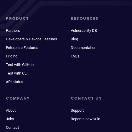
PRODUCT
RESOURCES
Partners
Vulnerability DB
Developers & Devops Features
Blog
Enterprise Features
Documentation
Pricing
FAQs
Test with GitHub
Test with CLI
API status
COMPANY
CONTACT US
About
Support
Jobs
Report a new vuln
Contact