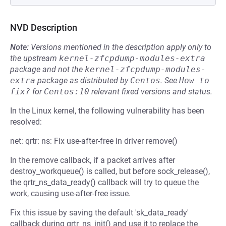
NVD Description
Note:
Versions mentioned in the description apply only to
the upstream
kernel-zfcpdump-modules-extra
package and not the
kernel-zfcpdump-modules-
extra
package as distributed by
Centos
.
See
How to 
fix?
for
Centos:10
relevant fixed versions and status.
In the Linux kernel, the following vulnerability has been
resolved:
net: qrtr: ns: Fix use-after-free in driver remove()
In the remove callback, if a packet arrives after
destroy_workqueue() is called, but before sock_release(),
the qrtr_ns_data_ready() callback will try to queue the
work, causing use-after-free issue.
Fix this issue by saving the default 'sk_data_ready'
callback during qrtr_ns_init() and use it to replace the