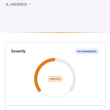
e, versions
*
Severity
RECOMMENDED
MEDIUM