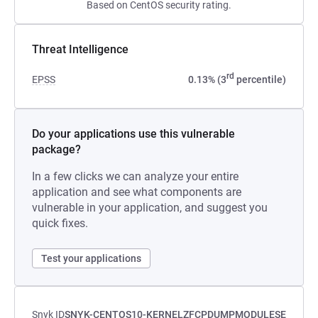
Based on CentOS security rating.
Threat Intelligence
rd
EPSS
0.13% (3
percentile)
Do your applications use this vulnerable
package?
In a few clicks we can analyze your entire
application and see what components are
vulnerable in your application, and suggest you
quick fixes.
Test your applications
Snyk ID
SNYK-CENTOS10-KERNELZFCPDUMPMODULESE