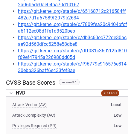
2a06b5de0ae04ba70d10167
https://git.kernel.org/stable/c/65168712c216584ff
482a7d1a67589f2079b2634
https://git.kernel.org/stable/c/7809fea20c9404bfcf
a6112ec08d1fe1d3520beb
https://git.kernel.org/stable/c/db3c60ec772de30ac
ae92d560dfcc5258e58dbe8
https://git.kernel.org/stable/c/dff081c3602f2fd810
f69ef47945a226980dd05d
https://git.kernel.org/stable/c/f96779e916576e814
30ebb326baff6e433fef8ae
CVSS Base Scores
version 3.1
NVD
7.8 HIGH
Attack Vector (AV)
Local
Attack Complexity (AC)
Low
Privileges Required (PR)
Low