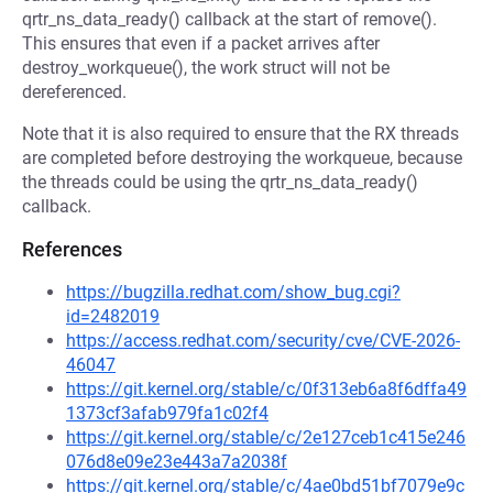
qrtr_ns_data_ready() callback at the start of remove().
This ensures that even if a packet arrives after
destroy_workqueue(), the work struct will not be
dereferenced.
Note that it is also required to ensure that the RX threads
are completed before destroying the workqueue, because
the threads could be using the qrtr_ns_data_ready()
callback.
References
https://bugzilla.redhat.com/show_bug.cgi?
id=2482019
https://access.redhat.com/security/cve/CVE-2026-
46047
https://git.kernel.org/stable/c/0f313eb6a8f6dffa49
1373cf3afab979fa1c02f4
https://git.kernel.org/stable/c/2e127ceb1c415e246
076d8e09e23e443a7a2038f
https://git.kernel.org/stable/c/4ae0bd51bf7079e9c