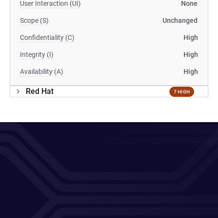
User Interaction (UI)
None
Scope (S)
Unchanged
Confidentiality (C)
High
Integrity (I)
High
Availability (A)
High
Red Hat
7 HIGH