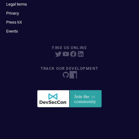
Legal terms
Privacy
Press kit
Events
FIND US ONLINE
TRACK OUR DEVELOPMENT