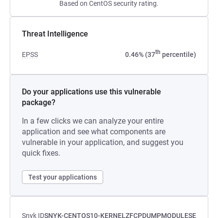
Based on CentOS security rating.
Threat Intelligence
th
EPSS
0.46% (37
percentile)
Do your applications use this vulnerable
package?
In a few clicks we can analyze your entire
application and see what components are
vulnerable in your application, and suggest you
quick fixes.
Test your applications
Snyk ID
SNYK-CENTOS10-KERNELZFCPDUMPMODULESE