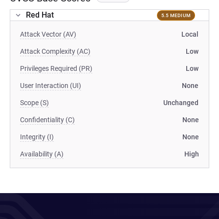
Red Hat
5.5 MEDIUM
Attack Vector (AV)
Local
Attack Complexity (AC)
Low
Privileges Required (PR)
Low
User Interaction (UI)
None
Scope (S)
Unchanged
Confidentiality (C)
None
Integrity (I)
None
Availability (A)
High