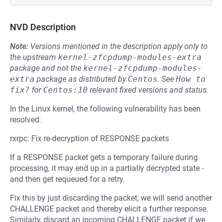
NVD Description
Note:
Versions mentioned in the description apply only to
the upstream
kernel-zfcpdump-modules-extra
package and not the
kernel-zfcpdump-modules-
extra
package as distributed by
Centos
.
See
How to 
fix?
for
Centos:10
relevant fixed versions and status.
In the Linux kernel, the following vulnerability has been
resolved:
rxrpc: Fix re-decryption of RESPONSE packets
If a RESPONSE packet gets a temporary failure during
processing, it may end up in a partially decrypted state -
and then get requeued for a retry.
Fix this by just discarding the packet; we will send another
CHALLENGE packet and thereby elicit a further response.
Similarly, discard an incoming CHALLENGE packet if we