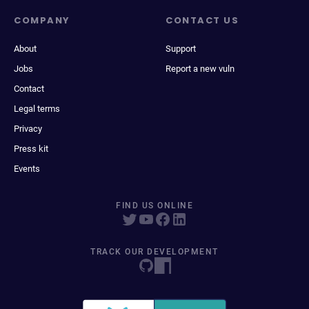
COMPANY
CONTACT US
About
Support
Jobs
Report a new vuln
Contact
Legal terms
Privacy
Press kit
Events
FIND US ONLINE
TRACK OUR DEVELOPMENT