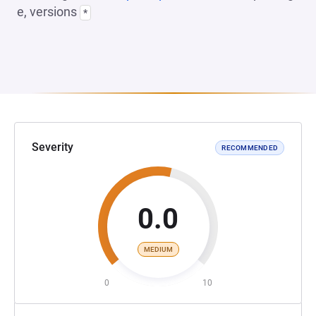
e, versions
*
Severity
RECOMMENDED
0.0
MEDIUM
0
10