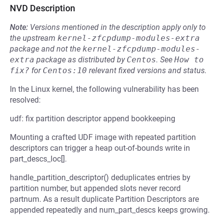
NVD Description
Note:
Versions mentioned in the description apply only to
the upstream
kernel-zfcpdump-modules-extra
package and not the
kernel-zfcpdump-modules-
extra
package as distributed by
Centos
.
See
How to 
fix?
for
Centos:10
relevant fixed versions and status.
In the Linux kernel, the following vulnerability has been
resolved:
udf: fix partition descriptor append bookkeeping
Mounting a crafted UDF image with repeated partition
descriptors can trigger a heap out-of-bounds write in
part_descs_loc[].
handle_partition_descriptor() deduplicates entries by
partition number, but appended slots never record
partnum. As a result duplicate Partition Descriptors are
appended repeatedly and num_part_descs keeps growing.