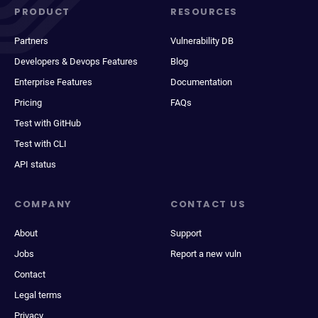
PRODUCT
RESOURCES
Partners
Vulnerability DB
Developers & Devops Features
Blog
Enterprise Features
Documentation
Pricing
FAQs
Test with GitHub
Test with CLI
API status
COMPANY
CONTACT US
About
Support
Jobs
Report a new vuln
Contact
Legal terms
Privacy