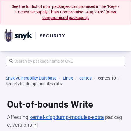
See the full list of npm packages compromised in the "Keyv /
Cacheable Supply Chain Compromise - Aug 2026"
[View
compromised packages].
Snyk Vulnerability Database
Linux
centos
centos:10
kernel-zfcpdump-modules-extra
Out-of-bounds Write
Affecting
kernel-zfcpdump-modules-extra
packag
e, versions
*