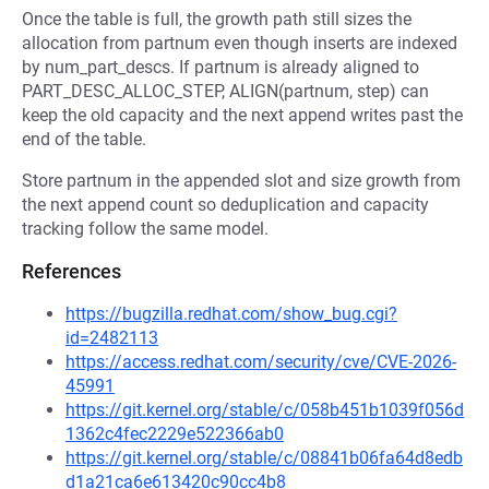
Once the table is full, the growth path still sizes the
allocation from partnum even though inserts are indexed
by num_part_descs. If partnum is already aligned to
PART_DESC_ALLOC_STEP, ALIGN(partnum, step) can
keep the old capacity and the next append writes past the
end of the table.
Store partnum in the appended slot and size growth from
the next append count so deduplication and capacity
tracking follow the same model.
References
https://bugzilla.redhat.com/show_bug.cgi?
id=2482113
https://access.redhat.com/security/cve/CVE-2026-
45991
https://git.kernel.org/stable/c/058b451b1039f056d
1362c4fec2229e522366ab0
https://git.kernel.org/stable/c/08841b06fa64d8edb
d1a21ca6e613420c90cc4b8