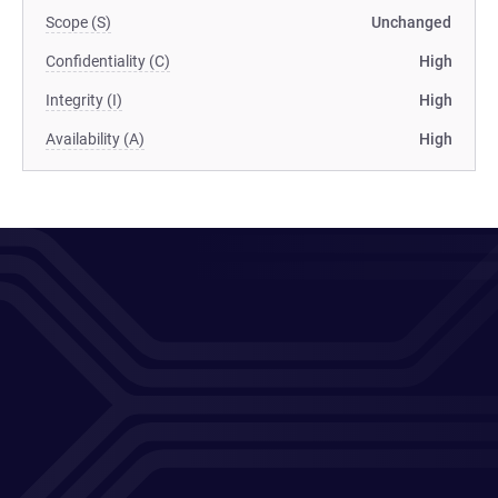
Scope (S)
Unchanged
Confidentiality (C)
High
Integrity (I)
High
Availability (A)
High