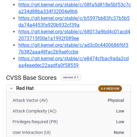
https://git.kernel.org/stable/c/08fa5d818e5bf53c7c
a234d88ba334f32004e9b6
https://git.kernel.org/stable/c/b5597bb83fc37b5b5
da74a4453fa920b932cf39a
https://git.kernel.org/stable/c/68013a9bd4c01acd4
2073715f00e1a1992f089ee
https://git.kernel.org/stable/c/ad3c0c4400686f6f3
7b382aaa48fac2b9aefccbe
https://git.kernel.org/stable/c/e8474cfbac9ada2cd
aa4eaedec22aadfa0f58559
CVSS Base Scores
version 3.1
Red Hat
6.6 MEDIUM
Attack Vector (AV)
Physical
Attack Complexity (AC)
Low
Privileges Required (PR)
Low
User Interaction (UI)
None