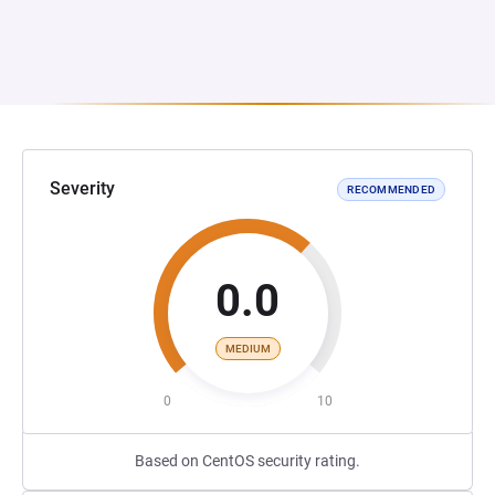
Severity
RECOMMENDED
0.0
MEDIUM
0
10
Based on CentOS security rating.