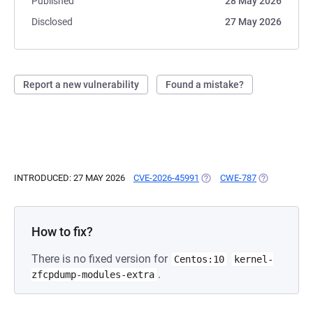
Published
28 May 2026
Disclosed
27 May 2026
Report a new vulnerability
Found a mistake?
INTRODUCED: 27 MAY 2026
CVE-2026-45991
(OPENS IN A NEW TAB)
CWE-787
(OPENS IN A
How to fix?
There is no fixed version for
Centos:10
kernel-
.
zfcpdump-modules-extra