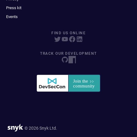
Press kit
Events
FIND US ONLINE
TRACK OUR DEVELOPMENT
© 2026 Snyk Ltd.