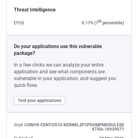
Threat Intelligence
th
EPSS
0.17% (7
percentile)
Do your applications use this vulnerable
package?
In a few clicks we can analyze your entire
application and see what components are
vulnerable in your application, and suggest you
quick fixes.
Test your applications
Snyk ID
SNYK-CENTOS10-KERNELZFCPDUMPMODULESE
XTRA-16939071