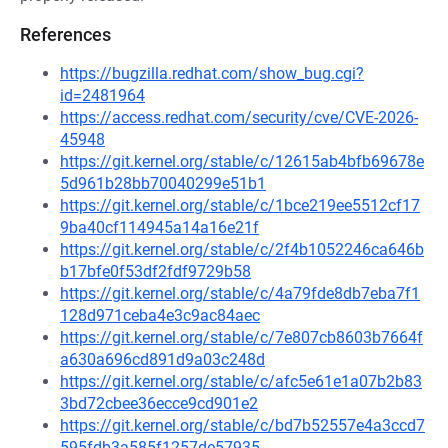
References
https://bugzilla.redhat.com/show_bug.cgi?
id=2481964
https://access.redhat.com/security/cve/CVE-2026-
45948
https://git.kernel.org/stable/c/12615ab4bfb69678e
5d961b28bb70040299e51b1
https://git.kernel.org/stable/c/1bce219ee5512cf17
9ba40cf114945a14a16e21f
https://git.kernel.org/stable/c/2f4b1052246ca646b
b17bfe0f53df2fdf9729b58
https://git.kernel.org/stable/c/4a79fde8db7eba7f1
128d971ceba4e3c9ac84aec
https://git.kernel.org/stable/c/7e807cb8603b7664f
a630a696cd891d9a03c248d
https://git.kernel.org/stable/c/afc5e61e1a07b2b83
3bd72cbee36ecce9cd901e2
https://git.kernel.org/stable/c/bd7b52557e4a3ccd7
595fdb3a585f1257de57935