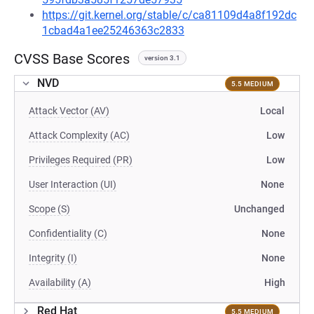
https://git.kernel.org/stable/c/ca81109d4a8f192dc
1cbad4a1ee25246363c2833
CVSS Base Scores
version 3.1
NVD
5.5 MEDIUM
Attack Vector (AV)
Local
Attack Complexity (AC)
Low
Privileges Required (PR)
Low
User Interaction (UI)
None
Scope (S)
Unchanged
Confidentiality (C)
None
Integrity (I)
None
Availability (A)
High
Red Hat
5.5 MEDIUM