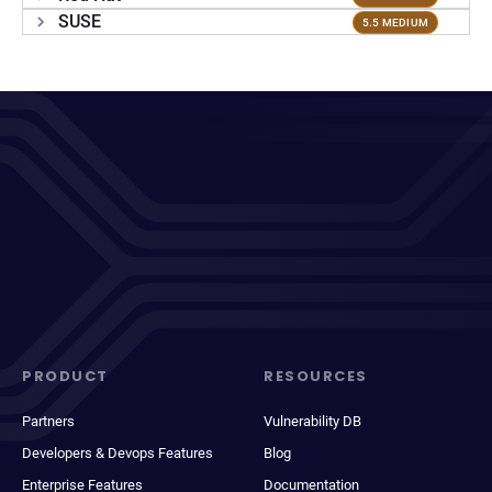
SUSE
5.5 MEDIUM
PRODUCT
RESOURCES
Partners
Vulnerability DB
Developers & Devops Features
Blog
Enterprise Features
Documentation