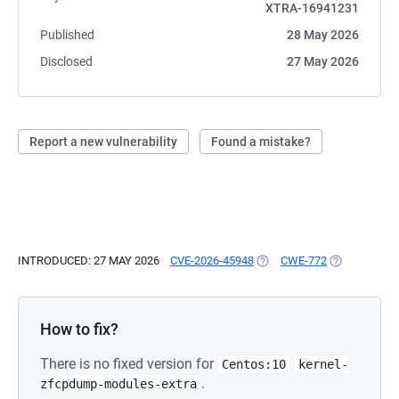
XTRA-16941231
Published
28 May 2026
Disclosed
27 May 2026
Report a new vulnerability
Found a mistake?
INTRODUCED: 27 MAY 2026
CVE-2026-45948
(OPENS IN A NEW TAB)
CWE-772
(OPENS IN A
How to fix?
There is no fixed version for
Centos:10
kernel-
.
zfcpdump-modules-extra