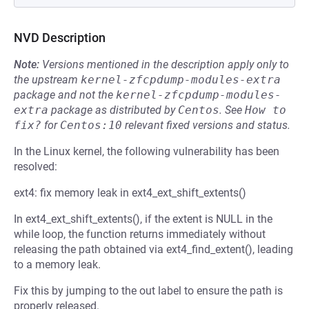
NVD Description
Note:
Versions mentioned in the description apply only to
the upstream
kernel-zfcpdump-modules-extra
package and not the
kernel-zfcpdump-modules-
extra
package as distributed by
Centos
.
See
How to 
fix?
for
Centos:10
relevant fixed versions and status.
In the Linux kernel, the following vulnerability has been
resolved:
ext4: fix memory leak in ext4_ext_shift_extents()
In ext4_ext_shift_extents(), if the extent is NULL in the
while loop, the function returns immediately without
releasing the path obtained via ext4_find_extent(), leading
to a memory leak.
Fix this by jumping to the out label to ensure the path is
properly released.