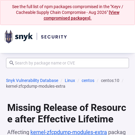
See the full list of npm packages compromised in the "Keyv /
Cacheable Supply Chain Compromise - Aug 2026"
[View
compromised packages].
Snyk Vulnerability Database
Linux
centos
centos:10
kernel-zfcpdump-modules-extra
Missing Release of Resourc
e after Effective Lifetime
Affecting
kernel-zfcpdump-modules-extra
packag