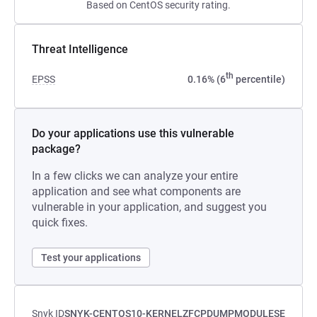
Based on CentOS security rating.
Threat Intelligence
th
EPSS
0.16% (6
percentile)
Do your applications use this vulnerable
package?
In a few clicks we can analyze your entire
application and see what components are
vulnerable in your application, and suggest you
quick fixes.
Test your applications
Snyk ID
SNYK-CENTOS10-KERNELZFCPDUMPMODULESE