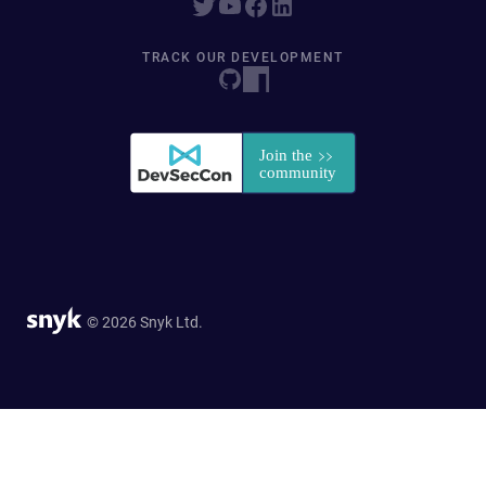
TRACK OUR DEVELOPMENT
© 2026 Snyk Ltd.