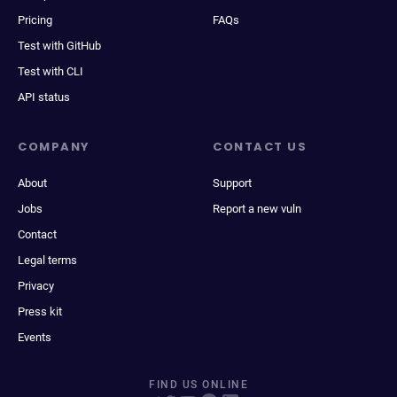
Pricing
FAQs
Test with GitHub
Test with CLI
API status
COMPANY
CONTACT US
About
Support
Jobs
Report a new vuln
Contact
Legal terms
Privacy
Press kit
Events
FIND US ONLINE