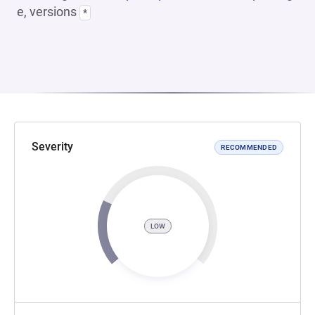
e, versions
*
Severity
RECOMMENDED
LOW