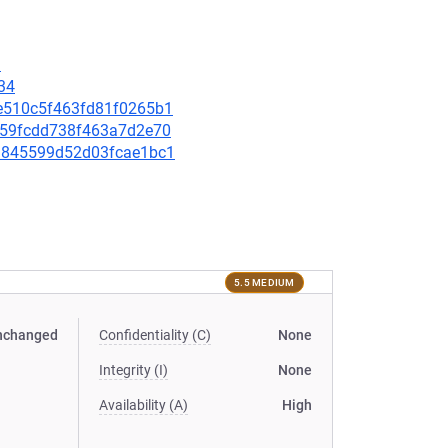
9
34
4ae510c5f463fd81f0265b1
ea659fcdd738f463a7d2e70
631845599d52d03fcae1bc1
5.5 MEDIUM
nchanged
Confidentiality (C)
None
Integrity (I)
None
Availability (A)
High