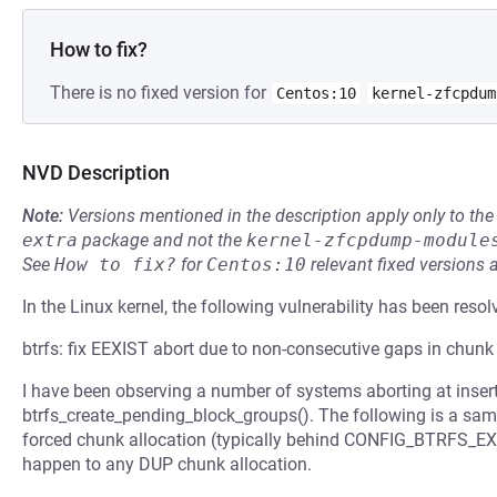
How to fix?
There is no fixed version for
Centos:10
kernel-zfcpdum
NVD Description
Note:
Versions mentioned in the description apply only to t
extra
package and not the
kernel-zfcpdump-module
See
How to fix?
for
Centos:10
relevant fixed versions 
In the Linux kernel, the following vulnerability has been resol
btrfs: fix EEXIST abort due to non-consecutive gaps in chunk
I have been observing a number of systems aborting at insert
btrfs_create_pending_block_groups(). The following is a sam
forced chunk allocation (typically behind CONFIG_BTRFS_EX
happen to any DUP chunk allocation.