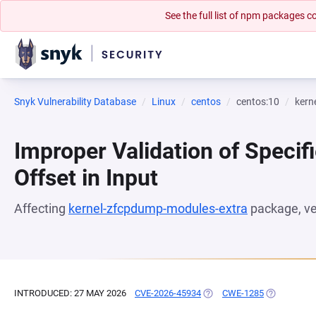
See the full list of npm packages
Snyk Vulnerability Database
Linux
centos
centos:10
kern
Improper Validation of Specifi
Offset in Input
Affecting
kernel-zfcpdump-modules-extra
package, v
INTRODUCED: 27 MAY 2026
CVE-2026-45934
(OPENS IN A NEW TAB)
CWE-1285
(OPENS IN 