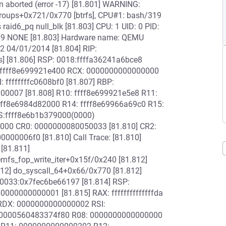
action aborted (error -17) [81.801] WARNING:
_groups+0x721/0x770 [btrfs], CPU#1: bash/319
 raid6_pq null_blk [81.803] CPU: 1 UID: 0 PID:
319 NONE [81.803] Hardware name: QEMU
-2 04/01/2014 [81.804] RIP:
s] [81.806] RSP: 0018:ffffa36241a6bce8
 ffff8e699921e400 RCX: 0000000000000000
 ffffffffc0608bf0 [81.807] RBP:
00007 [81.808] R10: ffff8e699921e5e8 R11:
fff8e6984d82000 R14: ffff8e69966a69c0 R15:
S:ffff8e6b1b379000(0000)
0000 CR0: 0000000080050033 [81.810] CR2:
0006f0 [81.810] Call Trace: [81.810]
 [81.811]
ernfs_fop_write_iter+0x15f/0x240 [81.812]
812] do_syscall_64+0x66/0x770 [81.812]
 0033:0x7fec6be66197 [81.814] RSP:
00000000001 [81.815] RAX: ffffffffffffffda
RDX: 0000000000000002 RSI:
: 0000560483374f80 R08: 0000000000000000