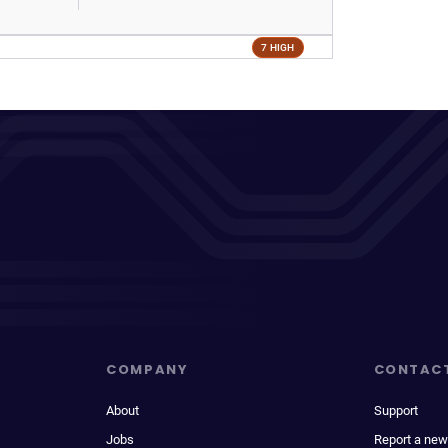
7 HIGH
COMPANY
CONTAC
About
Support
Jobs
Report a new