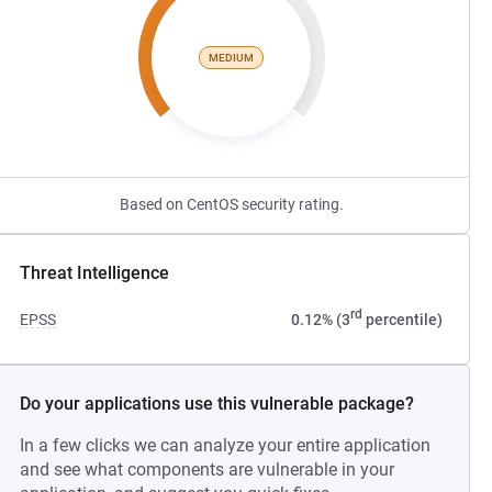
MEDIUM
Based on CentOS security rating.
Threat Intelligence
rd
EPSS
0.12% (3
percentile)
Do your applications use this vulnerable package?
In a few clicks we can analyze your entire application
and see what components are vulnerable in your