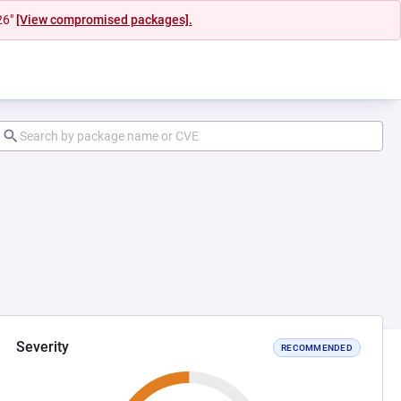
26"
[View compromised packages].
Severity
RECOMMENDED