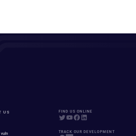
T US
FIND US ONLINE
TRACK OUR DEVELOPMENT
 vuln