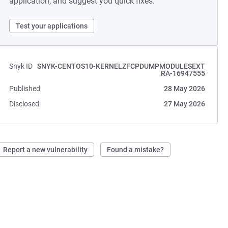
application, and suggest you quick fixes.
Test your applications
Snyk ID
SNYK-CENTOS10-KERNELZFCPDUMPMODULESEXT
RA-16947555
Published
28 May 2026
Disclosed
27 May 2026
Report a new vulnerability
Found a mistake?