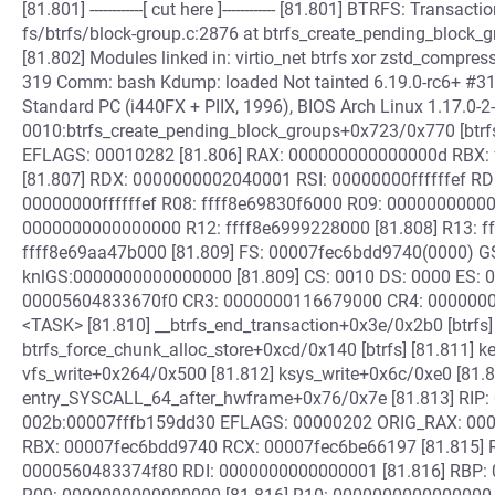
[81.801] ------------[ cut here ]------------ [81.801] BTRFS: Trans
fs/btrfs/block-group.c:2876 at btrfs_create_pending_block
[81.802] Modules linked in: virtio_net btrfs xor zstd_compress
319 Comm: bash Kdump: loaded Not tainted 6.19.0-rc6+ #
Standard PC (i440FX + PIIX, 1996), BIOS Arch Linux 1.17.0-2
0010:btrfs_create_pending_block_groups+0x723/0x770 [btrf
EFLAGS: 00010282 [81.806] RAX: 000000000000000d RBX:
[81.807] RDX: 0000000002040001 RSI: 00000000ffffffef RDI:
00000000ffffffef R08: ffff8e69830f6000 R09: 00000000000
0000000000000000 R12: ffff8e6999228000 [81.808] R13: f
ffff8e69aa47b000 [81.809] FS: 00007fec6bdd9740(0000) G
knlGS:0000000000000000 [81.809] CS: 0010 DS: 0000 ES: 
00005604833670f0 CR3: 0000000116679000 CR4: 0000000000
<TASK> [81.810] __btrfs_end_transaction+0x3e/0x2b0 [btrfs]
btrfs_force_chunk_alloc_store+0xcd/0x140 [btrfs] [81.811] k
vfs_write+0x264/0x500 [81.812] ksys_write+0x6c/0xe0 [81.
entry_SYSCALL_64_after_hwframe+0x76/0x7e [81.813] RIP:
002b:00007fffb159dd30 EFLAGS: 00000202 ORIG_RAX: 00000
RBX: 00007fec6bdd9740 RCX: 00007fec6be66197 [81.815] 
0000560483374f80 RDI: 0000000000000001 [81.816] RBP