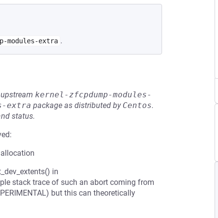
.
p-modules-extra
he upstream
kernel-zfcpdump-modules-
s-extra
package as distributed by
Centos
.
and status.
ved:
 allocation
_dev_extents() in
ple stack trace of such an abort coming from
PERIMENTAL) but this can theoretically