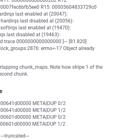
 R11: 0000000000000202 R12:
 00007fec6bfb5ee0 R15: 00005604833729c0
rdirqs last enabled at (20047):
ardirqs last disabled at (20056):
oftirqs last enabled at (19470):
qs last disabled at (19463):
end trace 0000000000000000 ]--- [81.820]
block_groups:2876: errno=-17 Object already
verlapping chunk_maps. Note how stripe 1 of the
 second chunk.
e
000641d00000 META|DUP 0/2
000641d00000 META|DUP 1/2
000601d00000 META|DUP 0/2
000601d00000 META|DUP 1/2
--truncated---