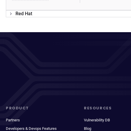
Red Hat
PRODUCT
RESOURCES
Partners
Vulnerability DB
Developers & Devops Features
Blog