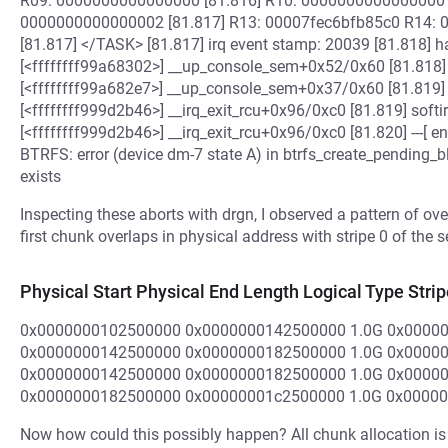
R09: 0000000000000000 [81.816] R10: 0000000000000000
0000000000000002 [81.817] R13: 00007fec6bfb85c0 R14:
[81.817] </TASK> [81.817] irq event stamp: 20039 [81.818] ha
[<ffffffff99a68302>] __up_console_sem+0x52/0x60 [81.818] h
[<ffffffff99a682e7>] __up_console_sem+0x37/0x60 [81.819] s
[<ffffffff999d2b46>] __irq_exit_rcu+0x96/0xc0 [81.819] softir
[<ffffffff999d2b46>] __irq_exit_rcu+0x96/0xc0 [81.820] ---[ 
BTRFS: error (device dm-7 state A) in btrfs_create_pending_
exists
Inspecting these aborts with drgn, I observed a pattern of o
first chunk overlaps in physical address with stripe 0 of the
Physical Start Physical End Length Logical Type Strip
0x0000000102500000 0x0000000142500000 1.0G 0x0000
0x0000000142500000 0x0000000182500000 1.0G 0x0000
0x0000000142500000 0x0000000182500000 1.0G 0x0000
0x0000000182500000 0x00000001c2500000 1.0G 0x0000
Now how could this possibly happen? All chunk allocation is -