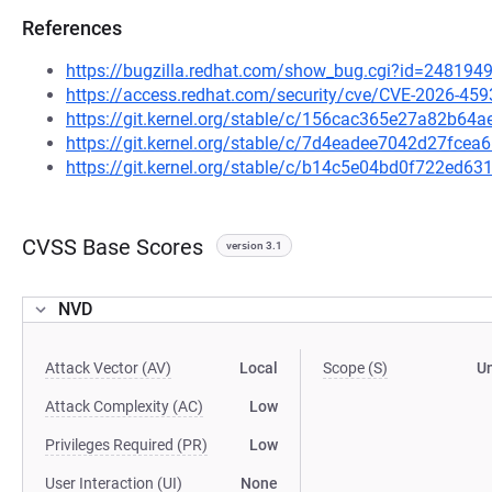
References
https://bugzilla.redhat.com/show_bug.cgi?id=248194
https://access.redhat.com/security/cve/CVE-2026-459
https://git.kernel.org/stable/c/156cac365e27a82b6
https://git.kernel.org/stable/c/7d4eadee7042d27fc
https://git.kernel.org/stable/c/b14c5e04bd0f722ed
CVSS Base Scores
version 3.1
NVD
Attack Vector (AV)
Local
Scope (S)
U
Attack Complexity (AC)
Low
Privileges Required (PR)
Low
User Interaction (UI)
None