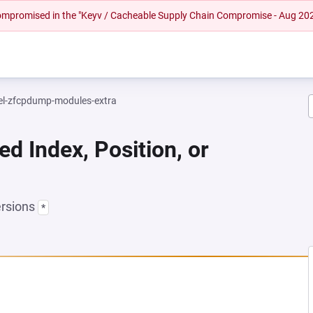
 compromised in the "Keyv / Cacheable Supply Chain Compromise - Aug 20
el-zfcpdump-modules-extra
ed Index, Position, or
ersions
*
A NEW TAB)