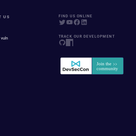
T US
FIND US ONLINE
TRACK OUR DEVELOPMENT
 vuln