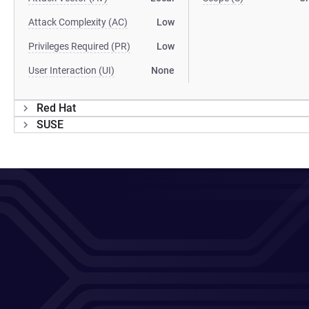
Attack Complexity (AC)
Low
Privileges Required (PR)
Low
User Interaction (UI)
None
Red Hat
SUSE