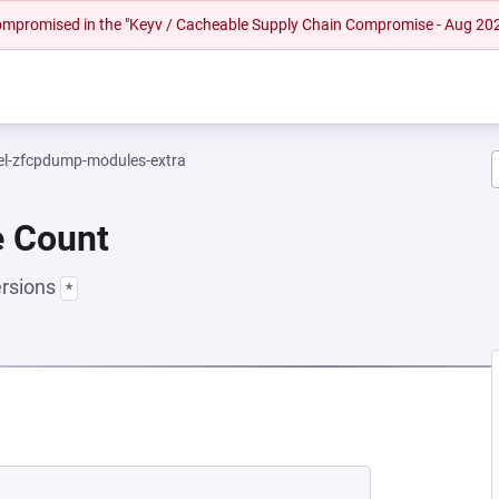
 compromised in the "Keyv / Cacheable Supply Chain Compromise - Aug 20
el-zfcpdump-modules-extra
e Count
ersions
*
 NEW TAB)