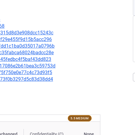
5
68
ba4315d8d3e908dcc15243c
07df29e455f9d15b5acc296
a4fdd1c1ba0d35017a0796b
0dc35fabca68024badcc28e
ba45fedbc4f5baf43dd823
56717086e2b61bea3c59753d
c675f750e0e77c4c73d93f5
5ac73f0b3297d5c83d38dd4
5.5 MEDIUM
nchanged
Confidentiality (C)
None