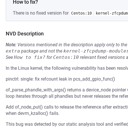
How to fix?
There is no fixed version for
Centos:10
kernel-zfcpdum
NVD Description
Note:
Versions mentioned in the description apply only to t
extra
package and not the
kernel-zfcpdump-module
See
How to fix?
for
Centos:10
relevant fixed versions 
In the Linux kernel, the following vulnerability has been resol
pinctrl: single: fix refcount leak in pcs_add_gpio_func()
of_parse_phandle_with_args() returns a device_node pointer 
loop iterates through all phandles but never releases the refe
Add of_node_put() calls to release the reference after extrac
when devm_kzalloc() fails.
This bug was detected by our static analysis tool and verifie