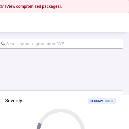
26"
[View compromised packages].
Severity
RECOMMENDED