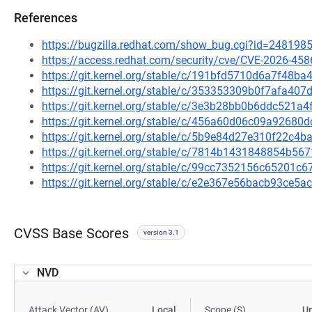
References
https://bugzilla.redhat.com/show_bug.cgi?id=248198
https://access.redhat.com/security/cve/CVE-2026-458
https://git.kernel.org/stable/c/191bfd5710d6a7f48
https://git.kernel.org/stable/c/353353309b0f7afa4
https://git.kernel.org/stable/c/3e3b28bb0b6ddc521
https://git.kernel.org/stable/c/456a60d06c09a9268
https://git.kernel.org/stable/c/5b9e84d27e310f22c4
https://git.kernel.org/stable/c/7814b1431848854b
https://git.kernel.org/stable/c/99cc7352156c65201
https://git.kernel.org/stable/c/e2e367e56bacb93ce
CVSS Base Scores
version 3.1
NVD
Attack Vector (AV)
Local
Scope (S)
U