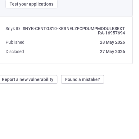
Test your applications
Snyk ID
SNYK-CENTOS10-KERNELZFCPDUMPMODULESEXT
RA-16957694
Published
28 May 2026
Disclosed
27 May 2026
Report a new vulnerability
Found a mistake?