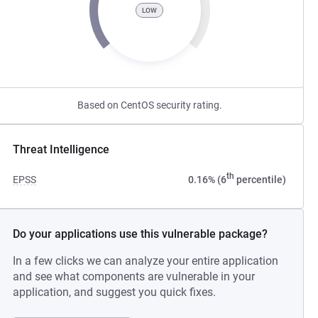
LOW
Based on CentOS security rating.
Threat Intelligence
th
EPSS
0.16% (6
percentile)
Do your applications use this vulnerable package?
In a few clicks we can analyze your entire application
and see what components are vulnerable in your
application, and suggest you quick fixes.