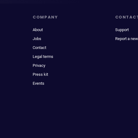
COMPANY
CONTAC
About
Support
Jobs
Report a new
Contact
Legal terms
Privacy
Press kit
Events