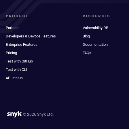
PRODUCT
RESOURCES
Partners
Vulnerability DB
Developers & Devops Features
Blog
Enterprise Features
Documentation
Pricing
FAQs
Test with GitHub
Test with CLI
API status
© 2026 Snyk Ltd.