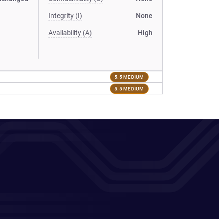
Integrity (I)
None
Availability (A)
High
5.5 MEDIUM
5.5 MEDIUM