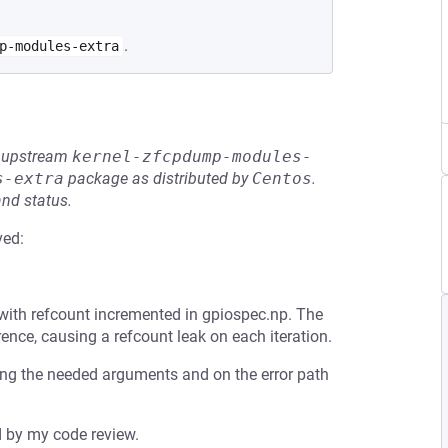
.
p-modules-extra
he upstream
kernel-zfcpdump-modules-
s-extra
package as distributed by
Centos
.
and status.
ved:
with refcount incremented in gpiospec.np. The
rence, causing a refcount leak on each iteration.
ting the needed arguments and on the error path
d by my code review.