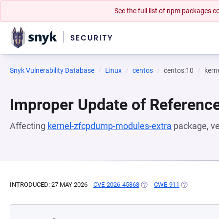
See the full list of npm packages
Snyk Vulnerability Database
Linux
centos
centos:10
kern
Improper Update of Referenc
Affecting
kernel-zfcpdump-modules-extra
package, v
INTRODUCED: 27 MAY 2026
CVE-2026-45868
(OPENS IN A NEW TAB)
CWE-911
(OPENS IN A