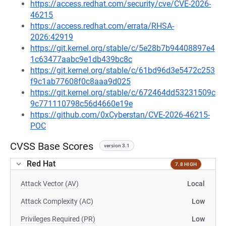
https://access.redhat.com/security/cve/CVE-2026-
46215
https://access.redhat.com/errata/RHSA-
2026:42919
https://git.kernel.org/stable/c/5e28b7b94408897e4
1c63477aabc9e1db439bc8c
https://git.kernel.org/stable/c/61bd96d3e5472c253
f9c1ab77608f0c8aaa9d025
https://git.kernel.org/stable/c/672464dd53231509c
9c771110798c56d4660e19e
https://github.com/0xCyberstan/CVE-2026-46215-
POC
CVSS Base Scores
version 3.1
Red Hat
7.8 HIGH
Attack Vector (AV)
Local
Attack Complexity (AC)
Low
Privileges Required (PR)
Low