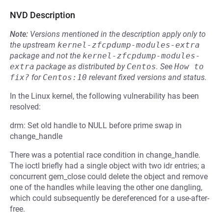
NVD Description
Note:
Versions mentioned in the description apply only to
the upstream
kernel-zfcpdump-modules-extra
package and not the
kernel-zfcpdump-modules-
extra
package as distributed by
Centos
.
See
How to 
fix?
for
Centos:10
relevant fixed versions and status.
In the Linux kernel, the following vulnerability has been
resolved:
drm: Set old handle to NULL before prime swap in
change_handle
There was a potential race condition in change_handle.
The ioctl briefly had a single object with two idr entries; a
concurrent gem_close could delete the object and remove
one of the handles while leaving the other one dangling,
which could subsequently be dereferenced for a use-after-
free.