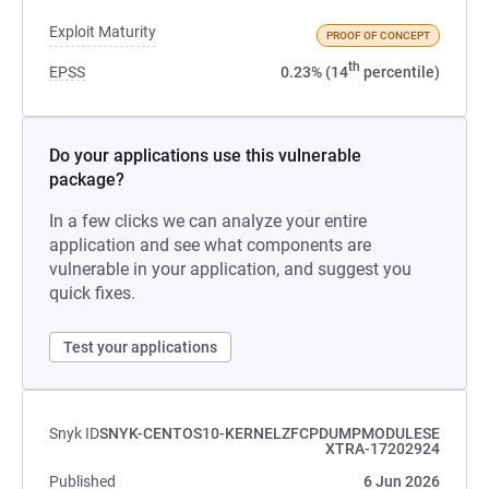
Exploit Maturity
PROOF OF CONCEPT
th
EPSS
0.23% (14
percentile)
Do your applications use this vulnerable
package?
In a few clicks we can analyze your entire
application and see what components are
vulnerable in your application, and suggest you
quick fixes.
Test your applications
Snyk ID
SNYK-CENTOS10-KERNELZFCPDUMPMODULESE
XTRA-17202924
Published
6 Jun 2026