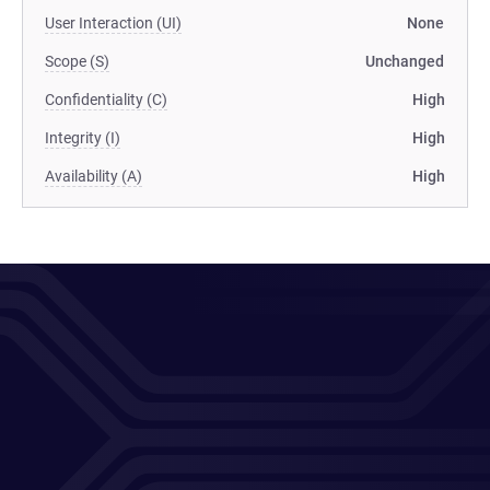
User Interaction (UI)
None
Scope (S)
Unchanged
Confidentiality (C)
High
Integrity (I)
High
Availability (A)
High