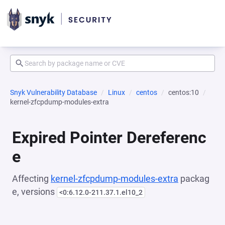
Snyk Vulnerability Database
Linux
centos
centos:10
kernel-zfcpdump-modules-extra
Expired Pointer Dereferenc
e
Affecting
kernel-zfcpdump-modules-extra
packag
e, versions
<0:6.12.0-211.37.1.el10_2