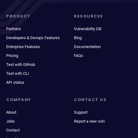
PRODUCT
RESOURCES
Partners
Vulnerability DB
Developers & Devops Features
Blog
Enterprise Features
Documentation
Pricing
FAQs
Test with GitHub
Test with CLI
API status
COMPANY
CONTACT US
About
Support
Jobs
Report a new vuln
Contact