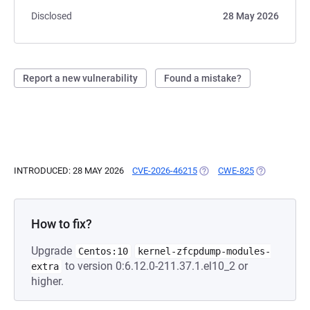
Disclosed
28 May 2026
Report a new vulnerability
Found a mistake?
INTRODUCED: 28 MAY 2026
CVE-2026-46215
(OPENS IN A NEW TAB)
CWE-825
(OPENS IN A
How to fix?
Upgrade
Centos:10
kernel-zfcpdump-modules-
to version 0:6.12.0-211.37.1.el10_2 or
extra
higher.