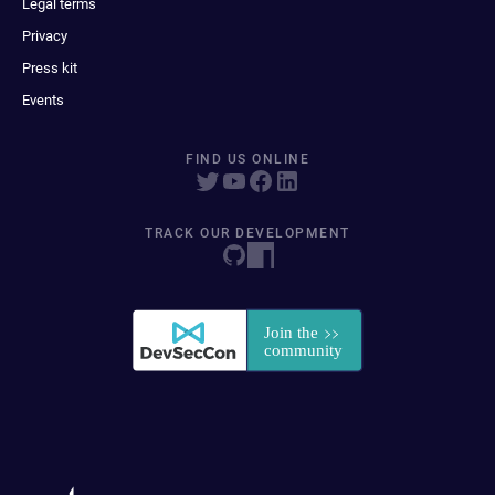
Legal terms
Privacy
Press kit
Events
FIND US ONLINE
TRACK OUR DEVELOPMENT