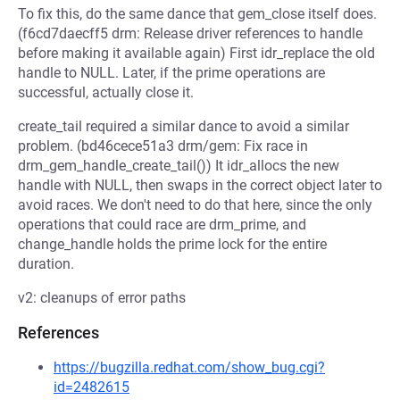
To fix this, do the same dance that gem_close itself does.
(f6cd7daecff5 drm: Release driver references to handle
before making it available again) First idr_replace the old
handle to NULL. Later, if the prime operations are
successful, actually close it.
create_tail required a similar dance to avoid a similar
problem. (bd46cece51a3 drm/gem: Fix race in
drm_gem_handle_create_tail()) It idr_allocs the new
handle with NULL, then swaps in the correct object later to
avoid races. We don't need to do that here, since the only
operations that could race are drm_prime, and
change_handle holds the prime lock for the entire
duration.
v2: cleanups of error paths
References
https://bugzilla.redhat.com/show_bug.cgi?
id=2482615