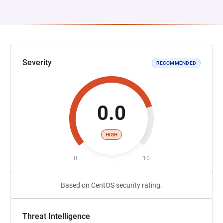
Severity
RECOMMENDED
0.0
HIGH
0
10
Based on CentOS security rating.
Threat Intelligence