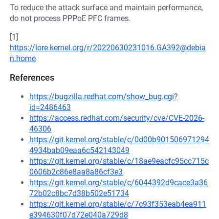
To reduce the attack surface and maintain performance,
do not process PPPoE PFC frames.
[1]
https://lore.kernel.org/r/20220630231016.GA392@debia
n.home
References
https://bugzilla.redhat.com/show_bug.cgi?
id=2486463
https://access.redhat.com/security/cve/CVE-2026-
46306
https://git.kernel.org/stable/c/0d00b901506971294
4934bab09eaa6c542143049
https://git.kernel.org/stable/c/18ae9eacfc95cc715c
0606b2c86e8aa8a86cf3e3
https://git.kernel.org/stable/c/6044392d9cace3a36
72b02c8bc7d38b502e51734
https://git.kernel.org/stable/c/7c93f353eab4ea911
e394630f07d72e040a729d8