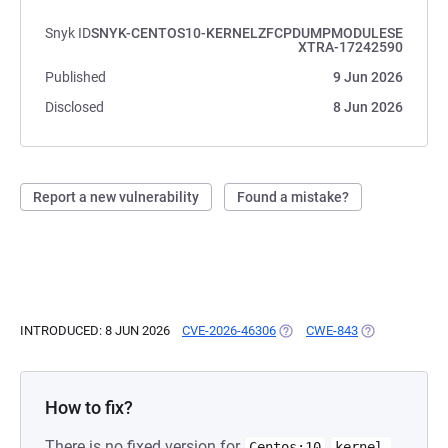
Snyk ID
SNYK-CENTOS10-KERNELZFCPDUMPMODULESE
XTRA-17242590
Published
9 Jun 2026
Disclosed
8 Jun 2026
Report a new vulnerability
Found a mistake?
INTRODUCED: 8 JUN 2026
CVE-2026-46306
(OPENS IN A NEW TAB)
CWE-843
(OPENS IN A N
How to fix?
There is no fixed version for
Centos:10
kernel-