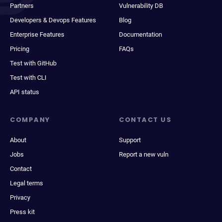
Partners
Vulnerability DB
Developers & Devops Features
Blog
Enterprise Features
Documentation
Pricing
FAQs
Test with GitHub
Test with CLI
API status
COMPANY
CONTACT US
About
Support
Jobs
Report a new vuln
Contact
Legal terms
Privacy
Press kit