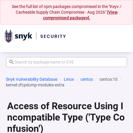
See the full list of npm packages compromised in the "Keyv /
Cacheable Supply Chain Compromise - Aug 2026"
[View
compromised packages].
Snyk Vulnerability Database
Linux
centos
centos:10
kernel-zfcpdump-modules-extra
Access of Resource Using I
ncompatible Type ('Type Co
nfusion')