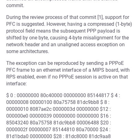
commit.
During the review process of that commit [1], support for
PFC is suggested. However, having a compressed (1-byte)
protocol field means the subsequent PPP payload is
shifted by one byte, causing 4-byte misalignment for the
network header and an unaligned access exception on
some architectures.
The exception can be reproduced by sending a PPPoE
PFC frame to an ethernet interface of a MIPS board, with
RPS enabled, even if no PPPoE session is active on that
interface:
$ 0 : 00000000 80c40000 00000000 85144817 $ 4 :
00000008 00000100 80a75758 81dc9bb8 $ 8 :
00000010 8087ae2c 0000003d 00000000 $12 :
000000e0 00000039 00000000 00000000 $16 :
85043240 80a75758 81dc9bb8 00006488 $20 :
0000002f 00000007 85144810 80a70000 $24 :
81d1bda0 00000000 $28 : 81dc8000 81dc9aa8