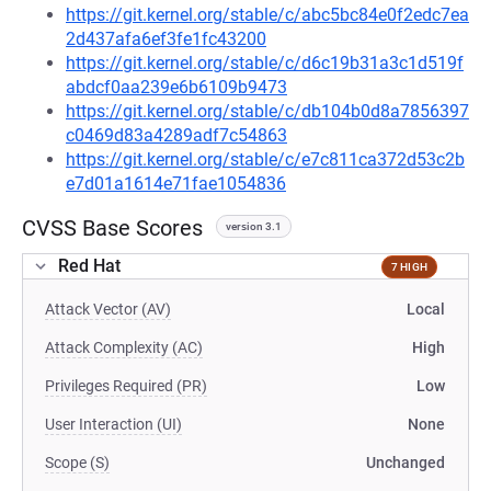
https://git.kernel.org/stable/c/abc5bc84e0f2edc7ea
2d437afa6ef3fe1fc43200
https://git.kernel.org/stable/c/d6c19b31a3c1d519f
abdcf0aa239e6b6109b9473
https://git.kernel.org/stable/c/db104b0d8a7856397
c0469d83a4289adf7c54863
https://git.kernel.org/stable/c/e7c811ca372d53c2b
e7d01a1614e71fae1054836
CVSS Base Scores
version 3.1
Red Hat
7 HIGH
Attack Vector (AV)
Local
Attack Complexity (AC)
High
Privileges Required (PR)
Low
User Interaction (UI)
None
Scope (S)
Unchanged