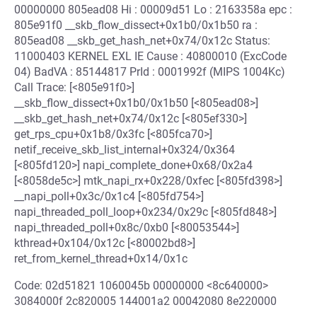
00000000 805ead08 Hi : 00009d51 Lo : 2163358a epc :
805e91f0 __skb_flow_dissect+0x1b0/0x1b50 ra :
805ead08 __skb_get_hash_net+0x74/0x12c Status:
11000403 KERNEL EXL IE Cause : 40800010 (ExcCode
04) BadVA : 85144817 PrId : 0001992f (MIPS 1004Kc)
Call Trace: [<805e91f0>]
__skb_flow_dissect+0x1b0/0x1b50 [<805ead08>]
__skb_get_hash_net+0x74/0x12c [<805ef330>]
get_rps_cpu+0x1b8/0x3fc [<805fca70>]
netif_receive_skb_list_internal+0x324/0x364
[<805fd120>] napi_complete_done+0x68/0x2a4
[<8058de5c>] mtk_napi_rx+0x228/0xfec [<805fd398>]
__napi_poll+0x3c/0x1c4 [<805fd754>]
napi_threaded_poll_loop+0x234/0x29c [<805fd848>]
napi_threaded_poll+0x8c/0xb0 [<80053544>]
kthread+0x104/0x12c [<80002bd8>]
ret_from_kernel_thread+0x14/0x1c
Code: 02d51821 1060045b 00000000 <8c640000>
3084000f 2c820005 144001a2 00042080 8e220000