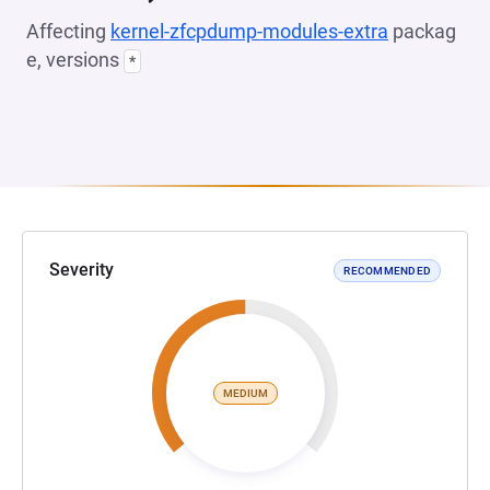
Affecting
kernel-zfcpdump-modules-extra
packag
e, versions
*
Severity
RECOMMENDED
MEDIUM