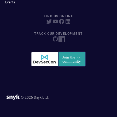
Events
FIND US ONLINE
TRACK OUR DEVELOPMENT
© 2026 Snyk Ltd.