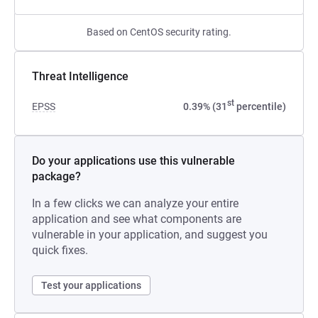
Based on CentOS security rating.
Threat Intelligence
st
EPSS
0.39% (31
percentile)
Do your applications use this vulnerable
package?
In a few clicks we can analyze your entire
application and see what components are
vulnerable in your application, and suggest you
quick fixes.
Test your applications