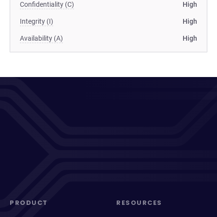
Confidentiality (C)
High
Integrity (I)
High
Availability (A)
High
PRODUCT
RESOURCES