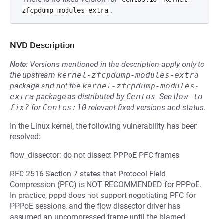
.
zfcpdump-modules-extra
NVD Description
Note:
Versions mentioned in the description apply only to
the upstream
kernel-zfcpdump-modules-extra
package and not the
kernel-zfcpdump-modules-
extra
package as distributed by
Centos
.
See
How to 
fix?
for
Centos:10
relevant fixed versions and status.
In the Linux kernel, the following vulnerability has been
resolved:
flow_dissector: do not dissect PPPoE PFC frames
RFC 2516 Section 7 states that Protocol Field
Compression (PFC) is NOT RECOMMENDED for PPPoE.
In practice, pppd does not support negotiating PFC for
PPPoE sessions, and the flow dissector driver has
assumed an uncompressed frame until the blamed