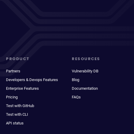
PRODUCT
RESOURCES
Partners
Vulnerability DB
Developers & Devops Features
Blog
Enterprise Features
Documentation
Pricing
FAQs
Test with GitHub
Test with CLI
API status