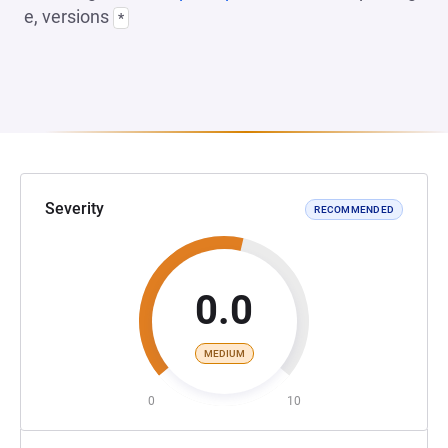
e, versions
*
Severity
RECOMMENDED
0.0
MEDIUM
0
10