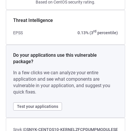
Based on CentOS security rating.
Threat Intelligence
rd
EPSS
0.13% (3
percentile)
Do your applications use this vulnerable
package?
In a few clicks we can analyze your entire
application and see what components are
vulnerable in your application, and suggest you
quick fixes.
Test your applications
Snyk ID
SNYK-CENTOS10-KERNELZFCPDUMPMODULESE