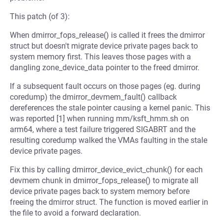
This patch (of 3):
When dmirror_fops_release() is called it frees the dmirror
struct but doesn't migrate device private pages back to
system memory first. This leaves those pages with a
dangling zone_device_data pointer to the freed dmirror.
If a subsequent fault occurs on those pages (eg. during
coredump) the dmirror_devmem_fault() callback
dereferences the stale pointer causing a kernel panic. This
was reported [1] when running mm/ksft_hmm.sh on
arm64, where a test failure triggered SIGABRT and the
resulting coredump walked the VMAs faulting in the stale
device private pages.
Fix this by calling dmirror_device_evict_chunk() for each
devmem chunk in dmirror_fops_release() to migrate all
device private pages back to system memory before
freeing the dmirror struct. The function is moved earlier in
the file to avoid a forward declaration.