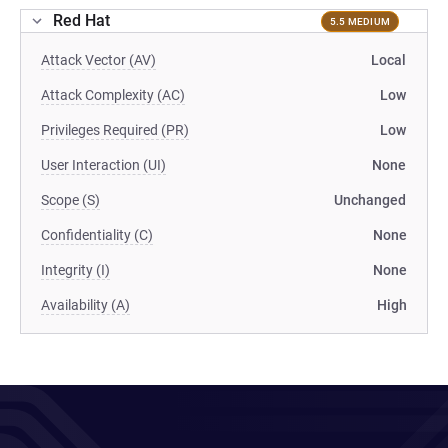
Red Hat
5.5 MEDIUM
Attack Vector (AV)
Local
Attack Complexity (AC)
Low
Privileges Required (PR)
Low
User Interaction (UI)
None
Scope (S)
Unchanged
Confidentiality (C)
None
Integrity (I)
None
Availability (A)
High