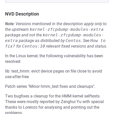
NVD Description
Note:
Versions mentioned in the description apply only to
the upstream
kernel-zfcpdump-modules-extra
package and not the
kernel-zfcpdump-modules-
extra
package as distributed by
Centos
.
See
How to 
fix?
for
Centos:10
relevant fixed versions and status.
In the Linux kernel, the following vulnerability has been
resolved:
lib: test_hmm: evict device pages on file close to avoid
use-after-free
Patch series "Minor hmm_test fixes and cleanups".
Two bugfixes a cleanup for the HMM kernel selftests.
These were mostly reported by Zenghui Yu with special
thanks to Lorenzo for analysing and pointing out the
problems.