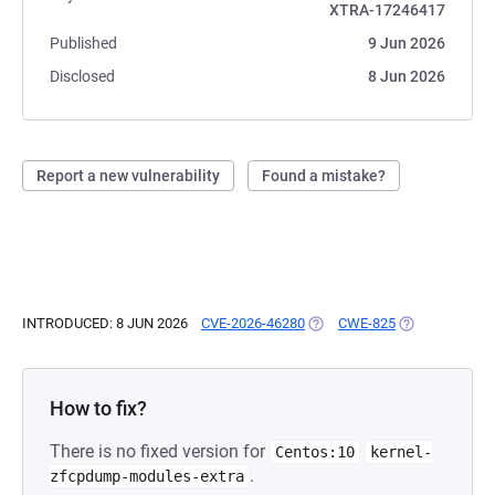
XTRA-17246417
Published
9 Jun 2026
Disclosed
8 Jun 2026
Report a new vulnerability
Found a mistake?
INTRODUCED: 8 JUN 2026
CVE-2026-46280
(OPENS IN A NEW TAB)
CWE-825
(OPENS IN A N
How to fix?
There is no fixed version for
Centos:10
kernel-
.
zfcpdump-modules-extra