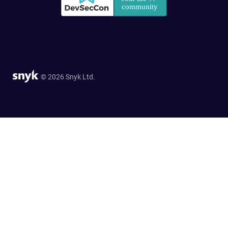
© 2026 Snyk Ltd.