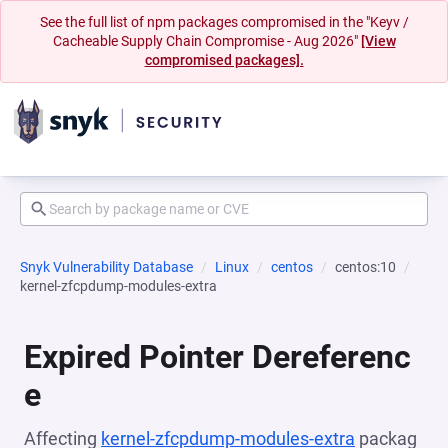
See the full list of npm packages compromised in the "Keyv /
Cacheable Supply Chain Compromise - Aug 2026"
[View
compromised packages].
Snyk Vulnerability Database
Linux
centos
centos:10
kernel-zfcpdump-modules-extra
Expired Pointer Dereferenc
e
Affecting
kernel-zfcpdump-modules-extra
packag