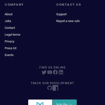
COMPANY
CONTACT US
About
Support
Jobs
Report a new vuln
Contact
Legal terms
Privacy
Press kit
Events
FIND US ONLINE
TRACK OUR DEVELOPMENT