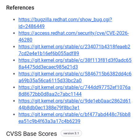
References
https://bugzilla.redhat.com/show_bug.cgi?
id=2486449
https://access.redhat.com/security/cve/CVE-2026-
46280
https://git.kernel.org/stable/c/234071b4318feaeb2
7cd2e4e1b16ef6b055adf89
https://git.kernel.org/stable/c/38f113f81d3f0adc65
8a4475dd3ecaec985e21d3
https://git.kernel.org/stable/c/5846715b6382dd4c6
a69b35a56ca6115d33bc2a0
https://git.kernel.org/stable/c/744dd97752ef1076a
8d8672bb0d8aa2c7abc1144
https://git.kernel.org/stable/c/9de1eb0aac2862d61
44b8db0ec1388e79f8bc3e1
https://git.kernel.org/stable/c/bf477abd448c76bb8
ea51c9b4f63a3a17c4b6239
CVSS Base Scores
version 3.1