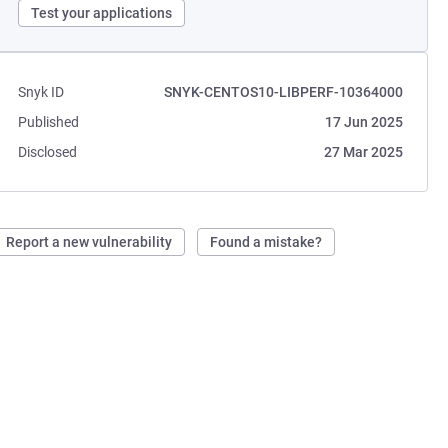
Test your applications
Snyk ID
SNYK-CENTOS10-LIBPERF-10364000
Published
17 Jun 2025
Disclosed
27 Mar 2025
Report a new vulnerability
Found a mistake?