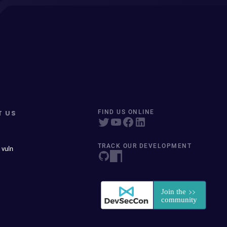
T US
FIND US ONLINE
TRACK OUR DEVELOPMENT
 vuln