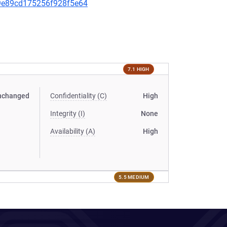
a99e89cd175256f928f5e64
7.1 HIGH
nchanged
Confidentiality (C)
High
Integrity (I)
None
Availability (A)
High
5.5 MEDIUM