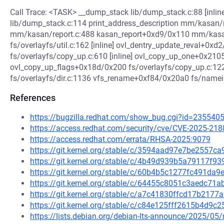
Call Trace: <TASK> __dump_stack lib/dump_stack.c:88 [inli
lib/dump_stack.c:114 print_address_description mm/kasan/re
mm/kasan/report.c:488 kasan_report+0xd9/0x110 mm/kasan
fs/overlayfs/util.c:162 [inline] ovl_dentry_update_reval+0xd2
fs/overlayfs/copy_up.c:610 [inline] ovl_copy_up_one+0x21
ovl_copy_up_flags+0x18d/0x200 fs/overlayfs/copy_up.c:1
fs/overlayfs/dir.c:1136 vfs_rename+0xf84/0x20a0 fs/namei.
References
https://bugzilla.redhat.com/show_bug.cgi?id=235540
https://access.redhat.com/security/cve/CVE-2025-218
https://access.redhat.com/errata/RHSA-2025:9079
https://git.kernel.org/stable/c/3594aad97e7be2557
https://git.kernel.org/stable/c/4b49d939b5a79117f
https://git.kernel.org/stable/c/60b4b5c1277fc491d
https://git.kernel.org/stable/c/64455c8051c3aedc7
https://git.kernel.org/stable/c/a7c41830ffcd17b21
https://git.kernel.org/stable/c/c84e125fff2615b4d9
https://lists.debian.org/debian-lts-announce/2025/0