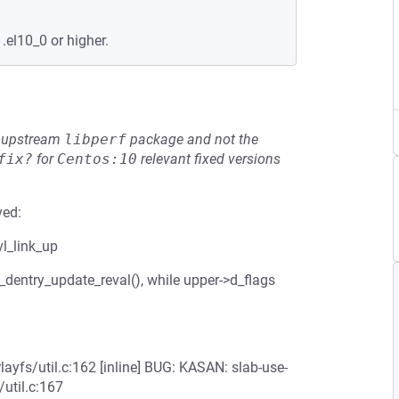
.el10_0 or higher.
he upstream
libperf
package and not the
fix?
for
Centos:10
relevant fixed versions
ved:
vl_link_up
_dentry_update_reval(), while upper->d_flags
layfs/util.c:162 [inline] BUG: KASAN: slab-use-
/util.c:167