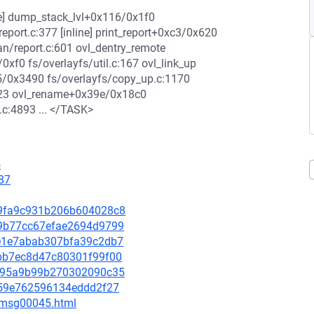
ne] dump_stack_lvl+0x116/0x1f0
port.c:377 [inline] print_report+0xc3/0x620
/report.c:601 ovl_dentry_remote
/0xf0 fs/overlayfs/util.c:167 ovl_link_up
05/0x3490 fs/overlayfs/copy_up.c:1170
223 ovl_rename+0x39e/0x18c0
c:4893 ... </TASK>
5
87
ca9fa9c931b206b604028c8
939b77cc67efae2694d9799
a9e1e7abab307bfa39c2db7
1abb7ec8d47c80301f99f00
77a95a9b99b270302090c35
c259e762596134eddd2f27
5/msg00045.html