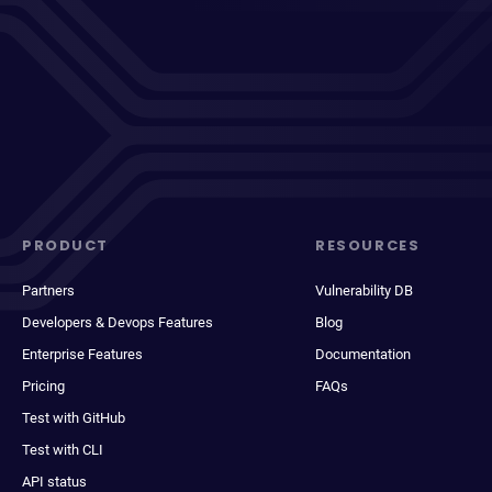
PRODUCT
RESOURCES
Partners
Vulnerability DB
Developers & Devops Features
Blog
Enterprise Features
Documentation
Pricing
FAQs
Test with GitHub
Test with CLI
API status