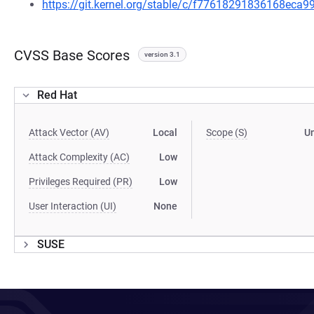
https://git.kernel.org/stable/c/f77618291836168ec
CVSS Base Scores
version 3.1
Red Hat
Attack Vector (AV)
Local
Scope (S)
U
Attack Complexity (AC)
Low
Privileges Required (PR)
Low
User Interaction (UI)
None
SUSE