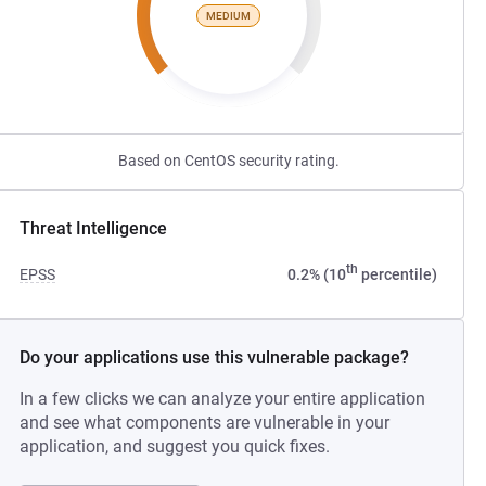
MEDIUM
Based on CentOS security rating.
Threat Intelligence
th
EPSS
0.2% (10
percentile)
Do your applications use this vulnerable package?
In a few clicks we can analyze your entire application
and see what components are vulnerable in your
application, and suggest you quick fixes.