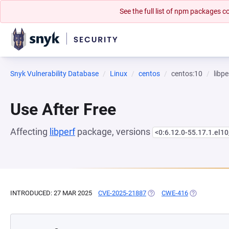
See the full list of npm packages
Snyk Vulnerability Database
Linux
centos
centos:10
libpe
Use After Free
Affecting
libperf
package, versions
<0:6.12.0-55.17.1.el10
INTRODUCED: 27 MAR 2025
CVE-2025-21887
(OPENS IN A NEW TAB)
CWE-416
(OPENS IN A