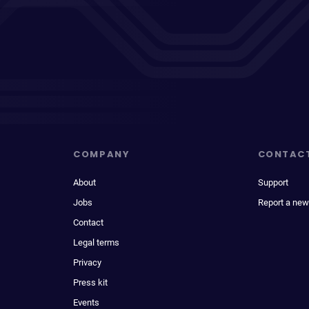
COMPANY
CONTAC
About
Support
Jobs
Report a new
Contact
Legal terms
Privacy
Press kit
Events