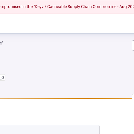
 compromised in the "Keyv / Cacheable Supply Chain Compromise - Aug 20
rf
_0
 NEW TAB)