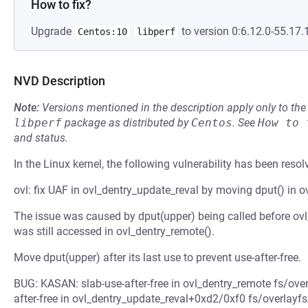
How to fix?
Upgrade
to version 0:6.12.0-55.17.1
Centos:10
libperf
NVD Description
Note:
Versions mentioned in the description apply only to t
libperf
package as distributed by
Centos
.
See
How to 
and status.
In the Linux kernel, the following vulnerability has been resol
ovl: fix UAF in ovl_dentry_update_reval by moving dput() in o
The issue was caused by dput(upper) being called before ovl
was still accessed in ovl_dentry_remote().
Move dput(upper) after its last use to prevent use-after-free.
BUG: KASAN: slab-use-after-free in ovl_dentry_remote fs/over
after-free in ovl_dentry_update_reval+0xd2/0xf0 fs/overlayfs