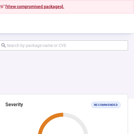
26"
[View compromised packages].
Severity
RECOMMENDED