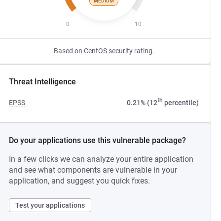
MEDIUM
0
10
Based on CentOS security rating.
Threat Intelligence
th
EPSS
0.21% (12
percentile)
Do your applications use this vulnerable package?
In a few clicks we can analyze your entire application
and see what components are vulnerable in your
application, and suggest you quick fixes.
Test your applications