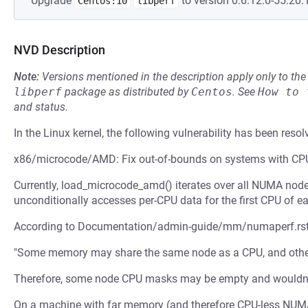
Upgrade
to version 0:6.12.0-55.20.1
Centos:10
libperf
NVD Description
Note:
Versions mentioned in the description apply only to t
libperf
package as distributed by
Centos
.
See
How to 
and status.
In the Linux kernel, the following vulnerability has been resol
x86/microcode/AMD: Fix out-of-bounds on systems with C
Currently, load_microcode_amd() iterates over all NUMA node
unconditionally accesses per-CPU data for the first CPU of 
According to Documentation/admin-guide/mm/numaperf.rst
"Some memory may share the same node as a CPU, and other
Therefore, some node CPU masks may be empty and wouldn't 
On a machine with far memory (and therefore CPU-less NUM