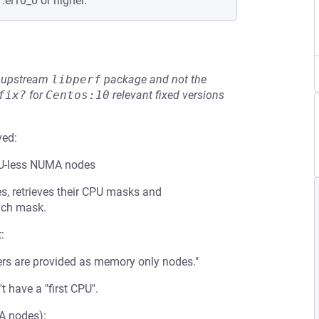
.el10_0 or higher.
he upstream
libperf
package and not the
fix?
for
Centos:10
relevant fixed versions
ved:
PU-less NUMA nodes
s, retrieves their CPU masks and
each mask.
:
s are provided as memory only nodes."
have a "first CPU".
A nodes):