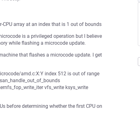
PU array at an index that is 1 out of bounds
icrocode is a privileged operation but I believe
emory while flashing a microcode update.
ine that flashes a microcode update. I get
icrocode/amd.c:X:Y index 512 is out of range
_ubsan_handle_out_of_bounds
nfs_fop_write_iter vfs_write ksys_write
s before determining whether the first CPU on