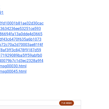
7
91
ad2fd10001b81ae32d30cac
9f83634236ee53251ce593
93f86694fa13a0dde4d3665
70df43c6470f635a6b1073
bdb72c70a2d70003ae81f4f
578af3ff3c8478f9187d59
c8971929089ba5ff59abfb0
0240079b7c1d3ec2328a9f4
5/msg00030.html
5/msg00045.html
7.8 HIGH