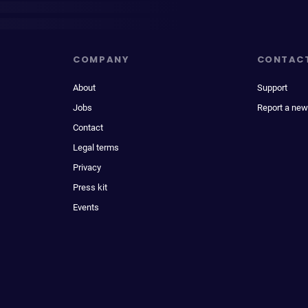
COMPANY
CONTAC
About
Support
Jobs
Report a new
Contact
Legal terms
Privacy
Press kit
Events