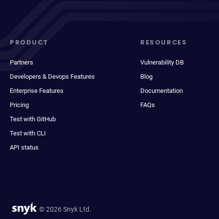
PRODUCT
RESOURCES
Partners
Vulnerability DB
Developers & Devops Features
Blog
Enterprise Features
Documentation
Pricing
FAQs
Test with GitHub
Test with CLI
API status
© 2026 Snyk Ltd.