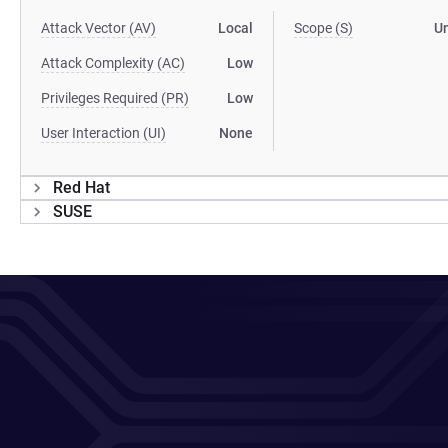
Attack Vector (AV)
Local
Scope (S)
U
Attack Complexity (AC)
Low
Privileges Required (PR)
Low
User Interaction (UI)
None
Red Hat
SUSE