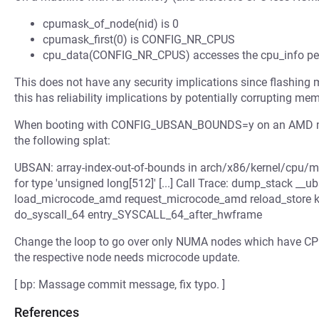
cpumask_of_node(nid) is 0
cpumask_first(0) is CONFIG_NR_CPUS
cpu_data(CONFIG_NR_CPUS) accesses the cpu_info per-C
This does not have any security implications since flashing m
this has reliability implications by potentially corrupting m
When booting with CONFIG_UBSAN_BOUNDS=y on an AMD mach
the following splat:
UBSAN: array-index-out-of-bounds in arch/x86/kernel/cpu/m
for type 'unsigned long[512]' [...] Call Trace: dump_stack _
load_microcode_amd request_microcode_amd reload_store ker
do_syscall_64 entry_SYSCALL_64_after_hwframe
Change the loop to go over only NUMA nodes which have CPU
the respective node needs microcode update.
[ bp: Massage commit message, fix typo. ]
References