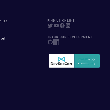
T US
FIND US ONLINE
TRACK OUR DEVELOPMENT
 vuln