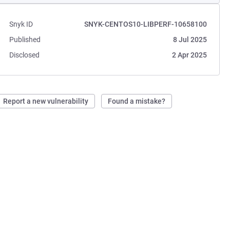
Snyk ID
SNYK-CENTOS10-LIBPERF-10658100
Published
8 Jul 2025
Disclosed
2 Apr 2025
Report a new vulnerability
Found a mistake?