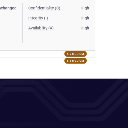
nchanged
Confidentiality (C)
High
Integrity (I)
High
Availability (A)
High
6.7 MEDIUM
5.5 MEDIUM