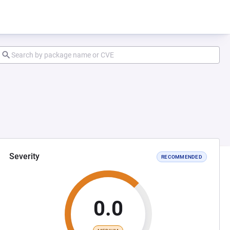
Severity
RECOMMENDED
0.0