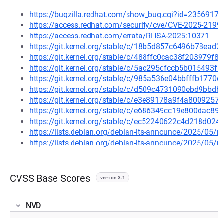
https://bugzilla.redhat.com/show_bug.cgi?id=235691
https://access.redhat.com/security/cve/CVE-2025-219
https://access.redhat.com/errata/RHSA-2025:10371
https://git.kernel.org/stable/c/18b5d857c6496b78e
https://git.kernel.org/stable/c/488ffc0cac38f20397
https://git.kernel.org/stable/c/5ac295dfccb5b0154
https://git.kernel.org/stable/c/985a536e04bbfffb17
https://git.kernel.org/stable/c/d509c4731090ebd9b
https://git.kernel.org/stable/c/e3e89178a9f4a80092
https://git.kernel.org/stable/c/e686349cc19e800da
https://git.kernel.org/stable/c/ec52240622c4d218d
https://lists.debian.org/debian-lts-announce/2025/0
https://lists.debian.org/debian-lts-announce/2025/0
CVSS Base Scores
version 3.1
NVD