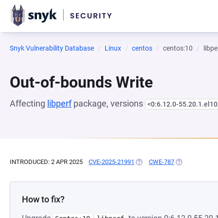
Snyk Vulnerability Database
Linux
centos
centos:10
libpe
Out-of-bounds Write
Affecting
libperf
package, versions
<0:6.12.0-55.20.1.el10
INTRODUCED: 2 APR 2025
CVE-2025-21991
(OPENS IN A NEW TAB)
CWE-787
(OPENS IN A N
How to fix?