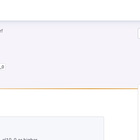
rf
_0
EW TAB)